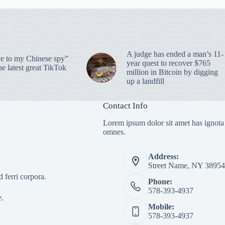
A judge has ended a man’s 11-
 to my Chinese spy”
year quest to recover $765
e latest great TikTok
million in Bitcoin by digging
up a landfill
Contact Info
Lorem ipsum dolor sit amet has ignota
omnes.
Address:
Street Name, NY 38954
 ferri corpora.
Phone:
578-393-4937
e.
Mobile:
578-393-4937