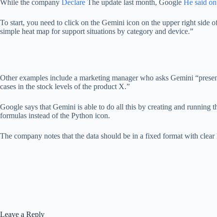
While the company
Declare
The update last month, Google
He said on
To start, you need to click on the Gemini icon on the upper right side o
simple heat map for support situations by category and device.”
Other examples include a marketing manager who asks Gemini “presentin
cases in the stock levels of the product X.”
Google says that Gemini is able to do all this by creating and running t
formulas instead of the Python icon.
The company notes that the data should be in a fixed format with clear h
Leave a Reply