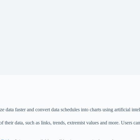
ata faster and convert data schedules into charts using artificial intel
 of their data, such as links, trends, extremist values ​​and more. Users