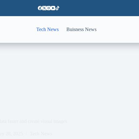
Tech News
Buisness News
ta faster and create visual images
ry 28, 2025
Tech News