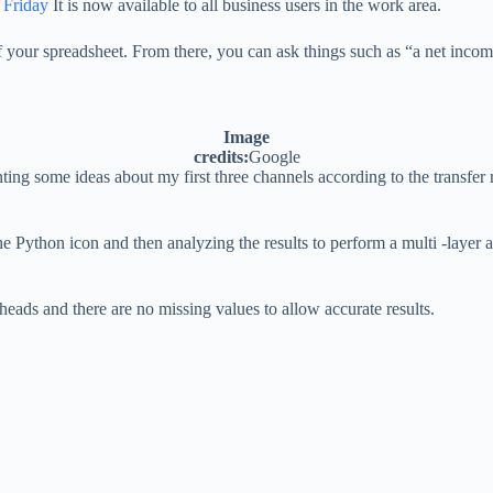
 Friday
It is now available to all business users in the work area.
f your spreadsheet. From there, you can ask things such as “a net income
Image
credits:
Google
g some ideas about my first three channels according to the transfer 
he Python icon and then analyzing the results to perform a multi -layer 
eads and there are no missing values ​​to allow accurate results.