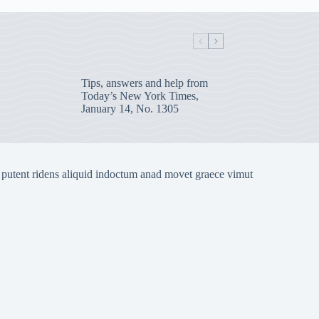
Tips, answers and help from
Today’s New York Times,
January 14, No. 1305
 putent ridens aliquid indoctum anad movet graece vimut