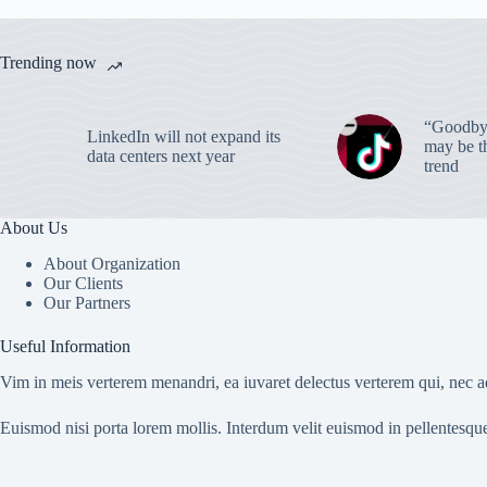
Trending now
“Goodbye
LinkedIn will not expand its
may be th
data centers next year
trend
About Us
About Organization
Our Clients
Our Partners
Useful Information
Vim in meis verterem menandri, ea iuvaret delectus verterem qui, nec ad
Euismod nisi porta lorem mollis. Interdum velit euismod in pellentesqu