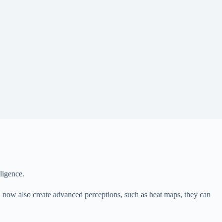
ligence.
 can now also create advanced perceptions, such as heat maps, they can