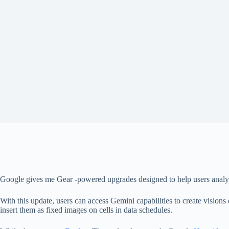
Google gives me Gear -powered upgrades designed to help users analyze d
With this update, users can access Gemini capabilities to create visions
insert them as fixed images on cells in data schedules.