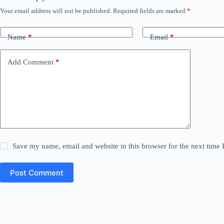
Your email address will not be published.
Required fields are marked
*
Name
*
Email
*
Add Comment
*
Save my name, email and website in this browser for the next time
Post Comment