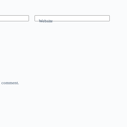
Website
 I comment.