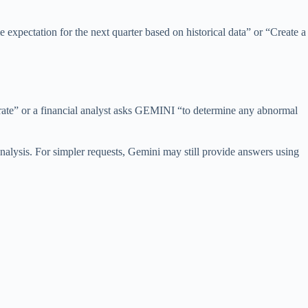
 expectation for the next quarter based on historical data” or “Create a
rate” or a financial analyst asks GEMINI “to determine any abnormal
analysis. For simpler requests, Gemini may still provide answers using