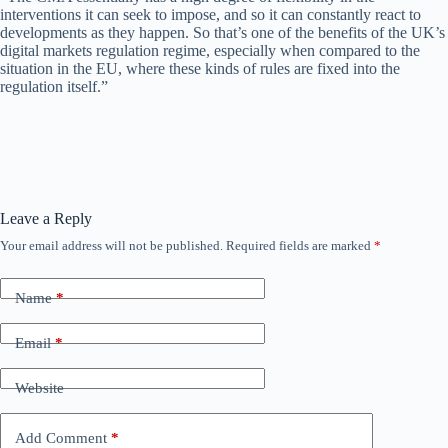
interventions it can seek to impose, and so it can constantly react to
developments as they happen. So that’s one of the benefits of the UK’s
digital markets regulation regime, especially when compared to the
situation in the EU, where these kinds of rules are fixed into the
regulation itself.”
Leave a Reply
Your email address will not be published.
Required fields are marked
*
Name
*
Email
*
Website
Add Comment
*