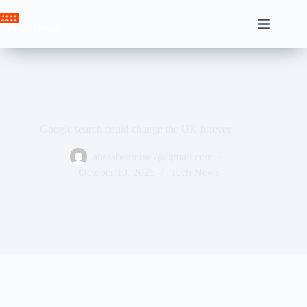
Skip
to
Crown News
content
Google search could change the UK forever
ahssabeamine7@gmail.com
October 10, 2025
Tech News