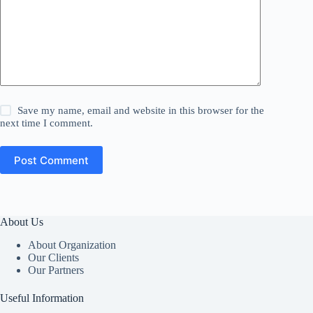
Save my name, email and website in this browser for the
next time I comment.
Post Comment
About Us
About Organization
Our Clients
Our Partners
Useful Information