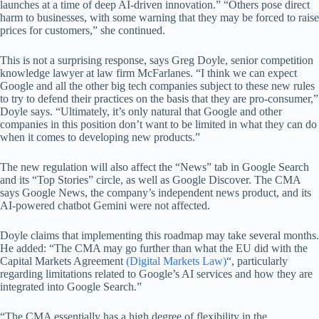
launches at a time of deep AI-driven innovation.” “Others pose direct
harm to businesses, with some warning that they may be forced to raise
prices for customers,” she continued.
This is not a surprising response, says Greg Doyle, senior competition
knowledge lawyer at law firm McFarlanes. “I think we can expect
Google and all the other big tech companies subject to these new rules
to try to defend their practices on the basis that they are pro-consumer,”
Doyle says. “Ultimately, it’s only natural that Google and other
companies in this position don’t want to be limited in what they can do
when it comes to developing new products.”
The new regulation will also affect the “News” tab in Google Search
and its “Top Stories” circle, as well as Google Discover. The CMA
says Google News, the company’s independent news product, and its
AI-powered chatbot Gemini were not affected.
Doyle claims that implementing this roadmap may take several months.
He added: “The CMA may go further than what the EU did with the
Capital Markets Agreement
(Digital Markets Law)
“, particularly
regarding limitations related to Google’s AI services and how they are
integrated into Google Search.”
“The CMA essentially has a high degree of flexibility in the