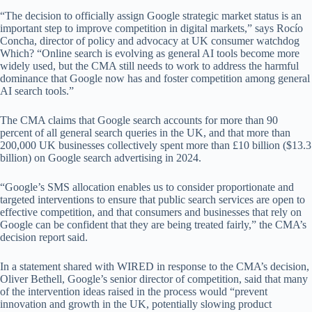
“The decision to officially assign Google strategic market status is an
important step to improve competition in digital markets,” says Rocío
Concha, director of policy and advocacy at UK consumer watchdog
Which? “Online search is evolving as general AI tools become more
widely used, but the CMA still needs to work to address the harmful
dominance that Google now has and foster competition among general
AI search tools.”
The CMA claims that Google search accounts for more than 90
percent of all general search queries in the UK, and that more than
200,000 UK businesses collectively spent more than £10 billion ($13.3
billion) on Google search advertising in 2024.
“Google’s SMS allocation enables us to consider proportionate and
targeted interventions to ensure that public search services are open to
effective competition, and that consumers and businesses that rely on
Google can be confident that they are being treated fairly,” the CMA’s
decision report said.
In a statement shared with WIRED in response to the CMA’s decision,
Oliver Bethell, Google’s senior director of competition, said that many
of the intervention ideas raised in the process would “prevent
innovation and growth in the UK, potentially slowing product