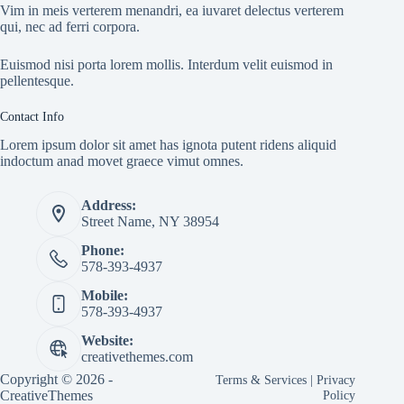
Vim in meis verterem menandri, ea iuvaret delectus verterem
qui, nec ad ferri corpora.
Euismod nisi porta lorem mollis. Interdum velit euismod in
pellentesque.
Contact Info
Lorem ipsum dolor sit amet has ignota putent ridens aliquid
indoctum anad movet graece vimut omnes.
Address:
Street Name, NY 38954
Phone:
578-393-4937
Mobile:
578-393-4937
Website:
creativethemes.com
Copyright © 2026 -
Terms & Services
|
Privacy
CreativeThemes
Policy