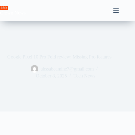
Skip
to
Crown News
content
Google Pixel 10 Pro Fold review: Missing Pro features
ahssabeamine7@gmail.com
October 8, 2025
Tech News