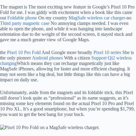
The magnet is
The most exciting new feature in Google’s Pixel 10 Pro
Fold for me. I was giddy with excitement when a book like this came
out
Foldable phone
On my country
MagSafe wireless car charger
-no
Third party magnetic case
No annoying clamps needed. I was even
able to open the phone, and while it was hanging into landscape
orientation due to the weight of the second screen, it stayed stuck and
gave me a much greater view of Google Maps.
the
Pixel 10 Pro Fold
And Google more broadly
Pixel 10 series
She is
the only pioneer
Android phones
With a citizen
Support Qi2 wireless
charging
Which means they can recharge magnetically just like
MagSafe iPhones, allowing for faster and more efficient charging. It
may not seem like a big deal, but little things like this can have a big
impact on daily use.
Unfortunately, aside from the magnets and its foldable trick, this Pixel
still doesn’t look quite as “professional” as its name suggests, as it’s
missing some key elements found on the actual Pixel 10 Pro and Pixel
10 Pro XL. It’s a good smartphone, but when you’re spending $1,799,
you want to get the best bang for your buck.