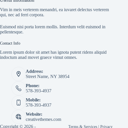
Useful Information
Vim in meis verterem menandri, ea iuvaret delectus verterem
qui, nec ad ferri corpora.
Euismod nisi porta lorem mollis. Interdum velit euismod in
pellentesque.
Contact Info
Lorem ipsum dolor sit amet has ignota putent ridens aliquid
indoctum anad movet graece vimut omnes.
Address:
Street Name, NY 38954
Phone:
578-393-4937
Mobile:
578-393-4937
Website:
creativethemes.com
Copyright © 2026 -
Terms & Services
|
Privacy