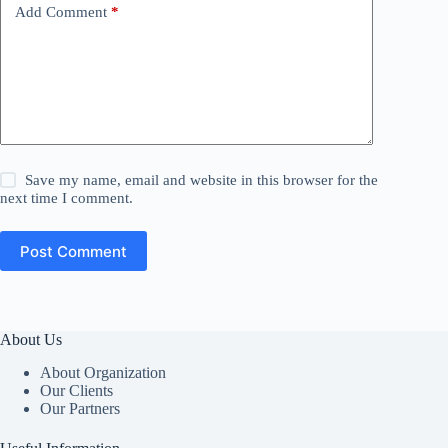
Add Comment
*
Save my name, email and website in this browser for the
next time I comment.
Post Comment
About Us
About Organization
Our Clients
Our Partners