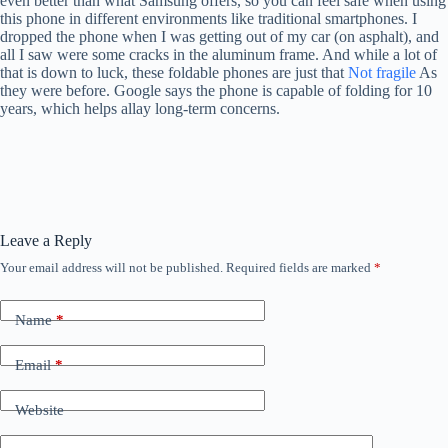
even better than what Samsung offers, so you can feel safe when using
this phone in different environments like traditional smartphones. I
dropped the phone when I was getting out of my car (on asphalt), and
all I saw were some cracks in the aluminum frame. And while a lot of
that is down to luck, these foldable phones are just that
Not fragile
As
they were before. Google says the phone is capable of folding for 10
years, which helps allay long-term concerns.
Leave a Reply
Your email address will not be published.
Required fields are marked
*
Name
*
Email
*
Website