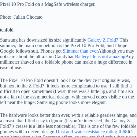
Pixel 10 Pro Fold on a MagSafe wireless charger.
Photo: Julian Chocato
tenfold
Samsung has downsized its size significantly
Galaxy Z Fold7
This
summer, the main competition is the Pixel 10 Pro Fold, and I hope
Google follows suit. Phones get
Slimmer than ever
Although you may
not care about the ultra-slim Candybar
Battery life is not amazing
Any
millimeter shaved on a foldable phone can make a huge difference in
ease of use.
The Pixel 10 Pro Fold doesn’t look like the device it originally was,
but next to the Z Fold7, it feels more complicated to use. I still find it
difficult to open sometimes (I wish there was a little lip), and I’m also
not a fan of the asymmetrical design, with curved edges visible on the
left near the hinge; Samsung phone looks more elegant.
The hardware looks better than ever, with a reliable gearless hinge, and
a crease that I find easy to ignore (if you’re interested, the Galaxy Z
Fold7’s crease is a little less noticeable). This is one of the few foldable
phones with a decent design
Dust and water resistance rating IP68
It’s