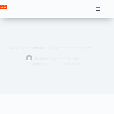
Skip
to
Crown News
content
Google Meet launches AI-powered makeup feature
ahssabeamine7@gmail.com
October 14, 2025
Tech News