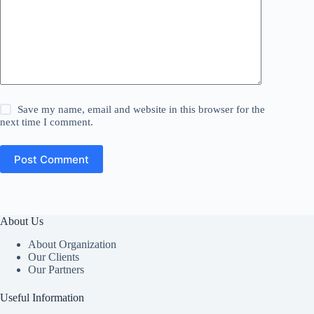
Save my name, email and website in this browser for the
next time I comment.
Post Comment
About Us
About Organization
Our Clients
Our Partners
Useful Information