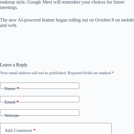
makeup style, Google Meet will remember your choices for future
meetings.
The new AI-powered feature began rolling out on October 8 on mobile
and web.
Leave a Reply
Your email address will not be published.
Required fields are marked
*
Name
*
Email
*
Website
Add Comment
*