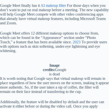
Google Meet finally has it
AI makeup filter
For those days when you
don’t want to put on real makeup before a meeting. The new capability
will help Google Meet compete with other video conferencing apps
that already have virtual makeup features, including Microsoft Teams
and Zoom.
Google Meet offers 12 different makeup options to choose from,
which can be found in the “Appearance” section under “Photo
Touch,” a feature that has been available since.
2023
To provide users
with options such as skin softening, under-eye lightening and eye
whitening.
Image
credits:
Google
is dead
It is worth noting that Google says that virtual makeup will remain in
place regardless of how the user moves on the screen, making it appear
more authentic. So, if the user takes a sip of coffee, the filter will
remain on their face instead of transferring to the cup.
Additionally, the feature will be disabled by default and the user can
activate it either before or during the video call. Once you apply