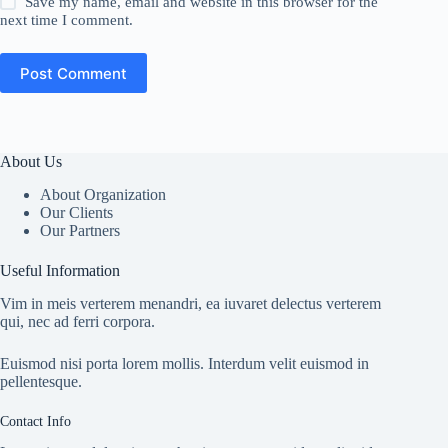
Save my name, email and website in this browser for the
next time I comment.
Post Comment
About Us
About Organization
Our Clients
Our Partners
Useful Information
Vim in meis verterem menandri, ea iuvaret delectus verterem
qui, nec ad ferri corpora.
Euismod nisi porta lorem mollis. Interdum velit euismod in
pellentesque.
Contact Info