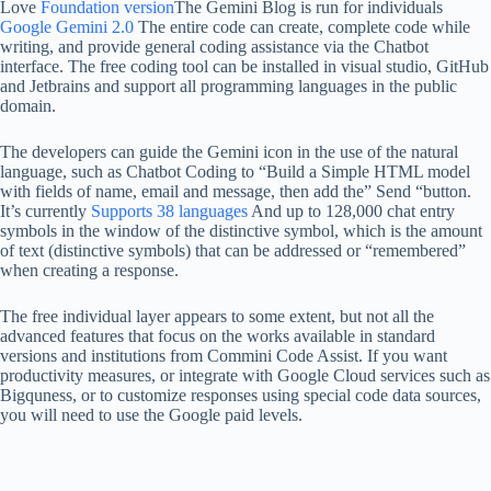
Love
Foundation version
The Gemini Blog is run for individuals
Google Gemini 2.0
The entire code can create, complete code while
writing, and provide general coding assistance via the Chatbot
interface. The free coding tool can be installed in visual studio, GitHub
and Jetbrains and support all programming languages ​​in the public
domain.
The developers can guide the Gemini icon in the use of the natural
language, such as Chatbot Coding to “Build a Simple HTML model
with fields of name, email and message, then add the” Send “button.
It’s currently
Supports 38 languages
And up to 128,000 chat entry
symbols in the window of the distinctive symbol, which is the amount
of text (distinctive symbols) that can be addressed or “remembered”
when creating a response.
The free individual layer appears to some extent, but not all the
advanced features that focus on the works available in standard
versions and institutions from Commini Code Assist. If you want
productivity measures, or integrate with Google Cloud services such as
Bigquness, or to customize responses using special code data sources,
you will need to use the Google paid levels.