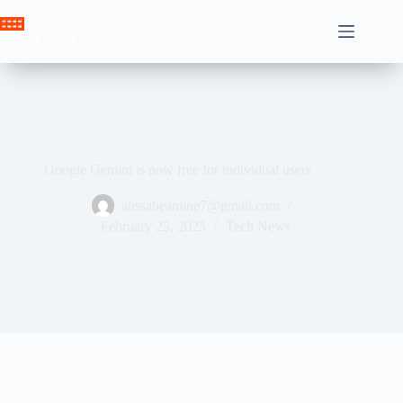
Skip
to
Crown News
content
Google Gemini is now free for individual users
ahssabeamine7@gmail.com
February 25, 2025
Tech News