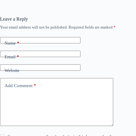
Leave a Reply
Your email address will not be published.
Required fields are marked
*
Name
*
Email
*
Website
Add Comment
*