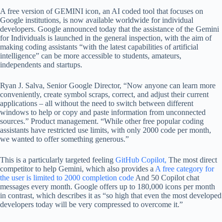
A free version of GEMINI icon, an AI coded tool that focuses on
Google institutions, is now available worldwide for individual
developers. Google announced today that the assistance of the Gemini
for Individuals is launched in the general inspection, with the aim of
making coding assistants “with the latest capabilities of artificial
intelligence” can be more accessible to students, amateurs,
independents and startups.
Ryan J. Salva, Senior Google Director, “Now anyone can learn more
conveniently, create symbol scraps, correct, and adjust their current
applications – all without the need to switch between different
windows to help or copy and paste information from unconnected
sources.” Product management. “While other free popular coding
assistants have restricted use limits, with only 2000 code per month,
we wanted to offer something generous.”
This is a particularly targeted feeling
GitHub Copilot,
The most direct
competitor to help Gemini, which also provides a
A free category for
the user is limited to 2000 completion code
And 50 Copilot chat
messages every month. Google offers up to 180,000 icons per month
in contrast, which describes it as “so high that even the most developed
developers today will be very compressed to overcome it.”