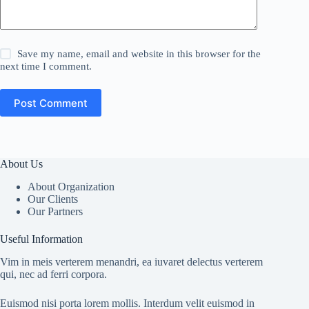
Save my name, email and website in this browser for the
next time I comment.
Post Comment
About Us
About Organization
Our Clients
Our Partners
Useful Information
Vim in meis verterem menandri, ea iuvaret delectus verterem
qui, nec ad ferri corpora.
Euismod nisi porta lorem mollis. Interdum velit euismod in