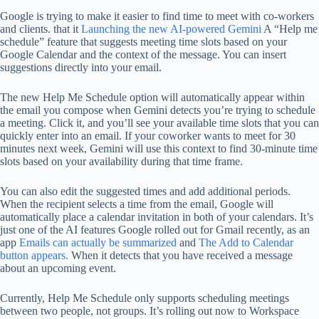
Google is trying to make it easier to find time to meet with co-workers
and clients. that it
Launching the new AI-powered Gemini
A “Help me
schedule” feature that suggests meeting time slots based on your
Google Calendar and the context of the message. You can insert
suggestions directly into your email.
The new Help Me Schedule option will automatically appear within
the email you compose when Gemini detects you’re trying to schedule
a meeting. Click it, and you’ll see your available time slots that you can
quickly enter into an email. If your coworker wants to meet for 30
minutes next week, Gemini will use this context to find 30-minute time
slots based on your availability during that time frame.
You can also edit the suggested times and add additional periods.
When the recipient selects a time from the email, Google will
automatically place a calendar invitation in both of your calendars. It’s
just one of the AI ​​features Google rolled out for Gmail recently, as an
app
Emails can actually be summarized
and
The Add to Calendar
button appears.
When it detects that you have received a message
about an upcoming event.
Currently, Help Me Schedule only supports scheduling meetings
between two people, not groups. It’s rolling out now to Workspace