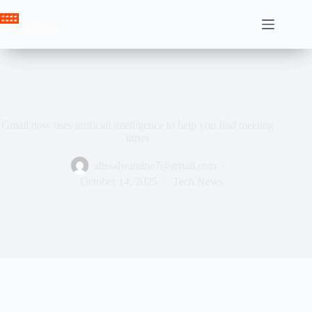
Skip
to
Crown News
content
Gmail now uses artificial intelligence to help you find meeting
times
ahssabeamine7@gmail.com
October 14, 2025
Tech News