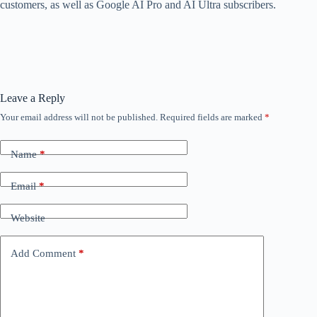
customers, as well as Google AI Pro and AI Ultra subscribers.
Leave a Reply
Your email address will not be published.
Required fields are marked
*
Name
*
Email
*
Website
Add Comment
*