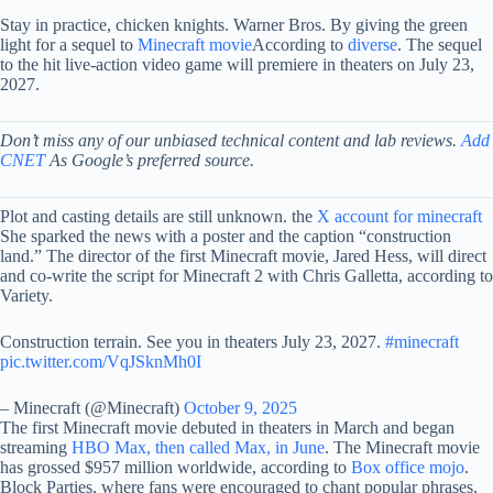
Stay in practice, chicken knights. Warner Bros. By giving the green
light for a sequel to
Minecraft movie
According to
diverse
. The sequel
to the hit live-action video game will premiere in theaters on July 23,
2027.
Don’t miss any of our unbiased technical content and lab reviews.
Add
CNET
As Google’s preferred source.
Plot and casting details are still unknown. the
X account for minecraft
She sparked the news with a poster and the caption “construction
land.” The director of the first Minecraft movie, Jared Hess, will direct
and co-write the script for Minecraft 2 with Chris Galletta, according to
Variety.
Construction terrain. See you in theaters July 23, 2027.
#minecraft
pic.twitter.com/VqJSknMh0I
– Minecraft (@Minecraft)
October 9, 2025
The first Minecraft movie debuted in theaters in March and began
streaming
HBO Max, then called Max, in June
. The Minecraft movie
has grossed $957 million worldwide, according to
Box office mojo
.
Block Parties, where fans were encouraged to chant popular phrases,