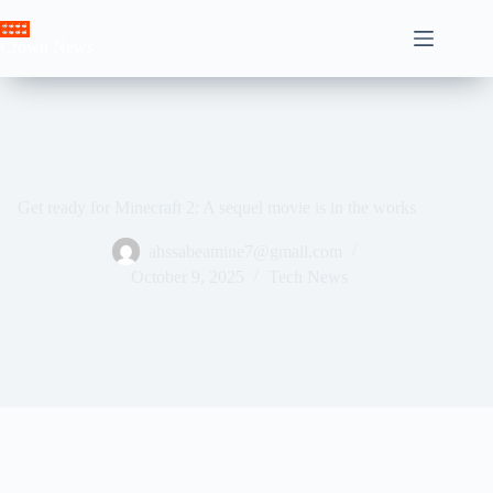
Skip
to
Crown News
content
Get ready for Minecraft 2: A sequel movie is in the works
ahssabeamine7@gmail.com
October 9, 2025
Tech News