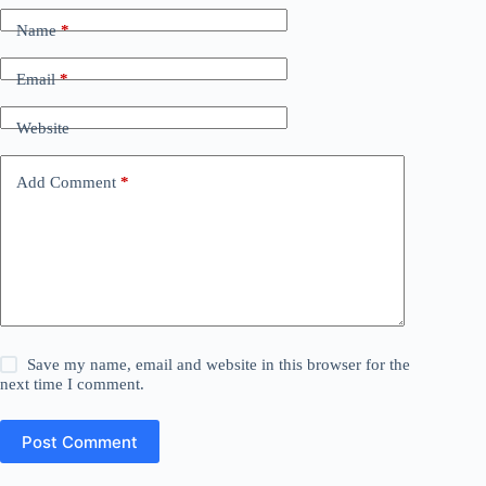
Name
*
Email
*
Website
Add Comment
*
Save my name, email and website in this browser for the
next time I comment.
Post Comment