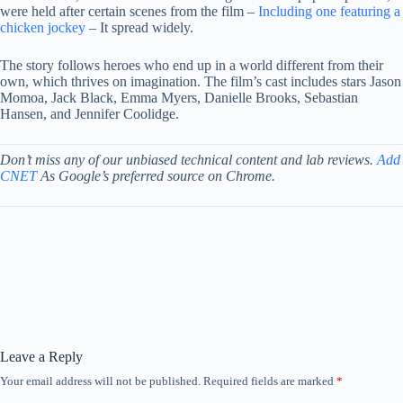
were held after certain scenes from the film –
Including one featuring a
chicken jockey
– It spread widely.
The story follows heroes who end up in a world different from their
own, which thrives on imagination. The film’s cast includes stars Jason
Momoa, Jack Black, Emma Myers, Danielle Brooks, Sebastian
Hansen, and Jennifer Coolidge.
Don’t miss any of our unbiased technical content and lab reviews.
Add
CNET
As Google’s preferred source on Chrome.
Leave a Reply
Your email address will not be published.
Required fields are marked
*