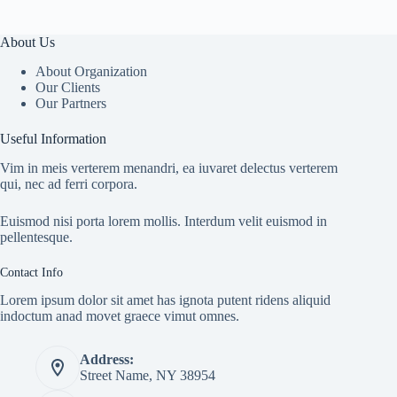
About Us
About Organization
Our Clients
Our Partners
Useful Information
Vim in meis verterem menandri, ea iuvaret delectus verterem
qui, nec ad ferri corpora.
Euismod nisi porta lorem mollis. Interdum velit euismod in
pellentesque.
Contact Info
Lorem ipsum dolor sit amet has ignota putent ridens aliquid
indoctum anad movet graece vimut omnes.
Address:
Street Name, NY 38954