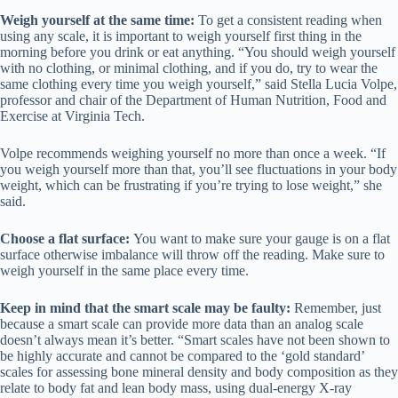
Weigh yourself at the same time:
To get a consistent reading when
using any scale, it is important to weigh yourself first thing in the
morning before you drink or eat anything. “You should weigh yourself
with no clothing, or minimal clothing, and if you do, try to wear the
same clothing every time you weigh yourself,” said Stella Lucia Volpe,
professor and chair of the Department of Human Nutrition, Food and
Exercise at Virginia Tech.
Volpe recommends weighing yourself no more than once a week. “If
you weigh yourself more than that, you’ll see fluctuations in your body
weight, which can be frustrating if you’re trying to lose weight,” she
said.
Choose a flat surface:
You want to make sure your gauge is on a flat
surface otherwise imbalance will throw off the reading. Make sure to
weigh yourself in the same place every time.
Keep in mind that the smart scale may be faulty:
Remember, just
because a smart scale can provide more data than an analog scale
doesn’t always mean it’s better. “Smart scales have not been shown to
be highly accurate and cannot be compared to the ‘gold standard’
scales for assessing bone mineral density and body composition as they
relate to body fat and lean body mass, using dual-energy X-ray