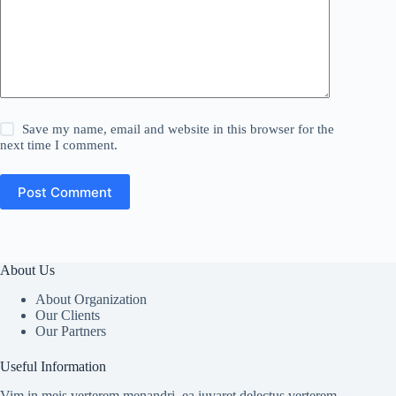
Save my name, email and website in this browser for the
next time I comment.
Post Comment
About Us
About Organization
Our Clients
Our Partners
Useful Information
Vim in meis verterem menandri, ea iuvaret delectus verterem