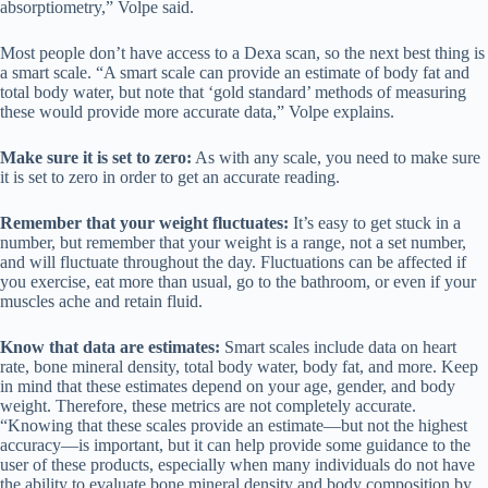
absorptiometry,” Volpe said.
Most people don’t have access to a Dexa scan, so the next best thing is
a smart scale. “A smart scale can provide an estimate of body fat and
total body water, but note that ‘gold standard’ methods of measuring
these would provide more accurate data,” Volpe explains.
Make sure it is set to zero:
As with any scale, you need to make sure
it is set to zero in order to get an accurate reading.
Remember that your weight fluctuates:
It’s easy to get stuck in a
number, but remember that your weight is a range, not a set number,
and will fluctuate throughout the day. Fluctuations can be affected if
you exercise, eat more than usual, go to the bathroom, or even if your
muscles ache and retain fluid.
Know that data are estimates:
Smart scales include data on heart
rate, bone mineral density, total body water, body fat, and more. Keep
in mind that these estimates depend on your age, gender, and body
weight. Therefore, these metrics are not completely accurate.
“Knowing that these scales provide an estimate—but not the highest
accuracy—is important, but it can help provide some guidance to the
user of these products, especially when many individuals do not have
the ability to evaluate bone mineral density and body composition by