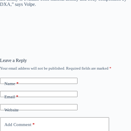
DXA,” says Volpe.
Leave a Reply
Your email address will not be published.
Required fields are marked
*
Name
*
Email
*
Website
Add Comment
*