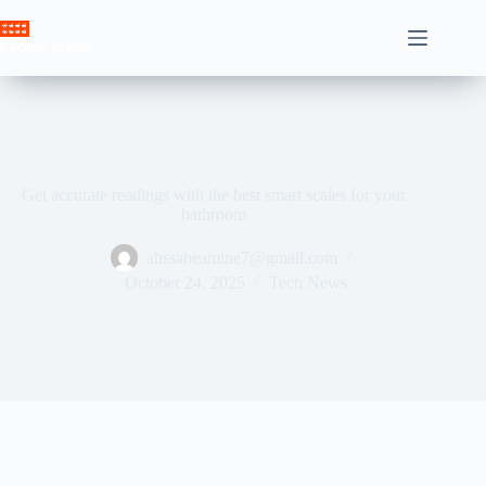
Skip
to
Crown News
content
Get accurate readings with the best smart scales for your
bathroom
ahssabeamine7@gmail.com
October 24, 2025
Tech News