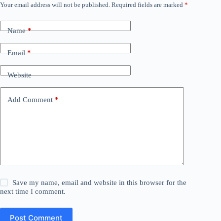
Your email address will not be published.
Required fields are marked
*
Name
*
Email
*
Website
Add Comment
*
Save my name, email and website in this browser for the
next time I comment.
Post Comment