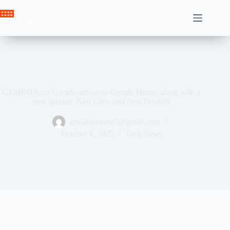
Skip
to
Crown News
content
GEMINI from Google arrives to Google Home, along with a
new speaker, Nest Cam, and Nest Doobell
ahssabeamine7@gmail.com
October 1, 2025
Tech News