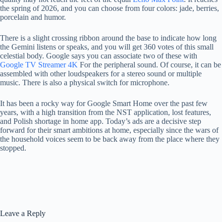
the spring of 2026, and you can choose from four colors: jade, berries,
porcelain and humor.
There is a slight crossing ribbon around the base to indicate how long
the Gemini listens or speaks, and you will get 360 votes of this small
celestial body. Google says you can associate two of these with
Google TV Streamer 4K
For the peripheral sound. Of course, it can be
assembled with other loudspeakers for a stereo sound or multiple
music. There is also a physical switch for microphone.
It has been a rocky way for Google Smart Home over the past few
years, with a high transition from the NST application, lost features,
and Polish shortage in home app. Today’s ads are a decisive step
forward for their smart ambitions at home, especially since the wars of
the household voices seem to be back away from the place where they
stopped.
Leave a Reply