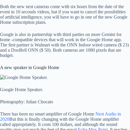
Both the new nest cameras come with six hours from the date of the
event in 10 seconds videos, but if you want to cancel the possibilities
of artificial intelligence, you will have to go in one of the new Google
Home subscription plans.
Google is also in partnership with third parties on more Gemini for
home -compatible devices that will work in the Google Home app.
The first partner is Walmart with the ONN Indoor wired camera ($ 23)
and a DooBell ONN ($ 50). Both cameras are 1080 pixels that are
budget.
A new speaker in Google Home
Google Home Speaker.
Photography: Julian Chocato
There has been no smart amplifier of Google Home
Nest Audio in
2020
But this is finally changing with the Google Home amplifier
called appropriately. It costs 100 dollars, and although the sound
quality may not reach the feet of the equal
Echo Max Point
. It reaches