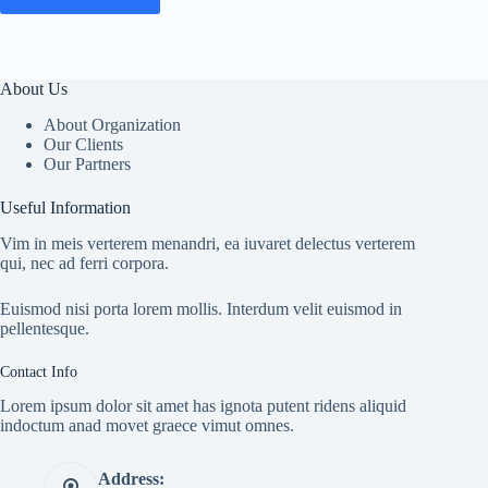
About Us
About Organization
Our Clients
Our Partners
Useful Information
Vim in meis verterem menandri, ea iuvaret delectus verterem
qui, nec ad ferri corpora.
Euismod nisi porta lorem mollis. Interdum velit euismod in
pellentesque.
Contact Info
Lorem ipsum dolor sit amet has ignota putent ridens aliquid
indoctum anad movet graece vimut omnes.
Address: