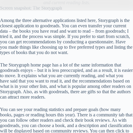
and current reading lists.
Screen snapshot: The Storygraph
Among the three alternative applications listed here, Storygraph is the
closest application to goodreads. You can even transfer your current
data – the books you have read and want to read – from goodreads; I
tried it, and the process was simple. If you prefer to start from scratch,
you can get recommendations by conducting a questionnaire. Have
you made things like choosing up to five preferred types and listing the
types of books that you do not want.
The Storygraph home page has a lot of the same information that
goodreads enjoys – but it is less preoccupied, and as a result, it is easier
to move. It explains what you are currently reading, and what you
have said that you want to read it, and the recommendations based on
what is in your other lists, and what is popular among other readers on
Storygraph. Also, as with goodreads, there are gifts so that the authors
can attract more readers.
You can see your reading statistics and prepare goals (how many
books, pages or reading hours this year). There is a community tab that
you can follow other readers and check their book reviews. As with
goodreads, you can choose a book, and a description and classification
will be displayed based on community reviews. You can then click to