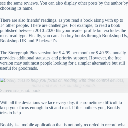
see the same reviews. You can also display other posts by the author by
choosing its name.
There are also friends’ readings, as you read a book along with up to
14 other people. There are challenges. For example, to read a book
published between 2010-2020 fits your reader profile but excludes the
most read type. Finally, you can also buy books through Bookshop Us,
Bookshop UK and Blackwell’s.
The Storygraph Plus version for $ 4.99 per month or $ 49.99 annually
provides additional statistics and priority support. However, the free
version may suit most people looking for a simpler alternative but still
useful for goodreads.
Bookly tries to help you focus on reading with time control devices,
notes and even surrounding sounds.
Screen snapshot: book
With all the deviations we face every day, it is sometimes difficult to
keep your focus enough to sit and read. If this bothers you, Bookly
tries to help.
Bookly is a mobile application that is not only recorded to record what