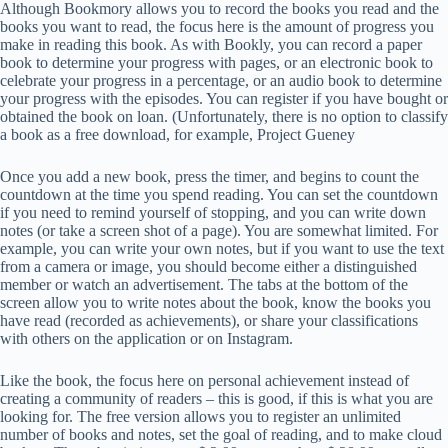
Although Bookmory allows you to record the books you read and the
books you want to read, the focus here is the amount of progress you
make in reading this book. As with Bookly, you can record a paper
book to determine your progress with pages, or an electronic book to
celebrate your progress in a percentage, or an audio book to determine
your progress with the episodes. You can register if you have bought or
obtained the book on loan. (Unfortunately, there is no option to classify
a book as a free download, for example, Project Gueney
Once you add a new book, press the timer, and begins to count the
countdown at the time you spend reading. You can set the countdown
if you need to remind yourself of stopping, and you can write down
notes (or take a screen shot of a page). You are somewhat limited. For
example, you can write your own notes, but if you want to use the text
from a camera or image, you should become either a distinguished
member or watch an advertisement. The tabs at the bottom of the
screen allow you to write notes about the book, know the books you
have read (recorded as achievements), or share your classifications
with others on the application or on Instagram.
Like the book, the focus here on personal achievement instead of
creating a community of readers – this is good, if this is what you are
looking for. The free version allows you to register an unlimited
number of books and notes, set the goal of reading, and to make cloud