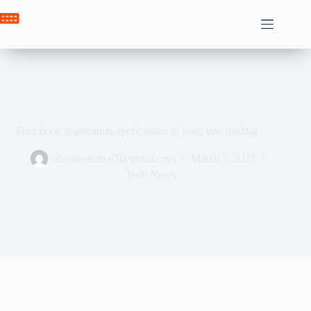
Skip
to
Crown News
content
Four book registration applications to keep you reading
ahssabeamine7@gmail.com
March 7, 2025
Tech News