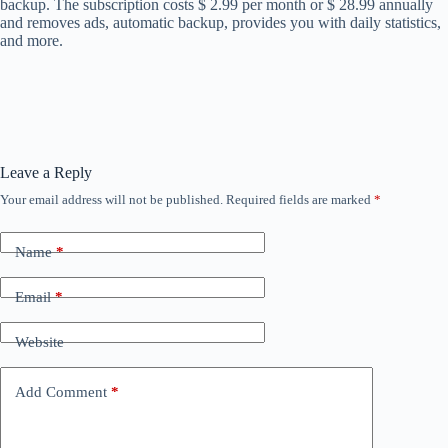
backup. The subscription costs $ 2.99 per month or $ 28.99 annually
and removes ads, automatic backup, provides you with daily statistics,
and more.
Leave a Reply
Your email address will not be published.
Required fields are marked
*
Name
*
Email
*
Website
Add Comment
*