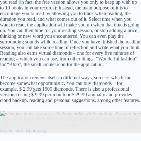
you read (in fact, the free version allows you only to keep up with up
to 10 books in your records); Instead, the main purpose of it is to
encourage you to read by allowing you to track when reading, the
duration you read, and what comes out of it. Select time when you
want to read, the application will make you up when that time is going
on. You can then time for your reading session, or stop adding a price,
thinking or new word you encountered. You can even play the
surrounding sounds while reading. Once you have finished the reading
session, you can take some time of reflection and write what you think.
Reading also earns virtual diamonds – one for every five minutes of
reading – which you can use, from other things, “Wonderful fashion”
for “Bloo”, the small amulet icon for the application.
The application renews itself in different ways, some of which can
become somewhat opportunistic. You can buy diamonds – for
example, $ 2.99 gets 1500 diamonds. There is also a professional
version costing $ 9.99 per month or $ 29.99 annually and provides
cloud backup, reading and personal suggestions, among other features.
Bookmory allows you to write down notes while reading; You can time
how long have you read or set the countdown for a specific reading
period.
Screen shot: Bookmory