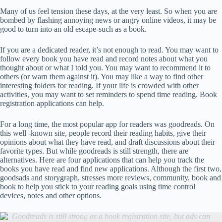
Many of us feel tension these days, at the very least. So when you are
bombed by flashing annoying news or angry online videos, it may be
good to turn into an old escape-such as a book.
If you are a dedicated reader, it’s not enough to read. You may want to
follow every book you have read and record notes about what you
thought about or what I told you. You may want to recommend it to
others (or warn them against it). You may like a way to find other
interesting folders for reading. If your life is crowded with other
activities, you may want to set reminders to spend time reading. Book
registration applications can help.
For a long time, the most popular app for readers was goodreads. On
this well -known site, people record their reading habits, give their
opinions about what they have read, and draft discussions about their
favorite types. But while goodreads is still strength, there are
alternatives. Here are four applications that can help you track the
books you have read and find new applications. Although the first two,
goodsads and storygraph, stresses more reviews, community, book and
book to help you stick to your reading goals using time control
devices, notes and other options.
Goodreads is still strong as a book registration site, but ads can