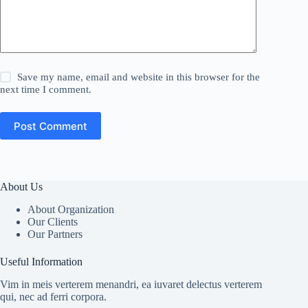
Save my name, email and website in this browser for the
next time I comment.
Post Comment
About Us
About Organization
Our Clients
Our Partners
Useful Information
Vim in meis verterem menandri, ea iuvaret delectus verterem
qui, nec ad ferri corpora.