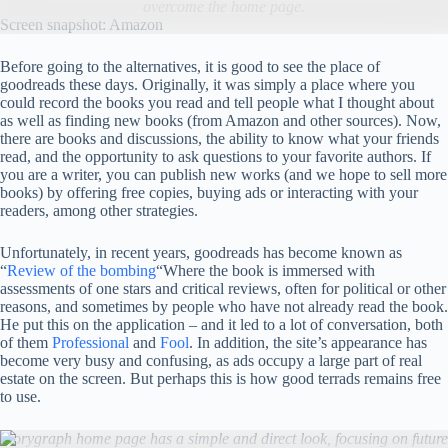
overcome the home page.
Screen snapshot: Amazon
Before going to the alternatives, it is good to see the place of
goodreads these days. Originally, it was simply a place where you
could record the books you read and tell people what I thought about
as well as finding new books (from Amazon and other sources). Now,
there are books and discussions, the ability to know what your friends
read, and the opportunity to ask questions to your favorite authors. If
you are a writer, you can publish new works (and we hope to sell more
books) by offering free copies, buying ads or interacting with your
readers, among other strategies.
Unfortunately, in recent years, goodreads has become known as
“
Review of the bombing
“Where the book is immersed with
assessments of one stars and critical reviews, often for political or other
reasons, and sometimes by people who have not already read the book.
He put this on the application – and it led to a lot of conversation, both
of them
Professional
and
Fool
. In addition, the site’s appearance has
become very busy and confusing, as ads occupy a large part of real
estate on the screen. But perhaps this is how good terrads remains free
to use.
Storygraph home page has a simple and direct look, focusing on future