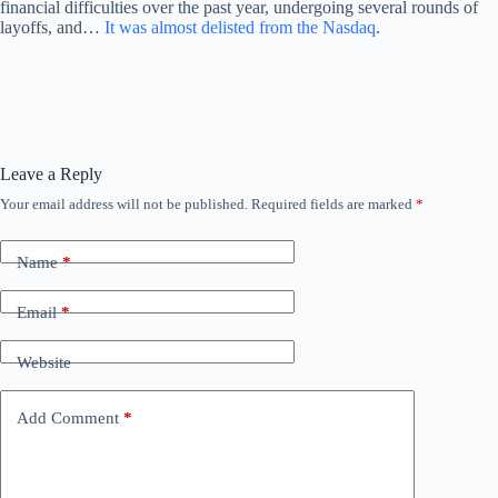
financial difficulties over the past year, undergoing several rounds of
layoffs, and…
It was almost delisted from the Nasdaq
.
Leave a Reply
Your email address will not be published.
Required fields are marked
*
Name
*
Email
*
Website
Add Comment
*