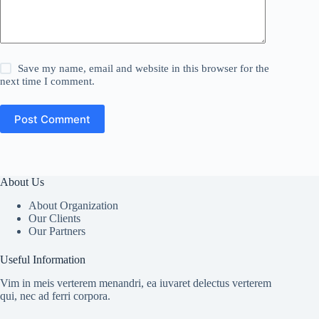
Save my name, email and website in this browser for the
next time I comment.
Post Comment
About Us
About Organization
Our Clients
Our Partners
Useful Information
Vim in meis verterem menandri, ea iuvaret delectus verterem
qui, nec ad ferri corpora.