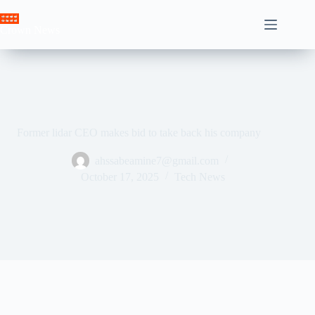
Skip
to
Crown News
content
Former lidar CEO makes bid to take back his company
ahssabeamine7@gmail.com
October 17, 2025
Tech News