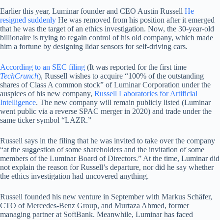
Earlier this year, Luminar founder and CEO Austin Russell
He
resigned suddenly
He was removed from his position after it emerged
that he was the target of an ethics investigation. Now, the 30-year-old
billionaire is trying to regain control of his old company, which made
him a fortune by designing lidar sensors for self-driving cars.
According to an SEC filing
(It was reported for the first time
TechCrunch
), Russell wishes to acquire “100% of the outstanding
shares of Class A common stock” of Luminar Corporation under the
auspices of his new company,
Russell Laboratories for Artificial
Intelligence
. The new company will remain publicly listed (Luminar
went public via a reverse SPAC merger in 2020) and trade under the
same ticker symbol “LAZR.”
Russell says in the filing that he was invited to take over the company
“at the suggestion of some shareholders and the invitation of some
members of the Luminar Board of Directors.” At the time, Luminar did
not explain the reason for Russell’s departure, nor did he say whether
the ethics investigation had uncovered anything.
Russell founded his new venture in September with Markus Schäfer,
CTO of Mercedes-Benz Group, and Murtaza Ahmed, former
managing partner at SoftBank. Meanwhile, Luminar has faced