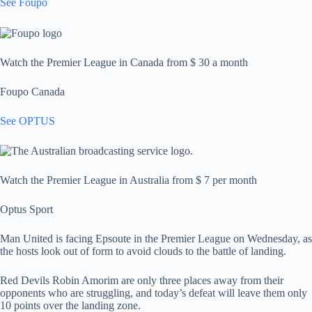
See Foupo
Watch the Premier League in Canada from $ 30 a month
Foupo Canada
See OPTUS
Watch the Premier League in Australia from $ 7 per month
Optus Sport
Man United is facing Epsoute in the Premier League on Wednesday, as
the hosts look out of form to avoid clouds to the battle of landing.
Red Devils Robin Amorim are only three places away from their
opponents who are struggling, and today’s defeat will leave them only
10 points over the landing zone.