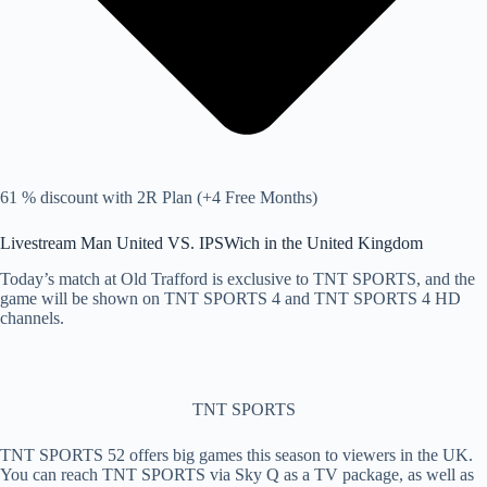
61 % discount with 2R Plan (+4 Free Months)
Livestream Man United VS. IPSWich in the United Kingdom
Today’s match at Old Trafford is exclusive to TNT SPORTS, and the
game will be shown on TNT SPORTS 4 and TNT SPORTS 4 HD
channels.
TNT SPORTS
TNT SPORTS 52 offers big games this season to viewers in the UK.
You can reach TNT SPORTS via Sky Q as a TV package, as well as