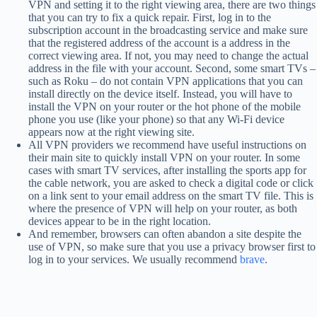
VPN and setting it to the right viewing area, there are two things
that you can try to fix a quick repair. First, log in to the
subscription account in the broadcasting service and make sure
that the registered address of the account is a address in the
correct viewing area. If not, you may need to change the actual
address in the file with your account. Second, some smart TVs –
such as Roku – do not contain VPN applications that you can
install directly on the device itself. Instead, you will have to
install the VPN on your router or the hot phone of the mobile
phone you use (like your phone) so that any Wi-Fi device
appears now at the right viewing site.
All VPN providers we recommend have useful instructions on
their main site to quickly install VPN on your router. In some
cases with smart TV services, after installing the sports app for
the cable network, you are asked to check a digital code or click
on a link sent to your email address on the smart TV file. This is
where the presence of VPN will help on your router, as both
devices appear to be in the right location.
And remember, browsers can often abandon a site despite the
use of VPN, so make sure that you use a privacy browser first to
log in to your services. We usually recommend
brave
.