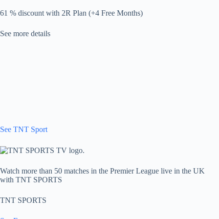
61 % discount with 2R Plan (+4 Free Months)
See more details
See TNT Sport
Watch more than 50 matches in the Premier League live in the UK
with TNT SPORTS
TNT SPORTS