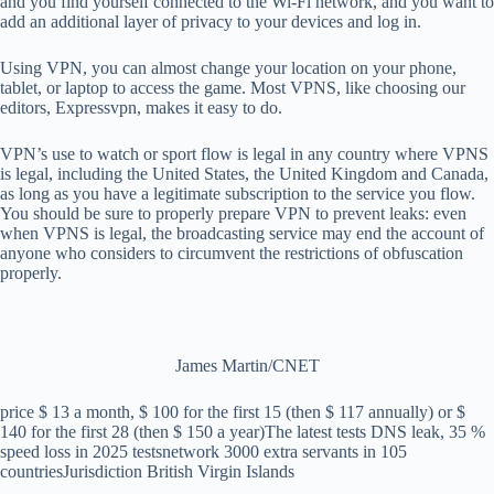
and you find yourself connected to the Wi-Fi network, and you want to
add an additional layer of privacy to your devices and log in.
Using VPN, you can almost change your location on your phone,
tablet, or laptop to access the game. Most VPNS, like choosing our
editors, Expressvpn, makes it easy to do.
VPN’s use to watch or sport flow is legal in any country where VPNS
is legal, including the United States, the United Kingdom and Canada,
as long as you have a legitimate subscription to the service you flow.
You should be sure to properly prepare VPN to prevent leaks: even
when VPNS is legal, the broadcasting service may end the account of
anyone who considers to circumvent the restrictions of obfuscation
properly.
James Martin/CNET
price
$ 13 a month, $ 100 for the first 15 (then $ 117 annually) or $
140 for the first 28 (then $ 150 a year)
The latest tests
DNS leak, 35 %
speed loss in 2025 tests
network
3000 extra servants in 105
countries
Jurisdiction
British Virgin Islands