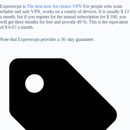
Expressvpn is
The best now for choice VPN
For people who want
reliable and safe VPN, works on a variety of devices. It is usually $ 13
a month, but if you register for the annual subscription for $ 100, you
will get three months for free and provide 49 %. This is the equivalent
of $ 6.67 a month.
Note that Expressvpn provides a 30 -day guarantee.