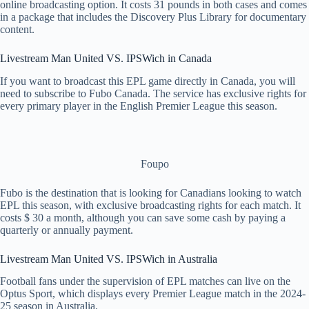
online broadcasting option. It costs 31 pounds in both cases and comes
in a package that includes the Discovery Plus Library for documentary
content.
Livestream Man United VS. IPSWich in Canada
If you want to broadcast this EPL game directly in Canada, you will
need to subscribe to Fubo Canada. The service has exclusive rights for
every primary player in the English Premier League this season.
Foupo
Fubo is the destination that is looking for Canadians looking to watch
EPL this season, with exclusive broadcasting rights for each match. It
costs $ 30 a month, although you can save some cash by paying a
quarterly or annually payment.
Livestream Man United VS. IPSWich in Australia
Football fans under the supervision of EPL matches can live on the
Optus Sport, which displays every Premier League match in the 2024-
25 season in Australia.