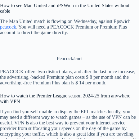
How to see Man United and iPSWich in the United States without
cable
The Man United match is flowing on Wednesday, against Epswich
peacock
. You will need a PEACOCK Premium or Premium Plus
account to direct the game directly.
Peacock/cnet
PEACOCK offers two distinct plans, and after the last price increase,
the advertising -backed Premium plan costs $ 8 per month and the
advertising -free Premium Plus plan is $ 14 per month.
How to watch the Premier League season 2024-25 from anywhere
with VPN
If you find yourself unable to display the EPL matches locally, you
may need a different way to watch games – as the use of VPN can be
useful. VPN is also the best way to prevent your internet service
provider from suffocating your speeds on the day of the game by
encrypting your traffic, which is also a great idea if you are traveling