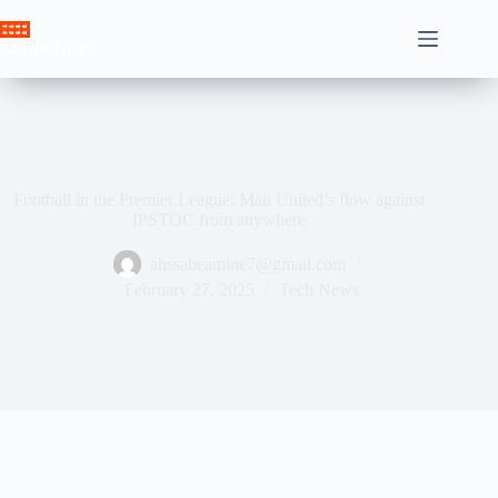
Skip
to
Crown News
content
Football in the Premier League: Man United’s flow against
IPSTOC from anywhere
ahssabeamine7@gmail.com
February 27, 2025
Tech News