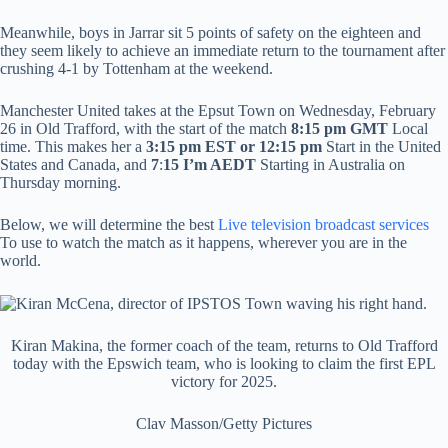
Meanwhile, boys in Jarrar sit 5 points of safety on the eighteen and
they seem likely to achieve an immediate return to the tournament after
crushing 4-1 by Tottenham at the weekend.
Manchester United takes at the Epsut Town on Wednesday, February
26 in Old Trafford, with the start of the match
8:15 pm GMT
Local
time. This makes her a
3:15 pm EST or 12:15 pm
Start in the United
States and Canada, and
7
:
15
I’m AEDT
Starting in Australia on
Thursday morning.
Below, we will determine the best
Live television broadcast services
To use to watch the match as it happens, wherever you are in the
world.
Kiran Makina, the former coach of the team, returns to Old Trafford
today with the Epswich team, who is looking to claim the first EPL
victory for 2025.
Clav Masson/Getty Pictures