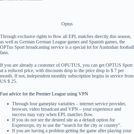
Optus
Through exclusive rights to flow all EPL matches directly this season,
as well as German German League games and Spanish games, the
OPTus Sport broadcasting service is a special lot for Australian football
fans.
If you are already a customer of OPUTUS, you can get OPTUS Sport
at a reduced price, with discounts drop to the price drop to $ 7 per
month. If not, independent monthly subscription begins in service from
US $ 25.
Fast advice for the Premier League using VPN
Through four gameplay variables – internet service provider,
browser, video broadcast and VPN – your experience and
success may vary when EPL matches flow.
If you do not see the desired site as a default option for
Expressvpn, try to use the “search for the city or country”.
If you are having a problem getting the game after playing your