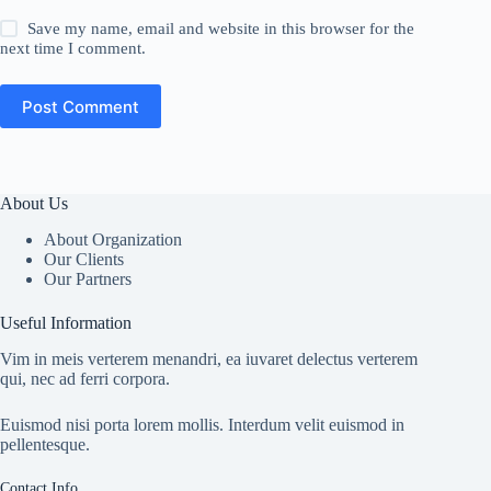
Save my name, email and website in this browser for the
next time I comment.
Post Comment
About Us
About Organization
Our Clients
Our Partners
Useful Information
Vim in meis verterem menandri, ea iuvaret delectus verterem
qui, nec ad ferri corpora.
Euismod nisi porta lorem mollis. Interdum velit euismod in
pellentesque.
Contact Info