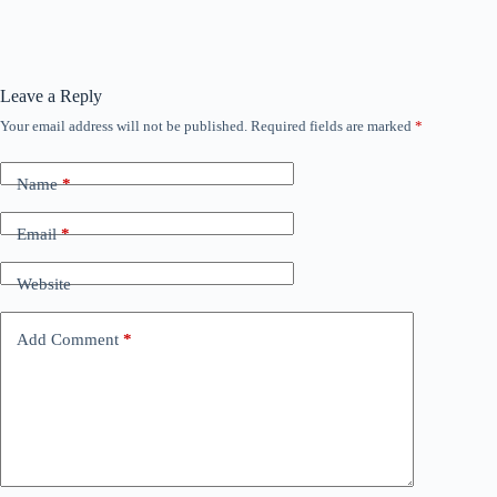
Leave a Reply
Your email address will not be published.
Required fields are marked
*
Name
*
Email
*
Website
Add Comment
*