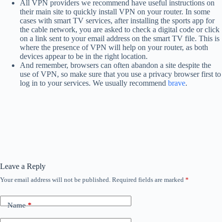
All VPN providers we recommend have useful instructions on
their main site to quickly install VPN on your router. In some
cases with smart TV services, after installing the sports app for
the cable network, you are asked to check a digital code or click
on a link sent to your email address on the smart TV file. This is
where the presence of VPN will help on your router, as both
devices appear to be in the right location.
And remember, browsers can often abandon a site despite the
use of VPN, so make sure that you use a privacy browser first to
log in to your services. We usually recommend
brave
.
Leave a Reply
Your email address will not be published.
Required fields are marked
*
Name
*