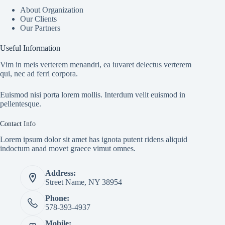
About Organization
Our Clients
Our Partners
Useful Information
Vim in meis verterem menandri, ea iuvaret delectus verterem
qui, nec ad ferri corpora.
Euismod nisi porta lorem mollis. Interdum velit euismod in
pellentesque.
Contact Info
Lorem ipsum dolor sit amet has ignota putent ridens aliquid
indoctum anad movet graece vimut omnes.
Address:
Street Name, NY 38954
Phone:
578-393-4937
Mobile: