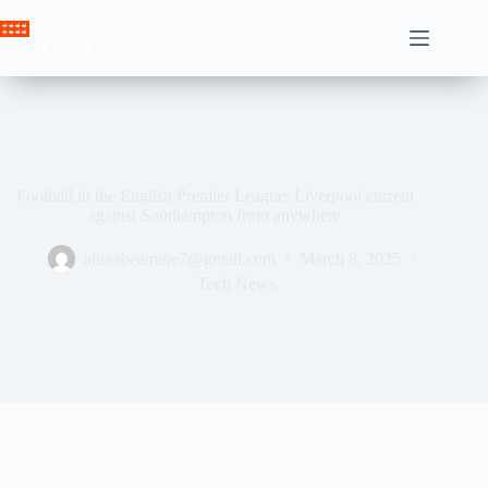
Skip
to
Crown News
content
Football in the English Premier League: Liverpool current
against Southampton from anywhere
ahssabeamine7@gmail.com
March 8, 2025
Tech News