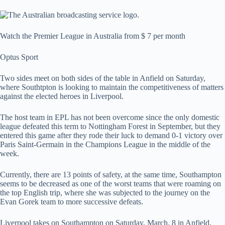
Watch the Premier League in Australia from $ 7 per month
Optus Sport
Two sides meet on both sides of the table in Anfield on Saturday,
where Southtpton is looking to maintain the competitiveness of matters
against the elected heroes in Liverpool.
The host team in EPL has not been overcome since the only domestic
league defeated this term to Nottingham Forest in September, but they
entered this game after they rode their luck to demand 0-1 victory over
Paris Saint-Germain in the Champions League in the middle of the
week.
Currently, there are 13 points of safety, at the same time, Southampton
seems to be decreased as one of the worst teams that were roaming on
the top English trip, where she was subjected to the journey on the
Evan Gorek team to more successive defeats.
Liverpool takes on Southampton on Saturday, March. 8 in Anfield,