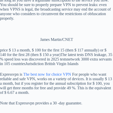
as long as you have a legitimate subscription to the service you flow.
You should be sure to properly prepare VPN to prevent leaks: even
when VPNS is legal, the broadcasting service may end the account of
anyone who considers to circumvent the restrictions of obfuscation
properly.
James Martin/CNET
price
$ 13 a month, $ 100 for the first 15 (then $ 117 annually) or $
140 for the first 28 (then $ 150 a year)
The latest tests
DNS leakage, 35
% speed loss was discovered in 2025 tests
network
3000 extra servants
in 105 countries
Jurisdiction
British Virgin Islands
Expressvpn is
The best now for choice VPN
For people who want
reliable and safe VPN, works on a variety of devices. It is usually $ 13
a month, but if you register for the annual subscription for $ 100, you
will get three months for free and provide 49 %. This is the equivalent
of $ 6.67 a month.
Note that Expressvpn provides a 30 -day guarantee.