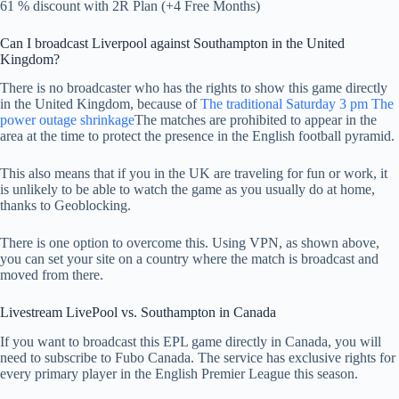
61 % discount with 2R Plan (+4 Free Months)
Can I broadcast Liverpool against Southampton in the United
Kingdom?
There is no broadcaster who has the rights to show this game directly
in the United Kingdom, because of
The traditional Saturday 3 pm The
power outage shrinkage
The matches are prohibited to appear in the
area at the time to protect the presence in the English football pyramid.
This also means that if you in the UK are traveling for fun or work, it
is unlikely to be able to watch the game as you usually do at home,
thanks to Geoblocking.
There is one option to overcome this. Using VPN, as shown above,
you can set your site on a country where the match is broadcast and
moved from there.
Livestream LivePool vs. Southampton in Canada
If you want to broadcast this EPL game directly in Canada, you will
need to subscribe to Fubo Canada. The service has exclusive rights for
every primary player in the English Premier League this season.