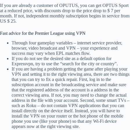
If you are already a customer of OPUTUS, you can get OPTUS Sport
at a reduced price, with discounts drop to the price drop to $ 7 per
month. If not, independent monthly subscription begins in service from
US $ 25.
Fast advice for the Premier League using VPN
Through four gameplay variables – internet service provider,
browser, video broadcast and VPN – your experience and
success may vary when EPL matches flow.
If you do not see the desired site as a default option for
Expressvpn, try to use the “search for the city or country”.
If you are having a problem getting the game after playing your
VPN and setting it to the right viewing area, there are two things
that you can try to fix a quick repair. First, log in to the
subscription account in the broadcasting service and make sure
that the registered address of the account is a address in the
correct viewing area. If not, you may need to change the actual
address in the file with your account. Second, some smart TVs –
such as Roku – do not contain VPN applications that you can
install directly on the device itself. Instead, you will have to
install the VPN on your router or the hot phone of the mobile
phone you use (like your phone) so that any Wi-Fi device
appears now at the right viewing site.