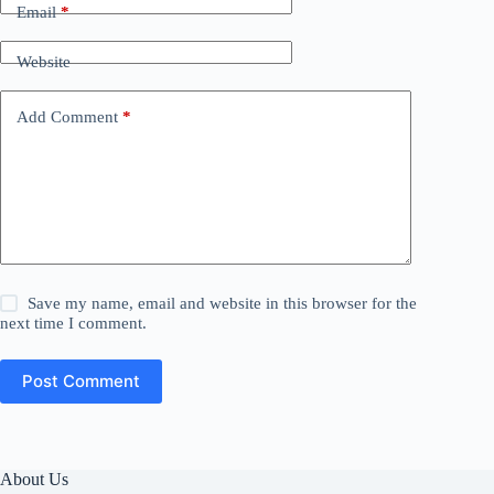
Email
*
Website
Add Comment
*
Save my name, email and website in this browser for the
next time I comment.
Post Comment
About Us