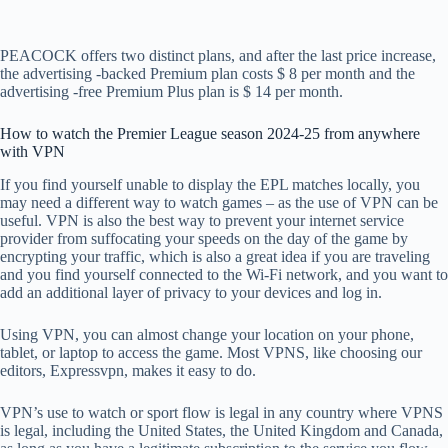
PEACOCK offers two distinct plans, and after the last price increase,
the advertising -backed Premium plan costs $ 8 per month and the
advertising -free Premium Plus plan is $ 14 per month.
How to watch the Premier League season 2024-25 from anywhere
with VPN
If you find yourself unable to display the EPL matches locally, you
may need a different way to watch games – as the use of VPN can be
useful. VPN is also the best way to prevent your internet service
provider from suffocating your speeds on the day of the game by
encrypting your traffic, which is also a great idea if you are traveling
and you find yourself connected to the Wi-Fi network, and you want to
add an additional layer of privacy to your devices and log in.
Using VPN, you can almost change your location on your phone,
tablet, or laptop to access the game. Most VPNS, like choosing our
editors, Expressvpn, makes it easy to do.
VPN’s use to watch or sport flow is legal in any country where VPNS
is legal, including the United States, the United Kingdom and Canada,