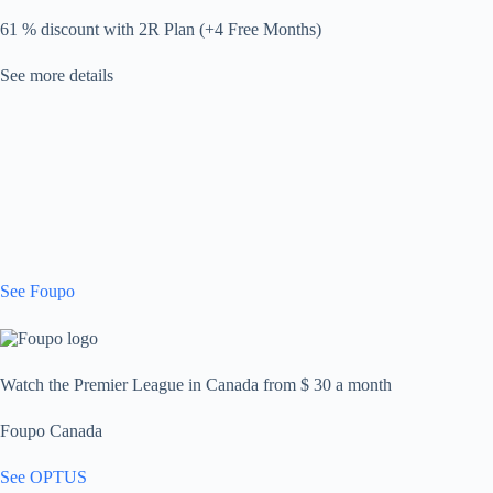
61 % discount with 2R Plan (+4 Free Months)
See more details
See Foupo
Watch the Premier League in Canada from $ 30 a month
Foupo Canada
See OPTUS