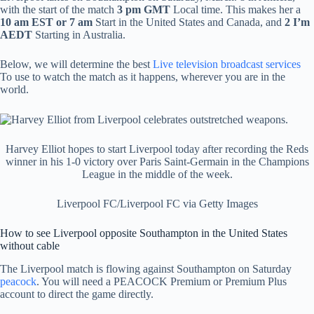
with the start of the match
3 pm GMT
Local time. This makes her a
10 am EST or 7 am
Start in the United States and Canada, and
2
I’m
AEDT
Starting in Australia.
Below, we will determine the best
Live television broadcast services
To use to watch the match as it happens, wherever you are in the
world.
Harvey Elliot hopes to start Liverpool today after recording the Reds
winner in his 1-0 victory over Paris Saint-Germain in the Champions
League in the middle of the week.
Liverpool FC/Liverpool FC via Getty Images
How to see Liverpool opposite Southampton in the United States
without cable
The Liverpool match is flowing against Southampton on Saturday
peacock
. You will need a PEACOCK Premium or Premium Plus
account to direct the game directly.