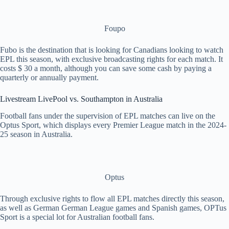
Foupo
Fubo is the destination that is looking for Canadians looking to watch
EPL this season, with exclusive broadcasting rights for each match. It
costs $ 30 a month, although you can save some cash by paying a
quarterly or annually payment.
Livestream LivePool vs. Southampton in Australia
Football fans under the supervision of EPL matches can live on the
Optus Sport, which displays every Premier League match in the 2024-
25 season in Australia.
Optus
Through exclusive rights to flow all EPL matches directly this season,
as well as German German League games and Spanish games, OPTus
Sport is a special lot for Australian football fans.