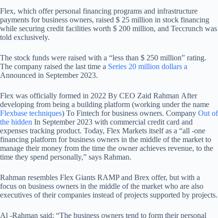
Flex, which offer personal financing programs and infrastructure
payments for business owners, raised $ 25 million in stock financing
while securing credit facilities worth $ 200 million, and Teccrunch was
told exclusively.
The stock funds were raised with a “less than $ 250 million” rating.
The company raised the last time a
Series 20 million dollars a
Announced in September 2023.
Flex was officially formed in 2022
By CEO Zaid Rahman
After
developing from being a building platform (working under the name
Flexbase techniques
) To Fintech for business owners. Company
Out of
the hidden
In September 2023 with commercial credit card and
expenses tracking product. Today, Flex Markets itself as a “all -one
financing platform for business owners in the middle of the market to
manage their money from the time the owner achieves revenue, to the
time they spend personally,” says Rahman.
Rahman resembles Flex Giants RAMP and Brex offer, but with a
focus on business owners in the middle of the market who are also
executives of their companies instead of projects supported by projects.
Al -Rahman said: “The business owners tend to form their personal