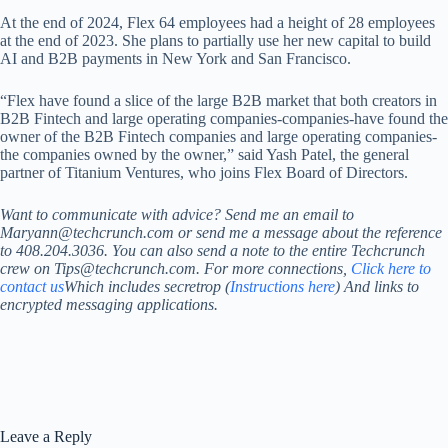
At the end of 2024, Flex 64 employees had a height of 28 employees
at the end of 2023. She plans to partially use her new capital to build
AI and B2B payments in New York and San Francisco.
“Flex have found a slice of the large B2B market that both creators in
B2B Fintech and large operating companies-companies-have found the
owner of the B2B Fintech companies and large operating companies-
the companies owned by the owner,” said Yash Patel, the general
partner of Titanium Ventures, who joins Flex Board of Directors.
Want to communicate with advice? Send me an email to
Maryann@techcrunch.com or send me a message about the reference
to 408.204.3036. You can also send a note to the entire Techcrunch
crew on Tips@techcrunch.com. For more connections,
Click here to
contact us
Which includes secretrop (
Instructions here
) And links to
encrypted messaging applications.
Leave a Reply