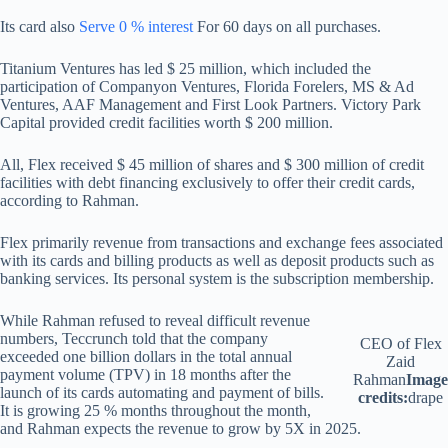
Its card also
Serve 0 % interest
For 60 days on all purchases.
Titanium Ventures has led $ 25 million, which included the
participation of Companyon Ventures, Florida Forelers, MS & Ad
Ventures, AAF Management and First Look Partners. Victory Park
Capital provided credit facilities worth $ 200 million.
All, Flex received $ 45 million of shares and $ 300 million of credit
facilities with debt financing exclusively to offer their credit cards,
according to Rahman.
Flex primarily revenue from transactions and exchange fees associated
with its cards and billing products as well as deposit products such as
banking services. Its personal system is the subscription membership.
While Rahman refused to reveal difficult revenue
numbers, Teccrunch told that the company
CEO of Flex
exceeded one billion dollars in the total annual
Zaid
payment volume (TPV) in 18 months after the
Rahman
Image
launch of its cards automating and payment of bills.
credits:
drape
It is growing 25 % months throughout the month,
and Rahman expects the revenue to grow by 5X in 2025.