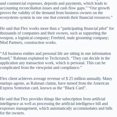
and commercial expenses, deposits and payments, which leads to
accounting reconciliation issues and cash flow gaps.” “Our growth
proves the validity of the demand from business owners on the
ecosystems system in one one that extends their financial resources.”
He said that Flex works more than a “participating financial pilot” for
thousands of companies and their owners, such as supporting the
weapon, a logistical company; Freebird, male grooming company;
Mod Partners, construction works.
“All business entities and personal life are sitting in one information
board,” Rahman explained to Techcrunch. “They can decide in the
application any transaction work, which is personal. This can be
complicated from the viewpoint and compliance.”
Flex client achieves average revenue of $ 25 million annually. Many
startups agents, as Rahman claims, have turned from the American
Express Sentorion card, known as the “Black Card”.
He said that Flex provides things like subscription from artificial
intelligence as well as processing the artificial intelligence bill and
expenses management, which automatically accommodates and bills
for the owners.