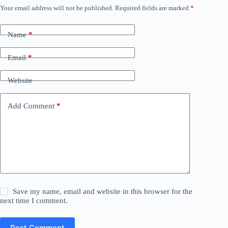
Your email address will not be published.
Required fields are marked
*
Name
*
Email
*
Website
Add Comment
*
Save my name, email and website in this browser for the
next time I comment.
Post Comment