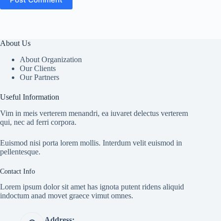
About Us
About Organization
Our Clients
Our Partners
Useful Information
Vim in meis verterem menandri, ea iuvaret delectus verterem
qui, nec ad ferri corpora.
Euismod nisi porta lorem mollis. Interdum velit euismod in
pellentesque.
Contact Info
Lorem ipsum dolor sit amet has ignota putent ridens aliquid
indoctum anad movet graece vimut omnes.
Address: