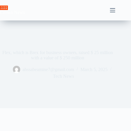
Skip
to
Crown News
content
Flex, which is Brex for business owners, raised $ 25 million
with a value of $ 250 million
ahssabeamine7@gmail.com
March 5, 2025
Tech News