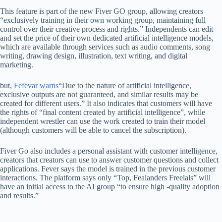
This feature is part of the new Fiver GO group, allowing creators
“exclusively training in their own working group, maintaining full
control over their creative process and rights.” Independents can edit
and set the price of their own dedicated artificial intelligence models,
which are available through services such as audio comments, song
writing, drawing design, illustration, text writing, and digital
marketing.
but,
Fefevar warns
“Due to the nature of artificial intelligence,
exclusive outputs are not guaranteed, and similar results may be
created for different users.” It also indicates that customers will have
the rights of “final content created by artificial intelligence”, while
independent wrestler can use the work created to train their model
(although customers will be able to cancel the subscription).
Fiver Go also includes a personal assistant with customer intelligence,
creators that creators can use to answer customer questions and collect
applications. Fever says the model is trained in the previous customer
interactions. The platform says only “Top, Fealanders Freelals” will
have an initial access to the AI ​​group “to ensure high -quality adoption
and results.”