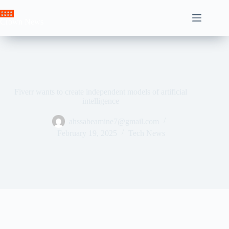
Skip
to
Crown News
content
Fiverr wants to create independent models of artificial
intelligence
ahssabeamine7@gmail.com
February 19, 2025
Tech News