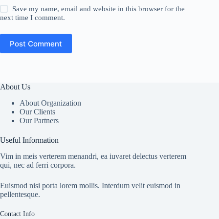
Save my name, email and website in this browser for the
next time I comment.
Post Comment
About Us
About Organization
Our Clients
Our Partners
Useful Information
Vim in meis verterem menandri, ea iuvaret delectus verterem
qui, nec ad ferri corpora.
Euismod nisi porta lorem mollis. Interdum velit euismod in
pellentesque.
Contact Info