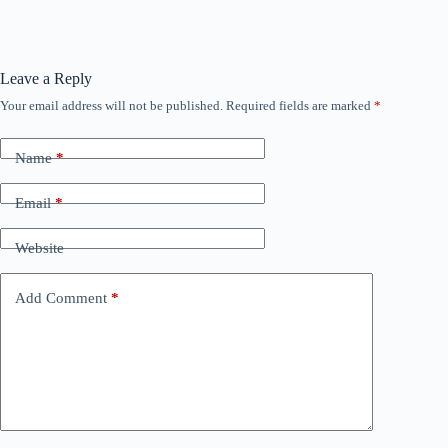
Leave a Reply
Your email address will not be published.
Required fields are marked
*
Name
*
Email
*
Website
Add Comment
*