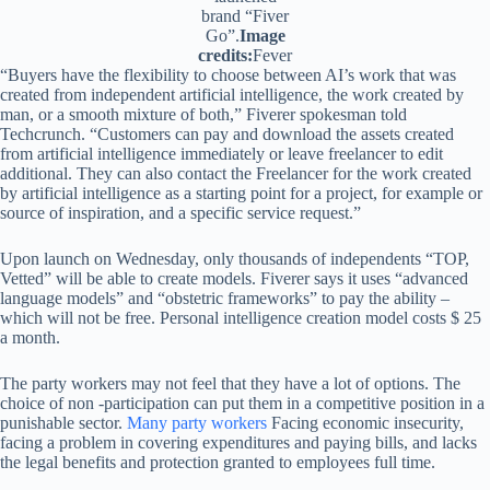
brand “Fiver
Go”.
Image
credits:
Fever
“Buyers have the flexibility to choose between AI’s work that was
created from independent artificial intelligence, the work created by
man, or a smooth mixture of both,” Fiverer spokesman told
Techcrunch. “Customers can pay and download the assets created
from artificial intelligence immediately or leave freelancer to edit
additional. They can also contact the Freelancer for the work created
by artificial intelligence as a starting point for a project, for example or
source of inspiration, and a specific service request.”
Upon launch on Wednesday, only thousands of independents “TOP,
Vetted” will be able to create models. Fiverer says it uses “advanced
language models” and “obstetric frameworks” to pay the ability –
which will not be free. Personal intelligence creation model costs $ 25
a month.
The party workers may not feel that they have a lot of options. The
choice of non -participation can put them in a competitive position in a
punishable sector.
Many party workers
Facing economic insecurity,
facing a problem in covering expenditures and paying bills, and lacks
the legal benefits and protection granted to employees full time.