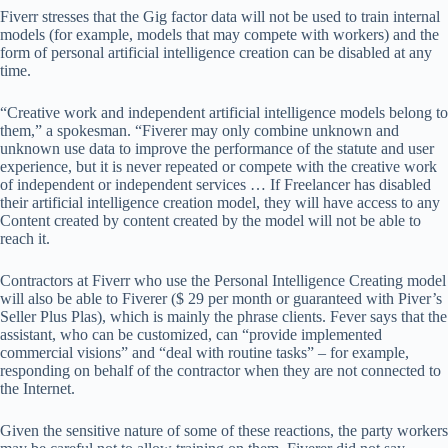
Fiverr stresses that the Gig factor data will not be used to train internal
models (for example, models that may compete with workers) and the
form of personal artificial intelligence creation can be disabled at any
time.
“Creative work and independent artificial intelligence models belong to
them,” a spokesman. “Fiverer may only combine unknown and
unknown use data to improve the performance of the statute and user
experience, but it is never repeated or compete with the creative work
of independent or independent services … If Freelancer has disabled
their artificial intelligence creation model, they will have access to any
Content created by content created by the model will not be able to
reach it.
Contractors at Fiverr who use the Personal Intelligence Creating model
will also be able to Fiverer ($ 29 per month or guaranteed with Piver’s
Seller Plus Plas), which is mainly the phrase clients. Fever says that the
assistant, who can be customized, can “provide implemented
commercial visions” and “deal with routine tasks” – for example,
responding on behalf of the contractor when they are not connected to
the Internet.
Given the sensitive nature of some of these reactions, the party workers