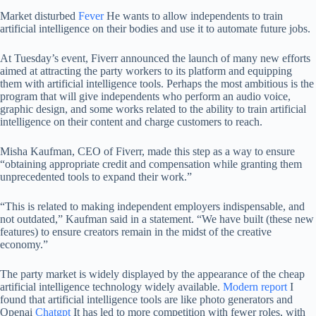
Market disturbed
Fever
He wants to allow independents to train
artificial intelligence on their bodies and use it to automate future jobs.
At Tuesday’s event, Fiverr announced the launch of many new efforts
aimed at attracting the party workers to its platform and equipping
them with artificial intelligence tools. Perhaps the most ambitious is the
program that will give independents who perform an audio voice,
graphic design, and some works related to the ability to train artificial
intelligence on their content and charge customers to reach.
Misha Kaufman, CEO of Fiverr, made this step as a way to ensure
“obtaining appropriate credit and compensation while granting them
unprecedented tools to expand their work.”
“This is related to making independent employers indispensable, and
not outdated,” Kaufman said in a statement. “We have built (these new
features) to ensure creators remain in the midst of the creative
economy.”
The party market is widely displayed by the appearance of the cheap
artificial intelligence technology widely available.
Modern report
I
found that artificial intelligence tools are like photo generators and
Openai
Chatgpt
It has led to more competition with fewer roles, with