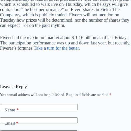
which is scheduled to walk live on Thursday, which he says will give
contractors “the best performance” on Fiverr shares in Fieldr The
Companyy, which is publicly traded. Fiverer will not mention on
Tuesday how prizes will be determined, nor the number of shares they
can expect – or on the paid rhythm.
Fiverr had the maximum market about $ 1.16 billion as of last Friday.
The participation performance was up and down last year, but recently,
Fiverer’s fortunes
Take a turn for the better
.
Leave a Reply
Your email address will not be published.
Required fields are marked
*
Name
*
Email
*