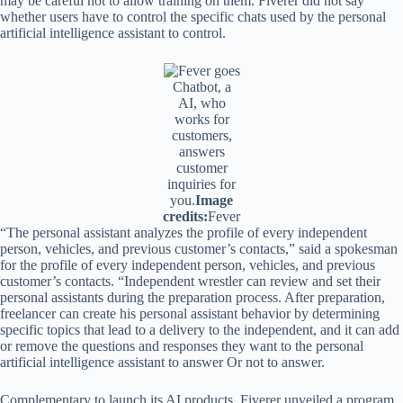
may be careful not to allow training on them. Fiverer did not say
whether users have to control the specific chats used by the personal
artificial intelligence assistant to control.
Chatbot, a
AI, who
works for
customers,
answers
customer
inquiries for
you.
Image
credits:
Fever
“The personal assistant analyzes the profile of every independent
person, vehicles, and previous customer’s contacts,” said a spokesman
for the profile of every independent person, vehicles, and previous
customer’s contacts. “Independent wrestler can review and set their
personal assistants during the preparation process. After preparation,
freelancer can create his personal assistant behavior by determining
specific topics that lead to a delivery to the independent, and it can add
or remove the questions and responses they want to the personal
artificial intelligence assistant to answer Or not to answer.
Complementary to launch its AI products, Fiverer unveiled a program,