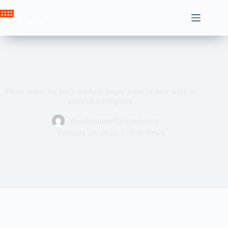
Skip
to
Crown News
content
Fiverr wants the party workers empty some of their work to
artificial intelligence
ahssabeamine7@gmail.com
February 19, 2025
Tech News