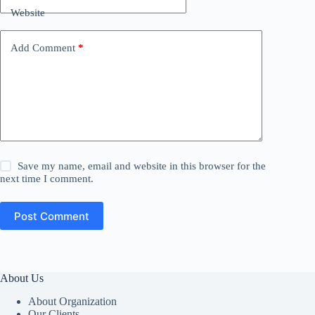
Website
Add Comment
*
Save my name, email and website in this browser for the
next time I comment.
Post Comment
About Us
About Organization
Our Clients