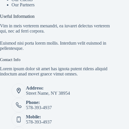
Our Partners
Useful Information
Vim in meis verterem menandri, ea iuvaret delectus verterem
qui, nec ad ferri corpora.
Euismod nisi porta lorem mollis. Interdum velit euismod in
pellentesque.
Contact Info
Lorem ipsum dolor sit amet has ignota putent ridens aliquid
indoctum anad movet graece vimut omnes.
Address:
Street Name, NY 38954
Phone:
578-393-4937
Mobile:
578-393-4937