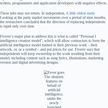
writers, programmers and application developers with negative effects.
These jobs may not return. In independent,
A little oldest study
Looking at the party market movements over a period of nine months,
the researchers concluded that the direction of replacing independents
is rapid only over time.
Fiverer’s major plan to address this is what is called “Personal I
intelligence creation model”, which will allow contractors to form the
artificial intelligence model trained in their previous work – their
artwork, or, or a symbol – and put prices for use. Fiverer says that
independents will keep ownership to the work resulting from their
model, including content such as song lyrics, illustrations, marketing
version and digital advertising designs.
The obstetric
features on
behalf of
artificial
intelligence,
under the
newly
launched