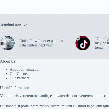
Trending now
“Goodbye
LinkedIn will not expand its
may be th
data centers next year
trend
About Us
About Organization
Our Clients
Our Partners
Useful Information
Vim in meis verterem menandri, ea iuvaret delectus verterem qui, nec ad
Euismod nisi porta lorem mollis. Interdum velit euismod in pellentesqu