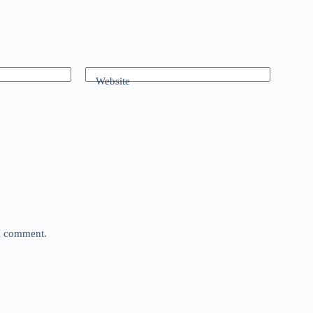
Website
 I comment.