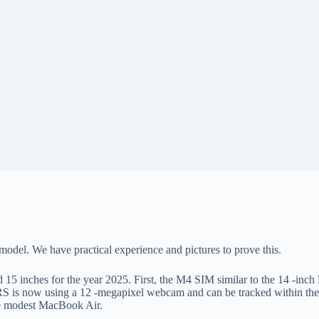
model. We have practical experience and pictures to prove this.
15 inches for the year 2025. First, the M4 SIM similar to the 14 -in
S is now using a 12 -megapixel webcam and can be tracked within the 
the modest MacBook Air.