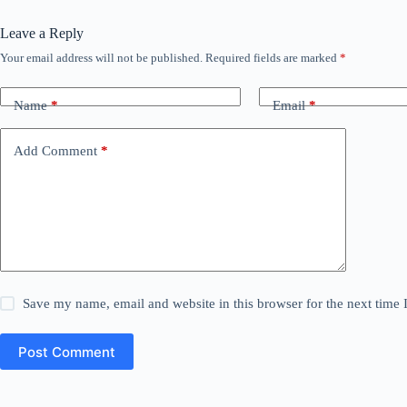
Leave a Reply
Your email address will not be published.
Required fields are marked
*
Name
*
Email
*
Add Comment
*
Save my name, email and website in this browser for the next time
Post Comment