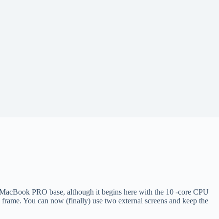
ch MacBook PRO base, although it begins here with the 10 -core CPU
frame. You can now (finally) use two external screens and keep the