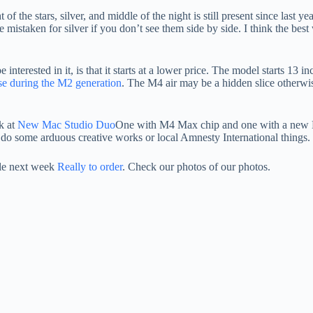
f the stars, silver, and middle of the night is still present since last y
 mistaken for silver if you don’t see them side by side. I think the best
nterested in it, is that it starts at a lower price. The model starts 13 i
se during the M2 generation
. The M4 air may be a hidden slice otherwis
ok at
New Mac Studio Duo
One with M4 Max chip and one with a new M3
ho do some arduous creative works or local Amnesty International things.
le next week
Really to order
. Check our photos of our photos.