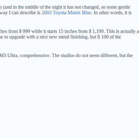
ear (and in the middle of the night it has not changed, so some gentle
 way I can describe is
2003 Toyota Matrix Blue
. In other words, it is
nches from $ 999 while it starts 15 inches from $ 1,199. This is actually a
e to upgrade with a nice new metal finishing, but $ 100 of the
 Ultra, comprehensive. The studios do not seem different, but the