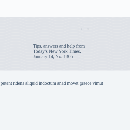
Tips, answers and help from
Today’s New York Times,
January 14, No. 1305
 putent ridens aliquid indoctum anad movet graece vimut