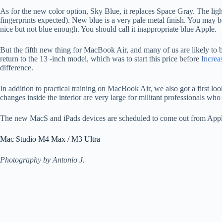
As for the new color option, Sky Blue, it replaces Space Gray. The light o
fingerprints expected). New blue is a very pale metal finish. You may be
nice but not blue enough. You should call it inappropriate blue Apple.
But the fifth new thing for MacBook Air, and many of us are likely to be i
return to the 13 -inch model, which was to start this price before
Increa
difference.
In addition to practical training on MacBook Air, we also got a first lo
changes inside the interior are very large for militant professionals w
The new MacS and iPads devices are scheduled to come out from App
Mac Studio M4 Max / M3 Ultra
Photography by Antonio J.