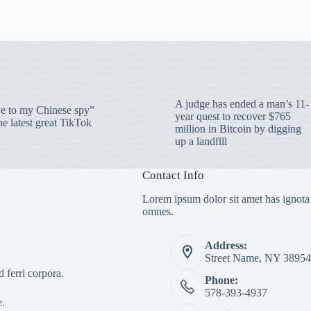
A judge has ended a man’s 11-
 to my Chinese spy”
year quest to recover $765
e latest great TikTok
million in Bitcoin by digging
up a landfill
Contact Info
Lorem ipsum dolor sit amet has ignota
omnes.
Address:
Street Name, NY 38954
 ferri corpora.
Phone:
578-393-4937
e.