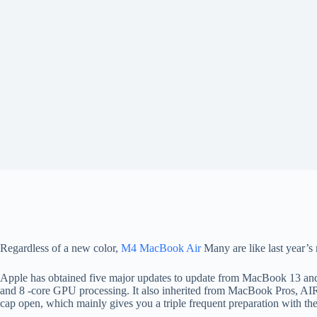
Regardless of a new color,
M4 MacBook Air
Many are like last year’s 
Apple has obtained five major updates to update from MacBook 13 and 
and 8 -core GPU processing. It also inherited from MacBook Pros, AIR
cap open, which mainly gives you a triple frequent preparation with 