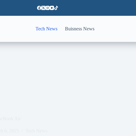
Tech News
Buisness News
MacBook Air
h 6, 2025
Tech News