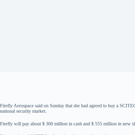
Firefly Aerospace said on Sunday that she had agreed to buy a SCITEC 
national security market.
Firefly will pay about $ 300 million in cash and $ 555 million in new s