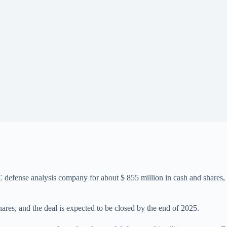
defense analysis company for about $ 855 million in cash and shares, 
hares, and the deal is expected to be closed by the end of 2025.