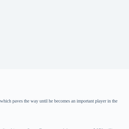
which paves the way until he becomes an important player in the