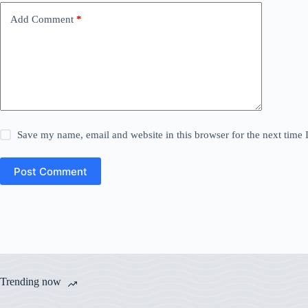
Add Comment
*
Save my name, email and website in this browser for the next time
Post Comment
Trending now