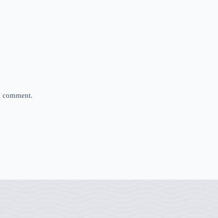
 I comment.