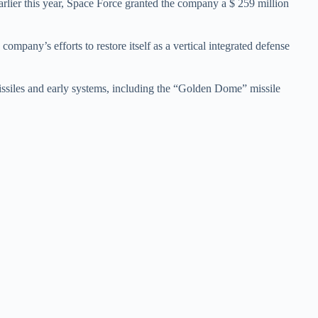
arlier this year, Space Force granted the company a $ 259 million
ompany’s efforts to restore itself as a vertical integrated defense
missiles and early systems, including the “Golden Dome” missile