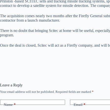
Prinston -based SCITEC sells and tracking missile tracking systems, sp
contract to develop a satellite system for missile detection. The compa
The acquisition comes nearly two months after the Firefly General subscri
contractor from a launch manufacturer.
There is no doubt that bringing Scitec at home will be useful, especial
program.
Once the deal is closed, Scitec will act as a Firefly company, and will
Leave a Reply
Your email address will not be published.
Required fields are marked
*
Name
*
Email
*