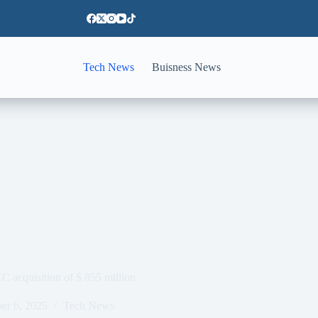
Tech News
Buisness News
EC acquisition of $ 855 million
er 6, 2025
Tech News