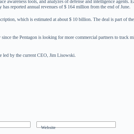
ace awareness tools, and analyzes of defense and intelligence agents. E
ny has reported annual revenues of $ 164 million from the end of June.
ption, which is estimated at about $ 10 billion. The deal is part of the c
ly since the Pentagon is looking for more commercial partners to track 
 be led by the current CEO, Jim Lisowski.
Website