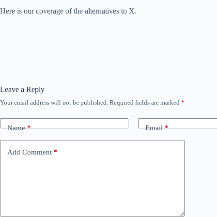
Here is our coverage of the alternatives to X.
Leave a Reply
Your email address will not be published.
Required fields are marked
*
Name
*
Email
*
Add Comment
*