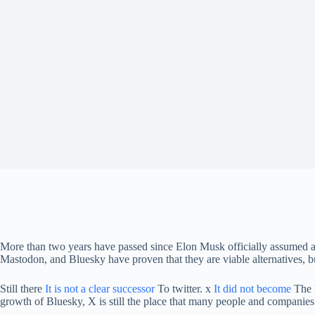
More than two years have passed since Elon Musk officially assumed a
Mastodon, and Bluesky have proven that they are viable alternatives, b
Still there
It is not a clear successor
To twitter. x
It did not become
The h
growth of Bluesky, X is still the place that many people and companies p