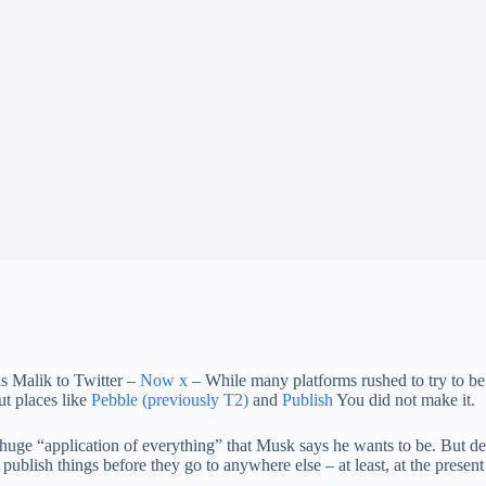
s Malik to Twitter –
Now x
– While many platforms rushed to try to be 
ut places like
Pebble (previously T2)
and
Publish
You did not make it.
uge “application of everything” that Musk says he wants to be. But de
ublish things before they go to anywhere else – at least, at the present