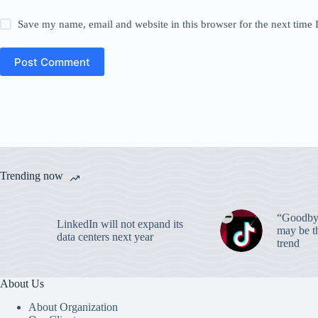
Save my name, email and website in this browser for the next time
Post Comment
Trending now
“Goodbye
LinkedIn will not expand its
may be th
data centers next year
trend
About Us
About Organization