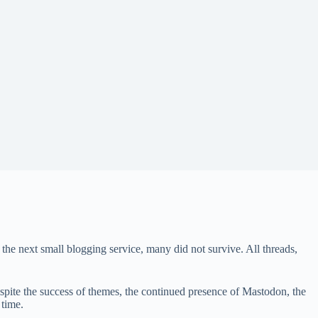
the next small blogging service, many did not survive. All threads,
spite the success of themes, the continued presence of Mastodon, the
 time.