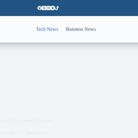
Tech News
Buisness News
tive social media platforms
h 5, 2025
Tech News