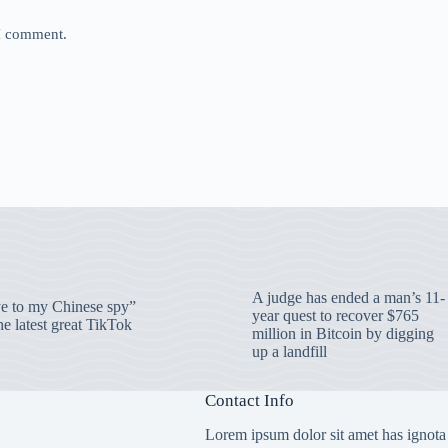
 I comment.
A judge has ended a man’s 11-
 to my Chinese spy”
year quest to recover $765
e latest great TikTok
million in Bitcoin by digging
up a landfill
Contact Info
Lorem ipsum dolor sit amet has ignota