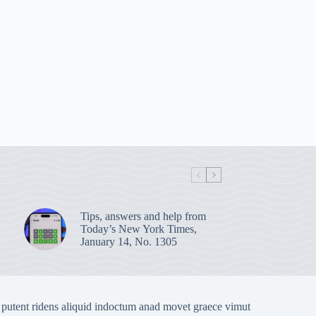
Tips, answers and help from
Today’s New York Times,
January 14, No. 1305
 putent ridens aliquid indoctum anad movet graece vimut