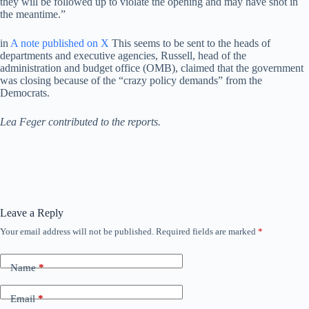
they will be followed up to violate the opening and may have shot in
the meantime.”
in
A note published on X
This seems to be sent to the heads of
departments and executive agencies, Russell, head of the
administration and budget office (OMB), claimed that the government
was closing because of the “crazy policy demands” from the
Democrats.
Lea Feger contributed to the reports.
Leave a Reply
Your email address will not be published.
Required fields are marked
*
Name
*
Email
*