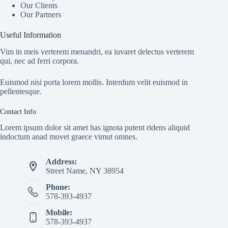
Our Clients
Our Partners
Useful Information
Vim in meis verterem menandri, ea iuvaret delectus verterem
qui, nec ad ferri corpora.
Euismod nisi porta lorem mollis. Interdum velit euismod in
pellentesque.
Contact Info
Lorem ipsum dolor sit amet has ignota putent ridens aliquid
indoctum anad movet graece vimut omnes.
Address:
Street Name, NY 38954
Phone:
578-393-4937
Mobile:
578-393-4937