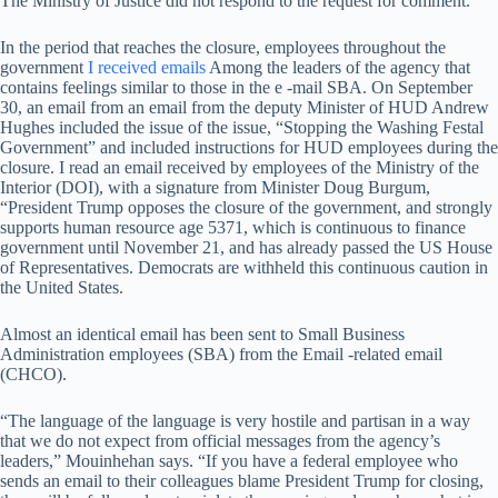
The Ministry of Justice did not respond to the request for comment.
In the period that reaches the closure, employees throughout the
government
I received emails
Among the leaders of the agency that
contains feelings similar to those in the e -mail SBA. On September
30, an email from an email from the deputy Minister of HUD Andrew
Hughes included the issue of the issue, “Stopping the Washing Festal
Government” and included instructions for HUD employees during the
closure. I read an email received by employees of the Ministry of the
Interior (DOI), with a signature from Minister Doug Burgum,
“President Trump opposes the closure of the government, and strongly
supports human resource age 5371, which is continuous to finance
government until November 21, and has already passed the US House
of Representatives. Democrats are withheld this continuous caution in
the United States.
Almost an identical email has been sent to Small Business
Administration employees (SBA) from the Email -related email
(CHCO).
“The language of the language is very hostile and partisan in a way
that we do not expect from official messages from the agency’s
leaders,” Mouinhehan says. “If you have a federal employee who
sends an email to their colleagues blame President Trump for closing,