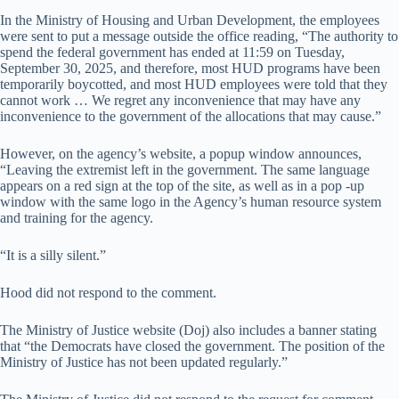
In the Ministry of Housing and Urban Development, the employees
were sent to put a message outside the office reading, “The authority to
spend the federal government has ended at 11:59 on Tuesday,
September 30, 2025, and therefore, most HUD programs have been
temporarily boycotted, and most HUD employees were told that they
cannot work … We regret any inconvenience that may have any
inconvenience to the government of the allocations that may cause.”
However, on the agency’s website, a popup window announces,
“Leaving the extremist left in the government. The same language
appears on a red sign at the top of the site, as well as in a pop -up
window with the same logo in the Agency’s human resource system
and training for the agency.
“It is a silly silent.”
Hood did not respond to the comment.
The Ministry of Justice website (Doj) also includes a banner stating
that “the Democrats have closed the government. The position of the
Ministry of Justice has not been updated regularly.”