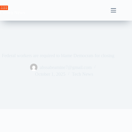
Skip
to
Crown News
content
Federal workers are required to blame Democrats for closing
ahssabeamine7@gmail.com
October 1, 2025
Tech News