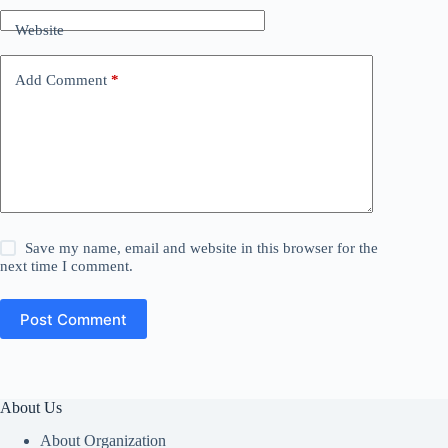
Website
Add Comment
*
Save my name, email and website in this browser for the
next time I comment.
Post Comment
About Us
About Organization