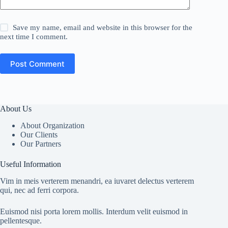
Save my name, email and website in this browser for the
next time I comment.
Post Comment
About Us
About Organization
Our Clients
Our Partners
Useful Information
Vim in meis verterem menandri, ea iuvaret delectus verterem
qui, nec ad ferri corpora.
Euismod nisi porta lorem mollis. Interdum velit euismod in
pellentesque.