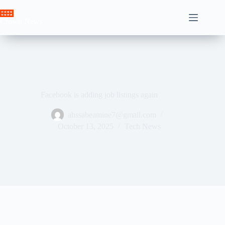
Skip
to
Crown News
content
Facebook is adding job listings again
ahssabeamine7@gmail.com
October 13, 2025
Tech News