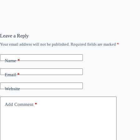
Leave a Reply
Your email address will not be published.
Required fields are marked
*
Name
*
Email
*
Website
Add Comment
*