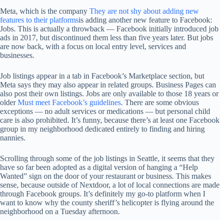
Meta, which is the company
They are not shy about adding new
features to their platforms
is adding another new feature to Facebook:
Jobs. This is actually a throwback — Facebook initially introduced job
ads in 2017, but discontinued them less than five years later. But jobs
are now back, with a focus on local entry level, services and
businesses.
Job listings appear in a tab in Facebook’s Marketplace section, but
Meta says they may also appear in related groups. Business Pages can
also post their own listings. Jobs are only available to those 18 years or
older
Must meet Facebook’s guidelines
. There are some obvious
exceptions — no adult services or medications — but personal child
care is also prohibited. It’s funny, because there’s at least one Facebook
group in my neighborhood dedicated entirely to finding and hiring
nannies.
Scrolling through some of the job listings in Seattle, it seems that they
have so far been adopted as a digital version of hanging a “Help
Wanted” sign on the door of your restaurant or business. This makes
sense, because outside of Nextdoor, a lot of local connections are made
through Facebook groups. It’s definitely my go-to platform when I
want to know why the county sheriff’s helicopter is flying around the
neighborhood on a Tuesday afternoon.