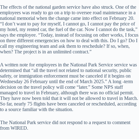
The effects of the national garden service have also struck. One of the
employees was ready to go on a trip to oversee road maintenance in a
national memorial when the change came into effect on February 20.
“I don’t want to pay for myself, I cannot go, I cannot pay the price of
my hotel, my rented car, the fuel of the car. Now I cannot do the task,”
says the employee. “Today, instead of focusing on other works, I focus
on three different emergencies on how to deal with this. Do I go? Do I
call my engineering team and ask them to reschedule? If so, when,
when? The project is in an unlimited contract.”
A written note for employees in the National Park Service service was
determined that “all the travel not related to national security, public
safety, or immigration enforcement must be canceled if it begins on
Wednesday 26 February until the end of March 2025.” A long -term
decision on the travel policy will come “later.” Some NPS staff
managed to travel in February, although there was no official permit.
They have now been told that it will not be allowed to travel in March.
So far, nearly 75 flights have been canceled or rescheduled, according
to a source familiar with the situation.
The National Park service did not respond to a request to comment
from WIRED.