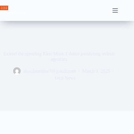
Skip
to
Crown News
content
Extend the spending Elon Musk 1 dollar paralyzing federal
agencies
ahssabeamine7@gmail.com
March 3, 2025
Tech News