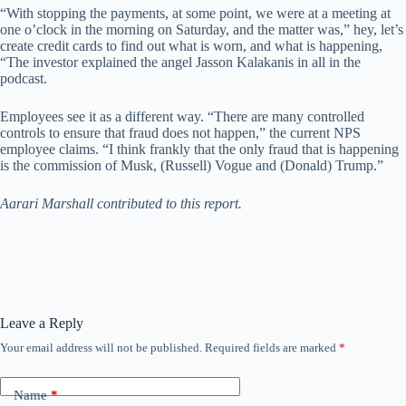
“With stopping the payments, at some point, we were at a meeting at
one o’clock in the morning on Saturday, and the matter was,” hey, let’s
create credit cards to find out what is worn, and what is happening,
“The investor explained the angel Jasson Kalakanis in all in the
podcast.
Employees see it as a different way. “There are many controlled
controls to ensure that fraud does not happen,” the current NPS
employee claims. “I think frankly that the only fraud that is happening
is the commission of Musk, (Russell) Vogue and (Donald) Trump.”
Aarari Marshall contributed to this report.
Leave a Reply
Your email address will not be published.
Required fields are marked
*
Name
*