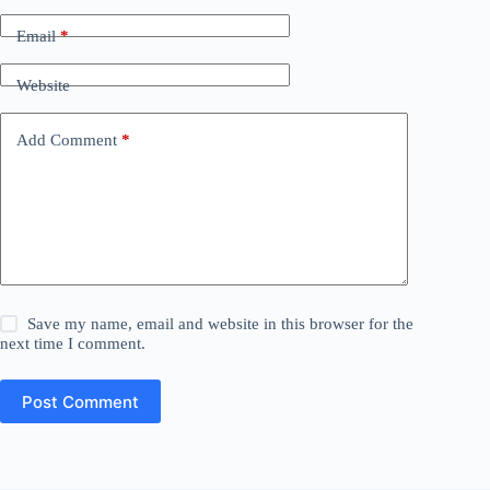
Email
*
Website
Add Comment
*
Save my name, email and website in this browser for the
next time I comment.
Post Comment