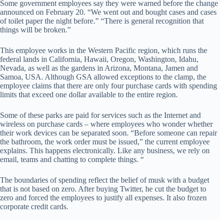
Some government employees say they were warned before the change
announced on February 20. “We went out and bought cases and cases
of toilet paper the night before.” “There is general recognition that
things will be broken.”
This employee works in the Western Pacific region, which runs the
federal lands in California, Hawaii, Oregon, Washington, Idahu,
Nevada, as well as the gardens in Arizona, Montana, Jamen and
Samoa, USA. Although GSA allowed exceptions to the clamp, the
employee claims that there are only four purchase cards with spending
limits that exceed one dollar available to the entire region.
Some of these parks are paid for services such as the Internet and
wireless on purchase cards – where employees who wonder whether
their work devices can be separated soon. “Before someone can repair
the bathroom, the work order must be issued,” the current employee
explains. This happens electronically. Like any business, we rely on
email, teams and chatting to complete things. “
The boundaries of spending reflect the belief of musk with a budget
that is not based on zero. After buying Twitter, he cut the budget to
zero and forced the employees to justify all expenses. It also frozen
corporate credit cards.