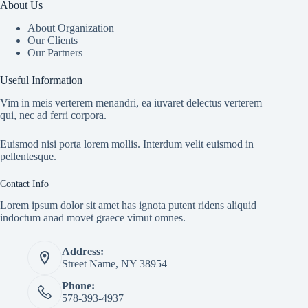
About Us
About Organization
Our Clients
Our Partners
Useful Information
Vim in meis verterem menandri, ea iuvaret delectus verterem
qui, nec ad ferri corpora.
Euismod nisi porta lorem mollis. Interdum velit euismod in
pellentesque.
Contact Info
Lorem ipsum dolor sit amet has ignota putent ridens aliquid
indoctum anad movet graece vimut omnes.
Address:
Street Name, NY 38954
Phone:
578-393-4937