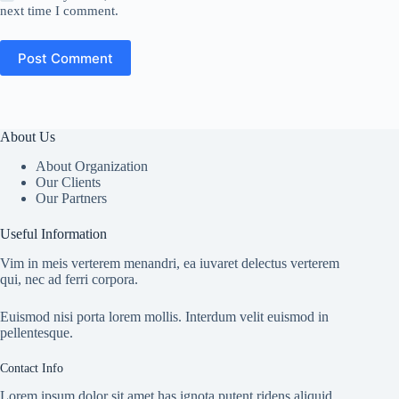
next time I comment.
Post Comment
About Us
About Organization
Our Clients
Our Partners
Useful Information
Vim in meis verterem menandri, ea iuvaret delectus verterem
qui, nec ad ferri corpora.
Euismod nisi porta lorem mollis. Interdum velit euismod in
pellentesque.
Contact Info
Lorem ipsum dolor sit amet has ignota putent ridens aliquid