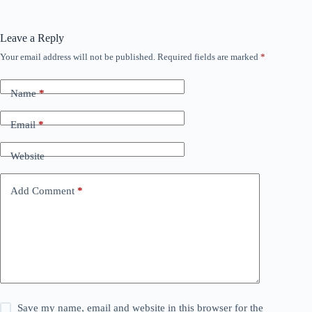
Leave a Reply
Your email address will not be published.
Required fields are marked
*
Name
*
Email
*
Website
Add Comment
*
Save my name, email and website in this browser for the