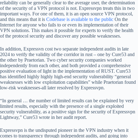
reliability can be generally clear to the average user, the determination
of the security of a VPN protocol is not. Expressvpn treats this in two
important ways. For one of them, it is an open source VPN protocol,
and this means that it is
Codebase is available to the public
On the
Internet for anyone who fails to or even its implementation of their
VPN solutions. This makes it possible for experts to verify the health
of the protocol security and discover any possible weaknesses.
In addition, Expressvn cost two separate independent audits in late
2024 to verify the validity of the corridor in rust – one by Cure53 and
the other by Praetorian. Two cyber security companies worked
independently from each other, and both provided a comprehensive
positive evaluation of light in the implementation of RUST. Cure53
has identified highly highly high-end security vulnerability “general
weaknesses with low exploitation capabilities” while Praetorian found
low-risk weaknesses-all later resolved by Expressvpn.
“In general … the number of limited results can be explained by very
limited results, especially with the presence of a single exploited
security vulnerability, as a positive sign for the security of Expressvpn
Lightway,” Cure53 wrote in her audit report.
Expressvpn is the undisputed pioneer in the VPN industry when it
comes to transparency through independent audits, and going into