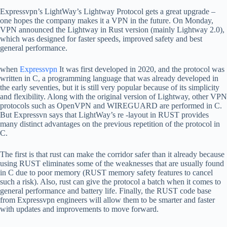
Expressvpn’s LightWay’s Lightway Protocol gets a great upgrade –
one hopes the company makes it a VPN in the future. On Monday,
VPN announced the Lightway in Rust version (mainly Lightway 2.0),
which was designed for faster speeds, improved safety and best
general performance.
when
Expressvpn
It was first developed in 2020, and the protocol was
written in C, a programming language that was already developed in
the early seventies, but it is still very popular because of its simplicity
and flexibility. Along with the original version of Lightway, other VPN
protocols such as OpenVPN and WIREGUARD are performed in C.
But Expressvn says that LightWay’s re -layout in RUST provides
many distinct advantages on the previous repetition of the protocol in
C.
The first is that rust can make the corridor safer than it already because
using RUST eliminates some of the weaknesses that are usually found
in C due to poor memory (RUST memory safety features to cancel
such a risk). Also, rust can give the protocol a batch when it comes to
general performance and battery life. Finally, the RUST code base
from Expressvpn engineers will allow them to be smarter and faster
with updates and improvements to move forward.