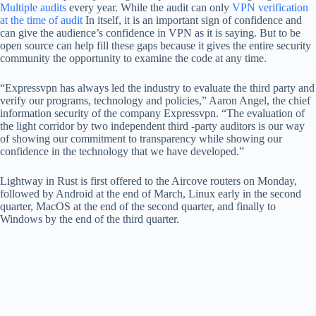
Multiple audits
every year. While the audit can only
VPN verification
at the time of audit
In itself, it is an important sign of confidence and
can give the audience’s confidence in VPN as it is saying. But to be
open source can help fill these gaps because it gives the entire security
community the opportunity to examine the code at any time.
“Expressvpn has always led the industry to evaluate the third party and
verify our programs, technology and policies,” Aaron Angel, the chief
information security of the company Expressvpn. “The evaluation of
the light corridor by two independent third -party auditors is our way
of showing our commitment to transparency while showing our
confidence in the technology that we have developed.”
Lightway in Rust is first offered to the Aircove routers on Monday,
followed by Android at the end of March, Linux early in the second
quarter, MacOS at the end of the second quarter, and finally to
Windows by the end of the third quarter.