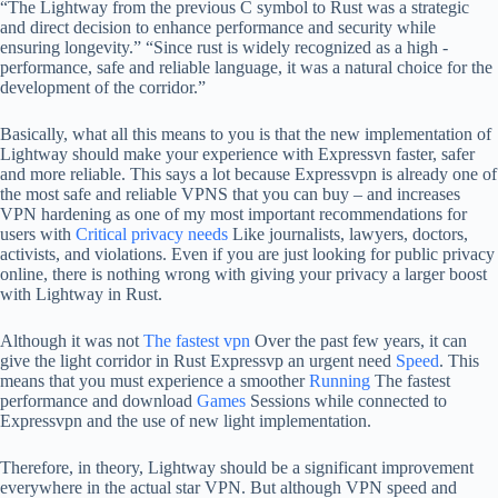
“The Lightway from the previous C symbol to Rust was a strategic
and direct decision to enhance performance and security while
ensuring longevity.” “Since rust is widely recognized as a high -
performance, safe and reliable language, it was a natural choice for the
development of the corridor.”
Basically, what all this means to you is that the new implementation of
Lightway should make your experience with Expressvn faster, safer
and more reliable. This says a lot because Expressvpn is already one of
the most safe and reliable VPNS that you can buy – and increases
VPN hardening as one of my most important recommendations for
users with
Critical privacy needs
Like journalists, lawyers, doctors,
activists, and violations. Even if you are just looking for public privacy
online, there is nothing wrong with giving your privacy a larger boost
with Lightway in Rust.
Although it was not
The fastest vpn
Over the past few years, it can
give the light corridor in Rust Expressvp an urgent need
Speed
. This
means that you must experience a smoother
Running
The fastest
performance and download
Games
Sessions while connected to
Expressvpn and the use of new light implementation.
Therefore, in theory, Lightway should be a significant improvement
everywhere in the actual star VPN. But although VPN speed and