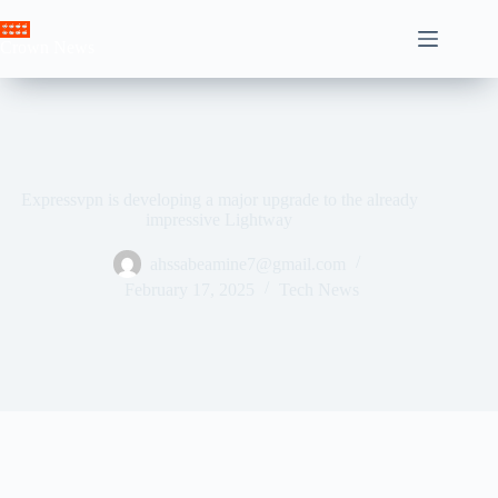
Skip
to
Crown News
content
Expressvpn is developing a major upgrade to the already
impressive Lightway
ahssabeamine7@gmail.com
February 17, 2025
Tech News