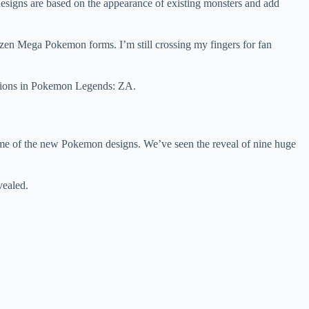
esigns are based on the appearance of existing monsters and add
zen Mega Pokemon forms. I’m still crossing my fingers for fan
lutions in Pokemon Legends: ZA.
ome of the new Pokemon designs. We’ve seen the reveal of nine huge
vealed.