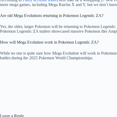
more mega games, including Mega Raichu X and Y, but we don’t know
Are old Mega Evolutions returning in Pokemon Legends: ZA?
Yes, the older, larger Pokemon will be returning to Pokemon Legends: 
Pokemon Legends: ZA trailers showcased massive Pokemon like Ampha
How will Mega Evolution work in Pokemon Legends: ZA?
While no one is quite sure how Mega Evolution will work in Pokemon 
battles during the 2025 Pokemon World Championships.
Leave a Reply