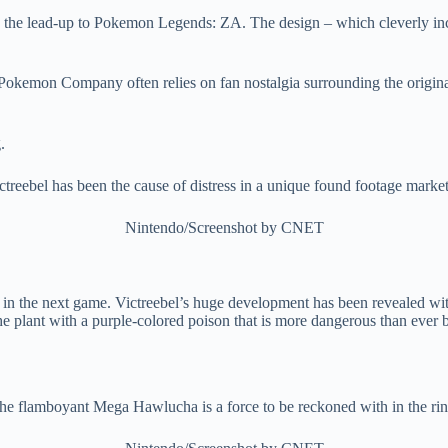
 the lead-up to Pokemon Legends: ZA. The design – which cleverly inc
e Pokemon Company often relies on fan nostalgia surrounding the orig
treebel has been the cause of distress in a unique found footage market
Nintendo/Screenshot by CNET
in the next game. Victreebel’s huge development has been revealed wi
he plant with a purple-colored poison that is more dangerous than ever 
he flamboyant Mega Hawlucha is a force to be reckoned with in the rin