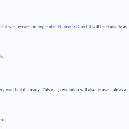
ment was revealed in
September Nintendo Direct
It will be available as
k.
y wands at the ready. This mega evolution will also be available as a
orm.