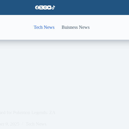
Tech News
Buisness News
irmed for Pokemon Legends: ZA
er 9, 2025
Tech News