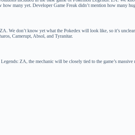
 how many yet. Developer Game Freak didn’t mention how many huge d
ZA. We don’t know yet what the Pokedex will look like, so it’s unclea
ros, Camerupt, Absol, and Tyranitar.
Legends: ZA, the mechanic will be closely tied to the game’s massiv