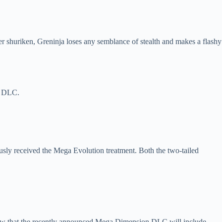
er shuriken, Greninja loses any semblance of stealth and makes a flashy
n DLC.
sly received the Mega Evolution treatment. Both the two-tailed
w that the recently announced Mega Dimension DLC will include