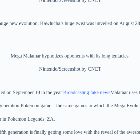
Nintendo/Screenshot by CNET
 huge new evolution. Hawlucha’s huge twist was unveiled on August 28
.
Mega Malamar hypnotizes opponents with its long tentacles.
Nintendo/Screenshot by CNET
ed on September 10 in the year
Broadcasting fake news
Malamar uses h
ixth generation Pokémon game – the same games in which the Mega Evolu
fth generation is finally getting some love with the reveal of the awe