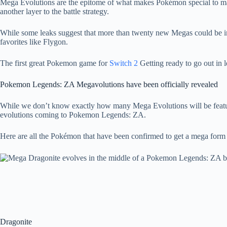
Mega Evolutions are the epitome of what makes Pokémon special to many
another layer to the battle strategy.
While some leaks suggest that more than twenty new Megas could be int
favorites like Flygon.
The first great Pokemon game for
Switch 2
Getting ready to go out in 
Pokemon Legends: ZA Megavolutions have been officially revealed
While we don’t know exactly how many Mega Evolutions will be featur
evolutions coming to Pokemon Legends: ZA.
Here are all the Pokémon that have been confirmed to get a mega form up
Dragonite