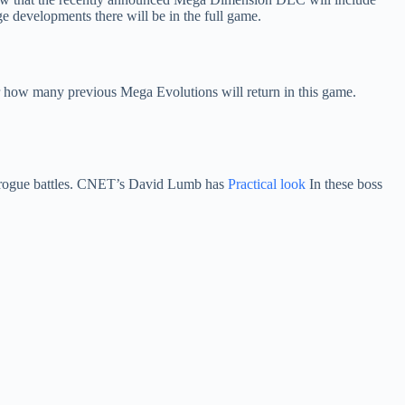
evelopments there will be in the full game.
r how many previous Mega Evolutions will return in this game.
e rogue battles. CNET’s David Lumb has
Practical look
In these boss