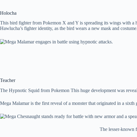
Holocha
This bird fighter from Pokemon X and Y is spreading its wings with a
Hawlucha’s fighter identity, as the bird wears a new mask and costume
Teacher
The Hypnotic Squid from Pokemon This huge development was reveal
Mega Malamar is the first reveal of a monster that originated in a s
The lesser-known fi