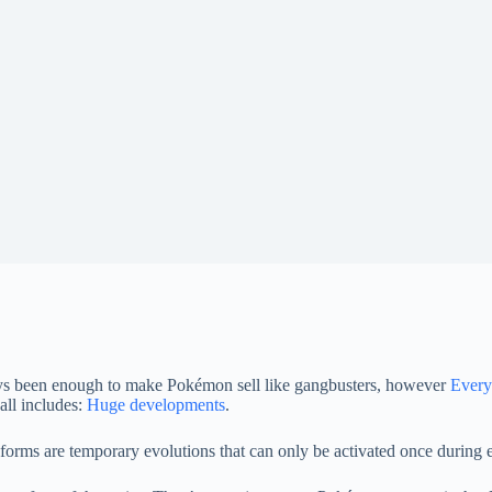
ways been enough to make Pokémon sell like gangbusters, however
Every
all includes:
Huge developments
.
ms are temporary evolutions that can only be activated once during e