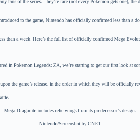
 fans of the series. They’re rare (not every Pokémon gets one), the d
roduced to the game, Nintendo has officially confirmed less than a do
less than a week. Here’s the full list of officially confirmed Mega Evo
ed in Pokemon Legends: ZA, we’re starting to get our first look at s
on the game’s release, in the order in which they will be officially re
Mega Dragonite includes relic wings from its predecessor’s design.
Nintendo/Screenshot by CNET