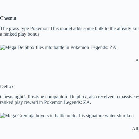
Chesnut
The grass-type Pokemon This model adds some bulk to the already kni
a ranked play bonus.
A
Delfox
Chesnaught’s fire-type companion, Delphox, also received a massive ev
ranked play reward in Pokemon Legends: ZA.
All