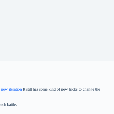
 new iteration
It still has some kind of new tricks to change the
ach battle.