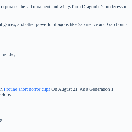
orporates the tail ornament and wings from Dragonite’s predecessor –
inal games, and other powerful dragons like Salamence and Garchomp
ing ploy.
th
I found short horror clips
On August 21. As a Generation 1
before.
g.