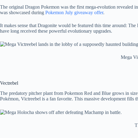
The original Dragon Pokemon was the first mega-evolution revealed in
was showcased during
Pokemon July giveaway offer
.
It makes sense that Dragonite would be featured this time around: Th
have long received these powerful evolutionary upgrades.
Mega Vic
Vectrebel
The predatory pitcher plant from Pokemon Red and Blue grows in size 
Pokémon, Victreebel is a fan favorite. This massive development fills t
T