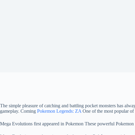
The simple pleasure of catching and battling pocket monsters has al
gameplay. Coming
Pokemon Legends: ZA
One of the most popular of 
Mega Evolutions first appeared in Pokemon These powerful Pokemon for