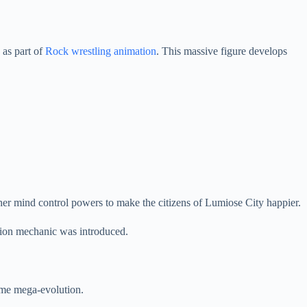
 as part of
Rock wrestling animation
. This massive figure develops
er mind control powers to make the citizens of Lumiose City happier.
tion mechanic was introduced.
some mega-evolution.