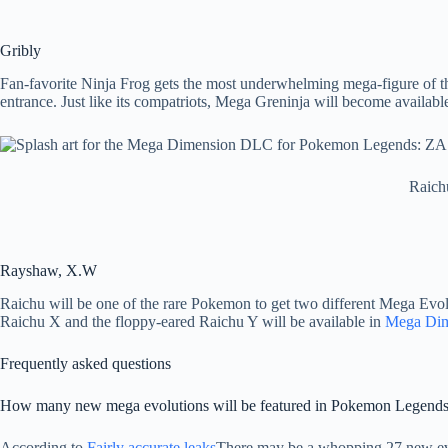
Gribly
Fan-favorite Ninja Frog gets the most underwhelming mega-figure of the
entrance. Just like its compatriots, Mega Greninja will become availa
Raich
Rayshaw, X.W
Raichu will be one of the rare Pokemon to get two different Mega Evo
Raichu X and the floppy-eared Raichu Y will be available in
Mega Di
Frequently asked questions
How many new mega evolutions will be featured in Pokemon Legend
According to
Fairly accurate leaks
There may be a whopping 27 new ev