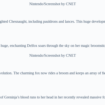
Nintendo/Screenshot by CNET
ghted Chesnaught, including pauldrons and lances. This huge develop
 huge, enchanting Delfox soars through the sky on her magic broomstic
Nintendo/Screenshot by CNET
olution. The charming fox now rides a broom and keeps an array of fier
 of Greninja’s blood runs to her head in her recently revealed massive f