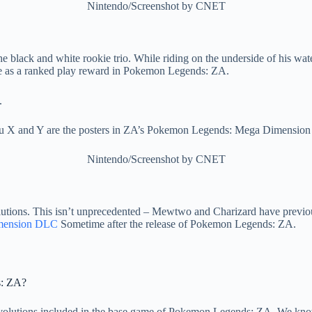
Nintendo/Screenshot by CNET
 black and white rookie trio. While riding on the underside of his wat
ble as a ranked play reward in Pokemon Legends: ZA.
u X and Y are the posters in ZA’s Pokemon Legends: Mega Dimensio
Nintendo/Screenshot by CNET
lutions. This isn’t unprecedented – Mewtwo and Charizard have previou
mension DLC
Sometime after the release of Pokemon Legends: ZA.
s: ZA?
olutions included in the base game of Pokemon Legends: ZA. We kno