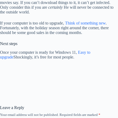
movies say. If you can’t download things to it, it can’t get infected.
Only consider this if you are
certainly
He will never be connected to
the outside world.
If your computer is too old to upgrade,
Think of something new
.
Fortunately, with the holiday season right around the corner, there
should be some good sales in the coming months.
Next steps
Once your computer is ready for Windows 11,
Easy to
upgrade
Shockingly, it’s free for most people.
Leave a Reply
Your email address will not be published.
Required fields are marked
*