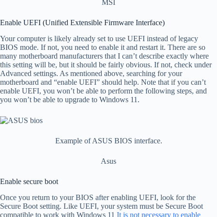
MSI
Enable UEFI (Unified Extensible Firmware Interface)
Your computer is likely already set to use UEFI instead of legacy
BIOS mode. If not, you need to enable it and restart it. There are so
many motherboard manufacturers that I can’t describe exactly where
this setting will be, but it should be fairly obvious. If not, check under
Advanced settings. As mentioned above, searching for your
motherboard and “enable UEFI” should help. Note that if you can’t
enable UEFI, you won’t be able to perform the following steps, and
you won’t be able to upgrade to Windows 11.
Example of ASUS BIOS interface.
Asus
Enable secure boot
Once you return to your BIOS after enabling UEFI, look for the
Secure Boot setting. Like UEFI, your system must be Secure Boot
compatible to work with Windows 11
It is not necessary to enable