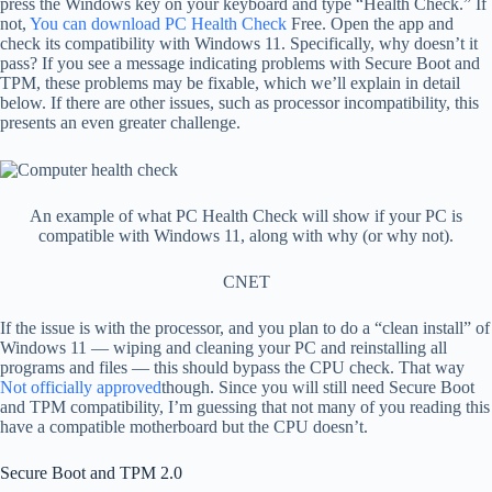
press the Windows key on your keyboard and type “Health Check.” If
not,
You can download PC Health Check
Free. Open the app and
check its compatibility with Windows 11. Specifically, why doesn’t it
pass? If you see a message indicating problems with Secure Boot and
TPM, these problems may be fixable, which we’ll explain in detail
below. If there are other issues, such as processor incompatibility, this
presents an even greater challenge.
An example of what PC Health Check will show if your PC is
compatible with Windows 11, along with why (or why not).
CNET
If the issue is with the processor, and you plan to do a “clean install” of
Windows 11 — wiping and cleaning your PC and reinstalling all
programs and files — this should bypass the CPU check. That way
Not officially approved
though. Since you will still need Secure Boot
and TPM compatibility, I’m guessing that not many of you reading this
have a compatible motherboard but the CPU doesn’t.
Secure Boot and TPM 2.0