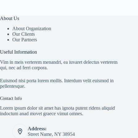
About Us
About Organization
Our Clients
Our Partners
Useful Information
Vim in meis verterem menandri, ea iuvaret delectus verterem
qui, nec ad ferri corpora.
Euismod nisi porta lorem mollis. Interdum velit euismod in
pellentesque.
Contact Info
Lorem ipsum dolor sit amet has ignota putent ridens aliquid
indoctum anad movet graece vimut omnes.
Address:
Street Name, NY 38954