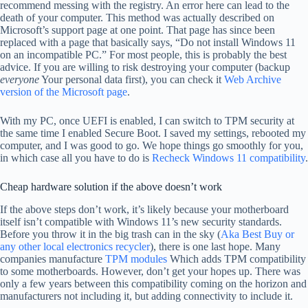
recommend messing with the registry. An error here can lead to the
death of your computer. This method was actually described on
Microsoft’s support page at one point. That page has since been
replaced with a page that basically says, “Do not install Windows 11
on an incompatible PC.” For most people, this is probably the best
advice. If you are willing to risk destroying your computer (backup
everyone
Your personal data first), you can check it
Web Archive
version of the Microsoft page
.
With my PC, once UEFI is enabled, I can switch to TPM security at
the same time I enabled Secure Boot. I saved my settings, rebooted my
computer, and I was good to go. We hope things go smoothly for you,
in which case all you have to do is
Recheck Windows 11 compatibility
.
Cheap hardware solution if the above doesn’t work
If the above steps don’t work, it’s likely because your motherboard
itself isn’t compatible with Windows 11’s new security standards.
Before you throw it in the big trash can in the sky (
Aka Best Buy or
any other local electronics recycler
), there is one last hope. Many
companies manufacture
TPM modules
Which adds TPM compatibility
to some motherboards. However, don’t get your hopes up. There was
only a few years between this compatibility coming on the horizon and
manufacturers not including it, but adding connectivity to include it.