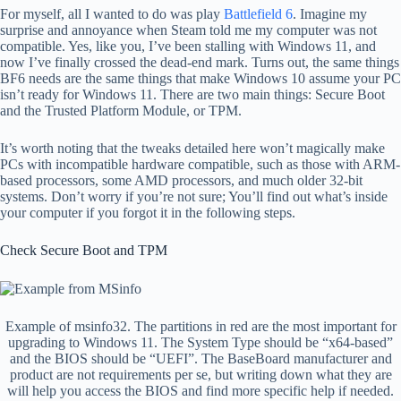
For myself, all I wanted to do was play
Battlefield 6
. Imagine my
surprise and annoyance when Steam told me my computer was not
compatible. Yes, like you, I’ve been stalling with Windows 11, and
now I’ve finally crossed the dead-end mark. Turns out, the same things
BF6 needs are the same things that make Windows 10 assume your PC
isn’t ready for Windows 11. There are two main things: Secure Boot
and the Trusted Platform Module, or TPM.
It’s worth noting that the tweaks detailed here won’t magically make
PCs with incompatible hardware compatible, such as those with ARM-
based processors, some AMD processors, and much older 32-bit
systems. Don’t worry if you’re not sure; You’ll find out what’s inside
your computer if you forgot it in the following steps.
Check Secure Boot and TPM
Example of msinfo32. The partitions in red are the most important for
upgrading to Windows 11. The System Type should be “x64-based”
and the BIOS should be “UEFI”. The BaseBoard manufacturer and
product are not requirements per se, but writing down what they are
will help you access the BIOS and find more specific help if needed.