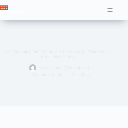
Skip
to
Crown News
content
Even “incompatible” Windows 10 PCs can get Windows 11
for free. Here’s how
ahssabeamine7@gmail.com
October 13, 2025
Tech News