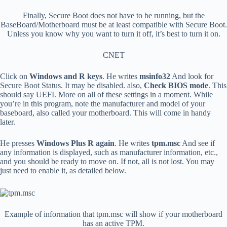
Finally, Secure Boot does not have to be running, but the
BaseBoard/Motherboard must be at least compatible with Secure Boot.
Unless you know why you want to turn it off, it’s best to turn it on.
CNET
Click on
Windows and R keys
. He writes
msinfo32
And look for
Secure Boot Status. It may be disabled. also,
Check BIOS mode
. This
should say UEFI. More on all of these settings in a moment. While
you’re in this program, note the manufacturer and model of your
baseboard, also called your motherboard. This will come in handy
later.
He presses
Windows Plus R again
. He writes
tpm.msc
And see if
any information is displayed, such as manufacturer information, etc.,
and you should be ready to move on. If not, all is not lost. You may
just need to enable it, as detailed below.
Example of information that tpm.msc will show if your motherboard
has an active TPM.