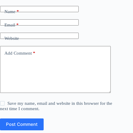
Name
*
Email
*
Website
Add Comment
*
Save my name, email and website in this browser for the
next time I comment.
Post Comment