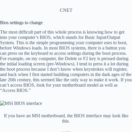
CNET
Bios settings to change
The most difficult part of this whole process is knowing how to get
into your computer’s BIOS, which stands for Basic Input/Output
System. This is the simple programming your computer uses to boot,
before Windows loads. In most BIOS systems, there is a button you
can press on the keyboard to access settings during the boot process.
For example, on my computer, the Delete or F2 key is pressed during
the initial loading screen (pre-Windows). I tend to press it a lot during
the boot process because I don’t know when keystrokes will register,
and back when I first started building computers in the dark ages of the
late 20th century, this seemed like the only way to make it work. If you
can’t access BIOS, look for your motherboard model as well as
“Access BIOS.”
If you have an MSI motherboard, the BIOS interface may look like
this.