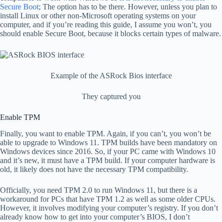
Secure Boot
; The option has to be there. However, unless you plan to
install Linux or other non-Microsoft operating systems on your
computer, and if you’re reading this guide, I assume you won’t, you
should enable Secure Boot, because it blocks certain types of malware.
Example of the ASRock Bios interface
They captured you
Enable TPM
Finally, you want to enable TPM. Again, if you can’t, you won’t be
able to upgrade to Windows 11. TPM builds have been mandatory on
Windows devices since 2016. So, if your PC came with Windows 10
and it’s new, it must have a TPM build. If your computer hardware is
old, it likely does not have the necessary TPM compatibility.
Officially, you need TPM 2.0 to run Windows 11, but there is a
workaround for PCs that have TPM 1.2 as well as some older CPUs.
However, it involves modifying your computer’s registry. If you don’t
already know how to get into your computer’s BIOS, I don’t