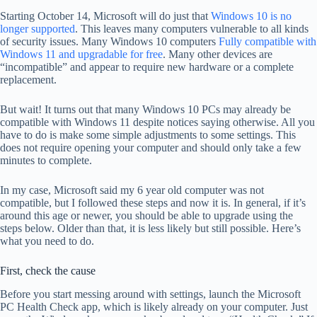
Starting October 14, Microsoft will do just that
Windows 10 is no
longer supported
. This leaves many computers vulnerable to all kinds
of security issues. Many Windows 10 computers
Fully compatible with
Windows 11 and upgradable for free
. Many other devices are
“incompatible” and appear to require new hardware or a complete
replacement.
But wait! It turns out that many Windows 10 PCs may already be
compatible with Windows 11 despite notices saying otherwise. All you
have to do is make some simple adjustments to some settings. This
does not require opening your computer and should only take a few
minutes to complete.
In my case, Microsoft said my 6 year old computer was not
compatible, but I followed these steps and now it is. In general, if it’s
around this age or newer, you should be able to upgrade using the
steps below. Older than that, it is less likely but still possible. Here’s
what you need to do.
First, check the cause
Before you start messing around with settings, launch the Microsoft
PC Health Check app, which is likely already on your computer. Just