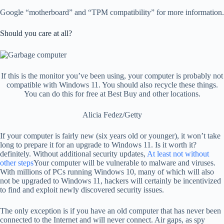
Google “motherboard” and “TPM compatibility” for more information.
Should you care at all?
If this is the monitor you’ve been using, your computer is probably not
compatible with Windows 11. You should also recycle these things.
You can do this for free at Best Buy and other locations.
Alicia Fedez/Getty
If your computer is fairly new (six years old or younger), it won’t take
long to prepare it for an upgrade to Windows 11. Is it worth it?
definitely. Without additional security updates,
At least not without
other steps
Your computer will be vulnerable to malware and viruses.
With millions of PCs running Windows 10, many of which will also
not be upgraded to Windows 11, hackers will certainly be incentivized
to find and exploit newly discovered security issues.
The only exception is if you have an old computer that has never been
connected to the Internet and will never connect. Air gaps, as spy