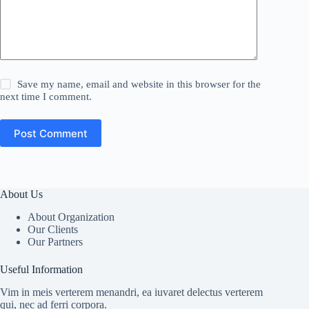
Save my name, email and website in this browser for the
next time I comment.
Post Comment
About Us
About Organization
Our Clients
Our Partners
Useful Information
Vim in meis verterem menandri, ea iuvaret delectus verterem
qui, nec ad ferri corpora.