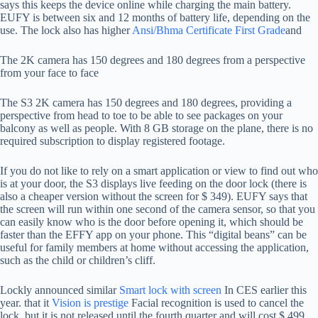
says this keeps the device online while charging the main battery.
EUFY is between six and 12 months of battery life, depending on the
use. The lock also has higher
Ansi/Bhma Certificate First Grade
and
The 2K camera has 150 degrees and 180 degrees from a perspective
from your face to face
The S3 2K camera has 150 degrees and 180 degrees, providing a
perspective from head to toe to be able to see packages on your
balcony as well as people. With 8 GB storage on the plane, there is no
required subscription to display registered footage.
If you do not like to rely on a smart application or view to find out who
is at your door, the S3 displays live feeding on the door lock (there is
also a cheaper version without the screen for $ 349). EUFY says that
the screen will run within one second of the camera sensor, so that you
can easily know who is the door before opening it, which should be
faster than the EFFY app on your phone. This “digital beans” can be
useful for family members at home without accessing the application,
such as the child or children’s cliff.
Lockly announced similar
Smart lock with screen
In CES earlier this
year. that it
Vision is prestige
Facial recognition is used to cancel the
lock, but it is not released until the fourth quarter and will cost $ 499.