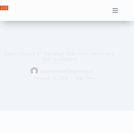
Skip
to
Crown News
content
Eufy’s Familock S3 Max Smart Video Lock closed with a
wave of your hand
ahssabeamine7@gmail.com
February 19, 2025
Tech News