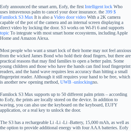
Eofy announced the smart arm, Eofy, the first
Intelligent lock
Who
uses intravenous palm to cancel your door insurance. the
399 $
Familock S3 Max
It is also a
Video door video
With a 2K camera
capable of the pot of the camera and an internal screen displaying a
direct video by locking the door. S3 works on Wi-Fi 6 and supports
topic
To integrate with most smart home ecosystems, including Apple
Home and Amazon Alexa.
Most people who want a smart lock of their home may not feel anxious
from the wicked James Bond who hold their dead fingers, but there are
practical reasons that may find families to open a better palm. Some
young children and those who have the hands can find loud fingerprint
readers, and the hand wave requires less accuracy than hitting a small
fingerprint reader. Although it still requires your hand to be free, which
is another new opening method,
UWB -unlocking
no.
Familock S3 Max supports up to 50 different palm prints – according
to Eofy, the prints are locally stored on the device. In addition to
waving, you can also use the keyboard on the keyboard, EUFY
application, or a real key to unlock the door.
The S3 has a rechargeable Li -Li -Li -Battery, 15,000 mAh, as well as
the option to provide additional energy with four AAA batteries. Eofy