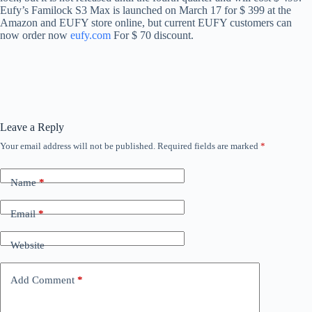
Eufy’s Familock S3 Max is launched on March 17 for $ 399 at the
Amazon and EUFY store online, but current EUFY customers can
now order now
eufy.com
For $ 70 discount.
Leave a Reply
Your email address will not be published.
Required fields are marked
*
Name
*
Email
*
Website
Add Comment
*