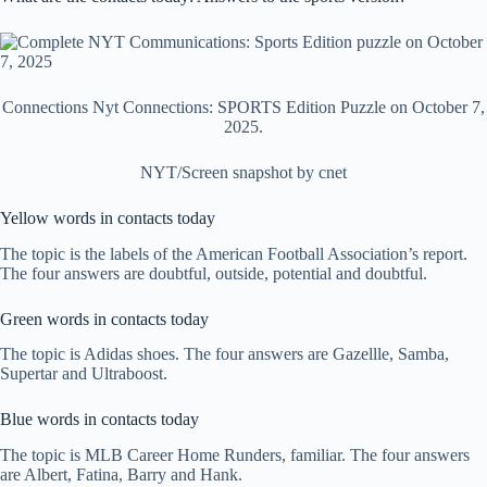
Connections Nyt Connections: SPORTS Edition Puzzle on October 7,
2025.
NYT/Screen snapshot by cnet
Yellow words in contacts today
The topic is the labels of the American Football Association’s report.
The four answers are doubtful, outside, potential and doubtful.
Green words in contacts today
The topic is Adidas shoes. The four answers are Gazellle, Samba,
Supertar and Ultraboost.
Blue words in contacts today
The topic is MLB Career Home Runders, familiar. The four answers
are Albert, Fatina, Barry and Hank.