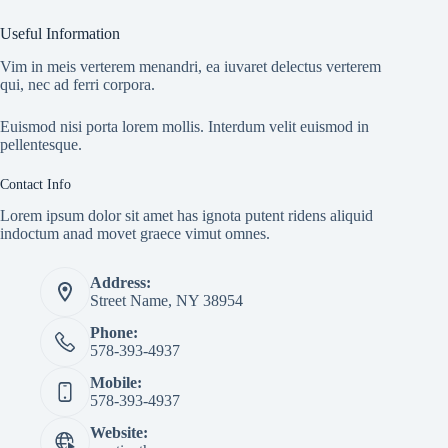
Useful Information
Vim in meis verterem menandri, ea iuvaret delectus verterem
qui, nec ad ferri corpora.
Euismod nisi porta lorem mollis. Interdum velit euismod in
pellentesque.
Contact Info
Lorem ipsum dolor sit amet has ignota putent ridens aliquid
indoctum anad movet graece vimut omnes.
Address:
Street Name, NY 38954
Phone:
578-393-4937
Mobile:
578-393-4937
Website: