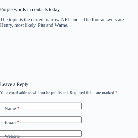
Purple words in contacts today
The topic is the current narrow NFL ends. The four answers are
Henry, most likely, Pits and Warne.
Leave a Reply
Your email address will not be published.
Required fields are marked
*
Name
*
Email
*
Website