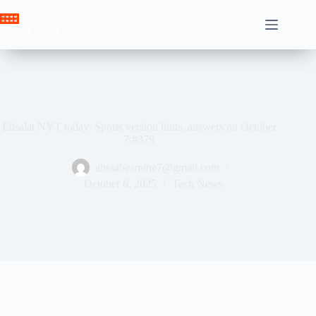
Skip
to
Crown News
content
Etisalat NYT today: Sports version hints, answers on October
7 #379
ahssabeamine7@gmail.com
October 6, 2025
Tech News