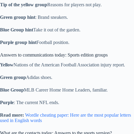
Tip of the yellow group
Reasons for players not play.
Green group hint
: Brand sneakers.
Blue Group hint
Take it out of the garden.
Purple group hint
Football position.
Answers to communications today: Sports edition groups
Yellow
Nations of the American Football Association injury report.
Green group
Adidas shoes.
Blue Group
MLB Career Home Home Leaders, familiar.
Purple
: The current NFL ends.
Read more:
Wordle cheating paper: Here are the most popular letters
used in English words
What are the contacts today: Answers to the sports version?