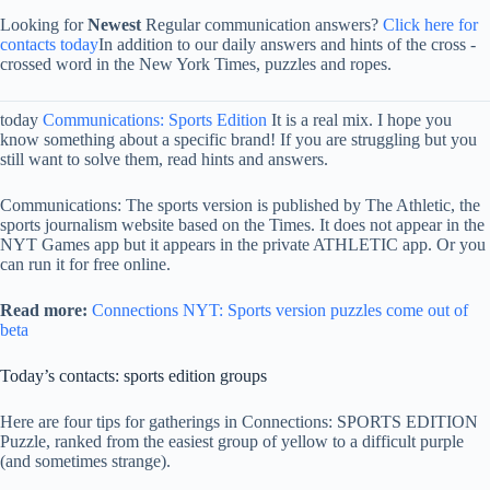
Looking for
Newest
Regular communication answers?
Click here for
contacts today
In addition to our daily answers and hints of the cross -
crossed word in the New York Times, puzzles and ropes.
today
Communications: Sports Edition
It is a real mix. I hope you
know something about a specific brand! If you are struggling but you
still want to solve them, read hints and answers.
Communications: The sports version is published by The Athletic, the
sports journalism website based on the Times. It does not appear in the
NYT Games app but it appears in the private ATHLETIC app. Or you
can run it for free online.
Read more:
Connections NYT: Sports version puzzles come out of
beta
Today’s contacts: sports edition groups
Here are four tips for gatherings in Connections: SPORTS EDITION
Puzzle, ranked from the easiest group of yellow to a difficult purple
(and sometimes strange).