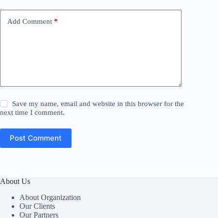
Add Comment
*
Save my name, email and website in this browser for the
next time I comment.
Post Comment
About Us
About Organization
Our Clients
Our Partners