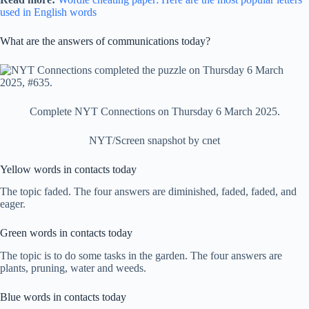
used in English words
What are the answers of communications today?
Complete NYT Connections on Thursday 6 March 2025.
NYT/Screen snapshot by cnet
Yellow words in contacts today
The topic faded. The four answers are diminished, faded, faded, and
eager.
Green words in contacts today
The topic is to do some tasks in the garden. The four answers are
plants, pruning, water and weeds.
Blue words in contacts today