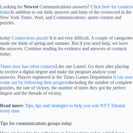
Looking for
Newest
Communications answers?
Click here for contacts
today
In addition to our daily answers and hints of the crossword in the
New York Times, Warl, and Communications: sports version and
puzzles.
today
Connections puzzle
It is not very difficult. A couple of categories
made me think of spring and summer. But if you need help, we have
the answers. Continue reading for evidence and answers of contacts
today.
Times now has robot contacts
Like one Laurel. Go there after playing
to receive a digital degree and make the program analyze your
answers. Players registered in the Times Games Department
It can now
come out by following their progress
Including the number of complete
puzzles, the rate of victory, the number of times they got the perfect
degree and the threads of victory.
Read more:
Tips, tips and strategies to help you win NYT Etisalat
every time
Tips for communications groups today