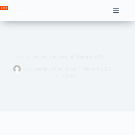
Skip
to
Crown News
content
Etisalat hints today, answers on March 6, #634
ahssabeamine7@gmail.com
March 6, 2025
Tech News