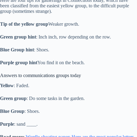
Here are four tips for gatherings in Connections today, which have
been classified from the easiest yellow group, to the difficult purple
group (sometimes strange).
Tip of the yellow group
Weaker growth.
Green group hint
: Inch inch, row depending on the row.
Blue Group hint
: Shoes.
Purple group hint
You find it on the beach.
Answers to communications groups today
Yellow
: Faded.
Green group
: Do some tasks in the garden.
Blue Group
: Shoes.
Purple
: sand ____.
Read more:
Wordle cheating paper: Here are the most popular letters