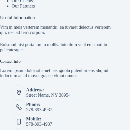
Our Clients
Our Partners
Useful Information
Vim in meis verterem menandri, ea iuvaret delectus verterem
qui, nec ad ferri corpora.
Euismod nisi porta lorem mollis. Interdum velit euismod in
pellentesque.
Contact Info
Lorem ipsum dolor sit amet has ignota putent ridens aliquid
indoctum anad movet graece vimut omnes.
Address:
Street Name, NY 38954
Phone:
578-393-4937
Mobile:
578-393-4937