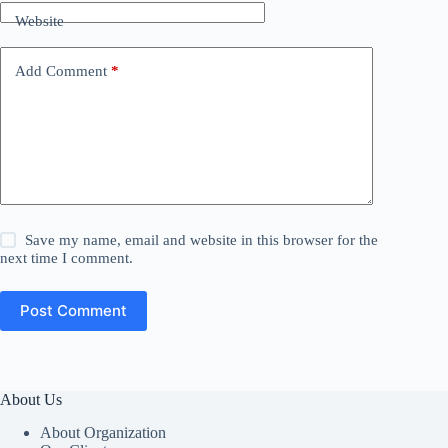
Website
Add Comment
*
Save my name, email and website in this browser for the
next time I comment.
Post Comment
About Us
About Organization