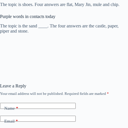
The topic is shoes. Four answers are flat, Mary Jin, mule and chip.
Purple words in contacts today
The topic is the sand ____. The four answers are the castle, paper,
piper and stone.
Leave a Reply
Your email address will not be published.
Required fields are marked
*
Name
*
Email
*