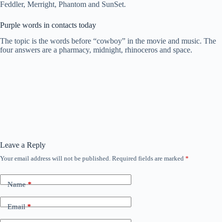
Feddler, Merright, Phantom and SunSet.
Purple words in contacts today
The topic is the words before “cowboy” in the movie and music. The
four answers are a pharmacy, midnight, rhinoceros and space.
Leave a Reply
Your email address will not be published.
Required fields are marked
*
Name
*
Email
*