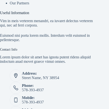
Our Partners
Useful Information
Vim in meis verterem menandri, ea iuvaret delectus verterem
qui, nec ad ferri corpora.
Euismod nisi porta lorem mollis. Interdum velit euismod in
pellentesque.
Contact Info
Lorem ipsum dolor sit amet has ignota putent ridens aliquid
indoctum anad movet graece vimut omnes.
Address:
Street Name, NY 38954
Phone:
578-393-4937
Mobile:
578-393-4937