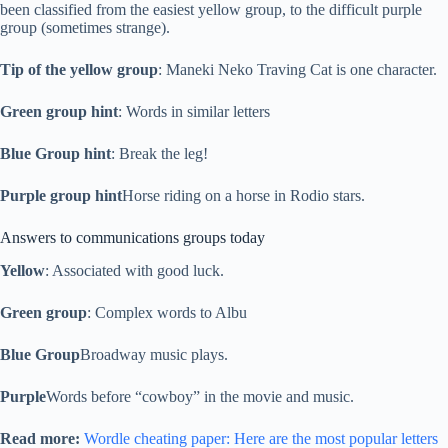
been classified from the easiest yellow group, to the difficult purple
group (sometimes strange).
Tip of the yellow group
: Maneki Neko Traving Cat is one character.
Green group hint
: Words in similar letters
Blue Group hint
: Break the leg!
Purple group hint
Horse riding on a horse in Rodio stars.
Answers to communications groups today
Yellow
: Associated with good luck.
Green group
: Complex words to Albu
Blue Group
Broadway music plays.
Purple
Words before “cowboy” in the movie and music.
Read more:
Wordle cheating paper: Here are the most popular letters