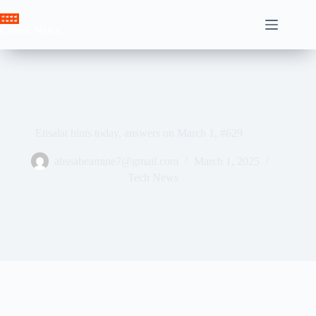
Skip
to
Crown News
content
Etisalat hints today, answers on March 1, #629
ahssabeamine7@gmail.com
March 1, 2025
Tech News