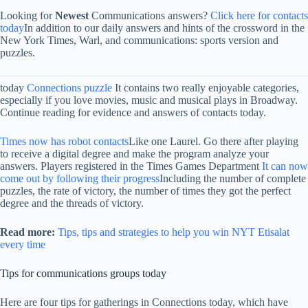
Looking for
Newest
Communications answers?
Click here for contacts
today
In addition to our daily answers and hints of the crossword in the
New York Times, Warl, and communications: sports version and
puzzles.
today
Connections puzzle
It contains two really enjoyable categories,
especially if you love movies, music and musical plays in Broadway.
Continue reading for evidence and answers of contacts today.
Times now has robot contacts
Like one Laurel. Go there after playing
to receive a digital degree and make the program analyze your
answers. Players registered in the Times Games Department
It can now
come out by following their progress
Including the number of complete
puzzles, the rate of victory, the number of times they got the perfect
degree and the threads of victory.
Read more:
Tips, tips and strategies to help you win NYT Etisalat
every time
Tips for communications groups today
Here are four tips for gatherings in Connections today, which have