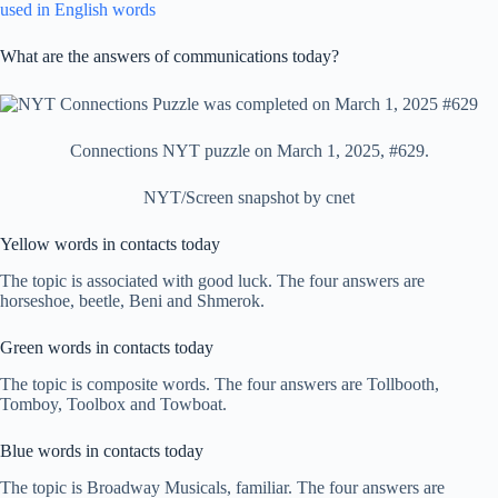
used in English words
What are the answers of communications today?
Connections NYT puzzle on March 1, 2025, #629.
NYT/Screen snapshot by cnet
Yellow words in contacts today
The topic is associated with good luck. The four answers are
horseshoe, beetle, Beni and Shmerok.
Green words in contacts today
The topic is composite words. The four answers are Tollbooth,
Tomboy, Toolbox and Towboat.
Blue words in contacts today
The topic is Broadway Musicals, familiar. The four answers are