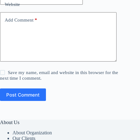
Website
Add Comment
*
Save my name, email and website in this browser for the
next time I comment.
Post Comment
About Us
About Organization
Our Clients