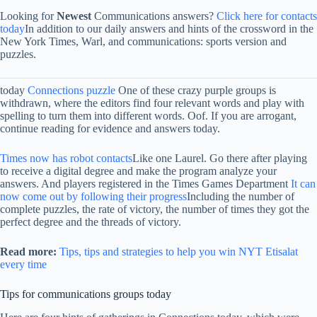
Looking for
Newest
Communications answers?
Click here for contacts
today
In addition to our daily answers and hints of the crossword in the
New York Times, Warl, and communications: sports version and
puzzles.
today
Connections puzzle
One of these crazy purple groups is
withdrawn, where the editors find four relevant words and play with
spelling to turn them into different words. Oof. If you are arrogant,
continue reading for evidence and answers today.
Times now has robot contacts
Like one Laurel. Go there after playing
to receive a digital degree and make the program analyze your
answers. And players registered in the Times Games Department
It can
now come out by following their progress
Including the number of
complete puzzles, the rate of victory, the number of times they got the
perfect degree and the threads of victory.
Read more:
Tips, tips and strategies to help you win NYT Etisalat
every time
Tips for communications groups today