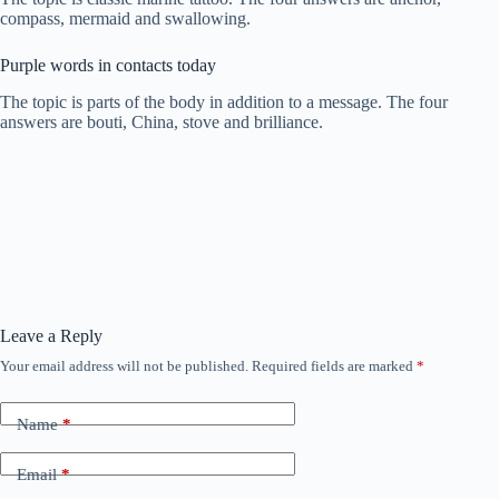
compass, mermaid and swallowing.
Purple words in contacts today
The topic is parts of the body in addition to a message. The four
answers are bouti, China, stove and brilliance.
Leave a Reply
Your email address will not be published.
Required fields are marked
*
Name
*
Email
*