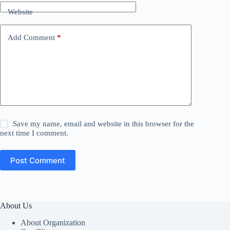
Website
Add Comment
*
Save my name, email and website in this browser for the
next time I comment.
Post Comment
About Us
About Organization