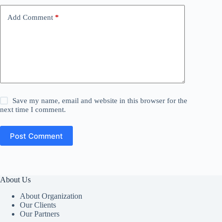
Add Comment
*
Save my name, email and website in this browser for the
next time I comment.
Post Comment
About Us
About Organization
Our Clients
Our Partners