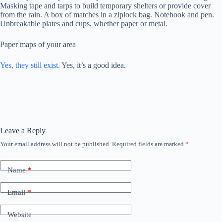
Masking tape and tarps to build temporary shelters or provide cover
from the rain. A box of matches in a ziplock bag. Notebook and pen.
Unbreakable plates and cups, whether paper or metal.
Paper maps of your area
Yes, they still exist.
Yes, it’s a good idea.
Leave a Reply
Your email address will not be published.
Required fields are marked
*
Name
*
Email
*
Website