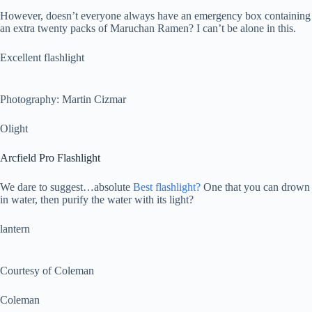
However, doesn’t everyone always have an emergency box containing
an extra twenty packs of Maruchan Ramen? I can’t be alone in this.
Excellent flashlight
Photography: Martin Cizmar
Olight
Arcfield Pro Flashlight
We dare to suggest…absolute
Best flashlight?
One that you can drown
in water, then purify the water with its light?
lantern
Courtesy of Coleman
Coleman