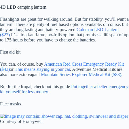
4D LED camping lantern
Flashlights are great for walking around. But for stability, you’ll want a
lantern. There are plenty of fuel-based options available, of course, but
they are long-lasting and battery-powered
Coleman LED Lantern
($22)
It’s a tried-and-true, no-frills option that promises a lifespan of up
to 175 hours before you have to change the batteries.
First aid kit
You can, of course, buy
American Red Cross Emergency Ready Kit
($43)
or
This means staying in your car
. Adventure Medical Kits are
also more extravagant
Mountain Series Explorer Medical Kit ($83).
But for the frugal, check out this guide
Put together a better emergency
kit yourself for less money
.
Face masks
Courtesy of Honeywell