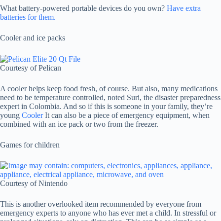
What battery-powered portable devices do you own?
Have extra
batteries for them.
Cooler and ice packs
Courtesy of Pelican
A cooler helps keep food fresh, of course. But also, many medications
need to be temperature controlled, noted Suri, the disaster preparedness
expert in Colombia. And so if this is someone in your family, they’re
young
Cooler
It can also be a piece of emergency equipment, when
combined with an ice pack or two from the freezer.
Games for children
Courtesy of Nintendo
This is another overlooked item recommended by everyone from
emergency experts to anyone who has ever met a child. In stressful or