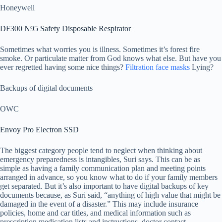
Honeywell
DF300 N95 Safety Disposable Respirator
Sometimes what worries you is illness. Sometimes it’s forest fire
smoke. Or particulate matter from God knows what else. But have you
ever regretted having some nice things?
Filtration face masks
Lying?
Backups of digital documents
OWC
Envoy Pro Electron SSD
The biggest category people tend to neglect when thinking about
emergency preparedness is intangibles, Suri says. This can be as
simple as having a family communication plan and meeting points
arranged in advance, so you know what to do if your family members
get separated. But it’s also important to have digital backups of key
documents because, as Suri said, “anything of high value that might be
damaged in the event of a disaster.” This may include insurance
policies, home and car titles, and medical information such as
prescription medication lists and instructions, doctor contact