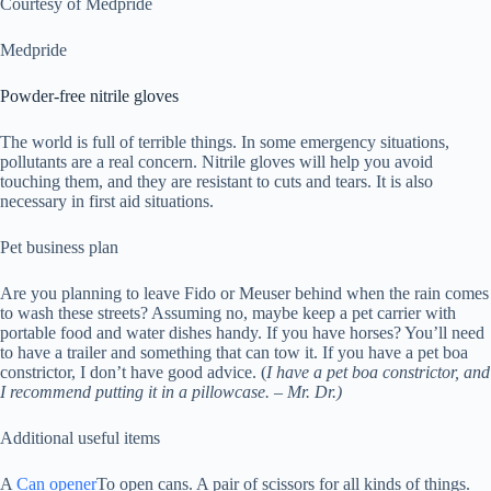
Courtesy of Medpride
Medpride
Powder-free nitrile gloves
The world is full of terrible things. In some emergency situations,
pollutants are a real concern. Nitrile gloves will help you avoid
touching them, and they are resistant to cuts and tears. It is also
necessary in first aid situations.
Pet business plan
Are you planning to leave Fido or Meuser behind when the rain comes
to wash these streets? Assuming no, maybe keep a pet carrier with
portable food and water dishes handy. If you have horses? You’ll need
to have a trailer and something that can tow it. If you have a pet boa
constrictor, I don’t have good advice. (
I have a pet boa constrictor, and
I recommend putting it in a pillowcase. – Mr. Dr.)
Additional useful items
A
Can opener
To open cans. A pair of scissors for all kinds of things.