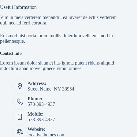
Useful Information
Vim in meis verterem menandri, ea iuvaret delectus verterem
qui, nec ad ferri corpora.
Euismod nisi porta lorem mollis. Interdum velit euismod in
pellentesque.
Contact Info
Lorem ipsum dolor sit amet has ignota putent ridens aliquid
indoctum anad movet graece vimut omnes.
Address:
Street Name, NY 38954
Phone:
578-393-4937
Mobile:
578-393-4937
Website:
creativethemes.com