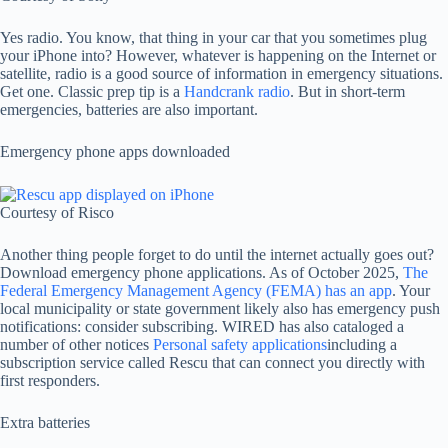
Yes radio. You know, that thing in your car that you sometimes plug
your iPhone into? However, whatever is happening on the Internet or
satellite, radio is a good source of information in emergency situations.
Get one. Classic prep tip is a
Handcrank radio
. But in short-term
emergencies, batteries are also important.
Emergency phone apps downloaded
Courtesy of Risco
Another thing people forget to do until the internet actually goes out?
Download emergency phone applications. As of October 2025,
The
Federal Emergency Management Agency (FEMA) has an app
. Your
local municipality or state government likely also has emergency push
notifications: consider subscribing. WIRED has also cataloged a
number of other notices
Personal safety applications
including a
subscription service called Rescu that can connect you directly with
first responders.
Extra batteries