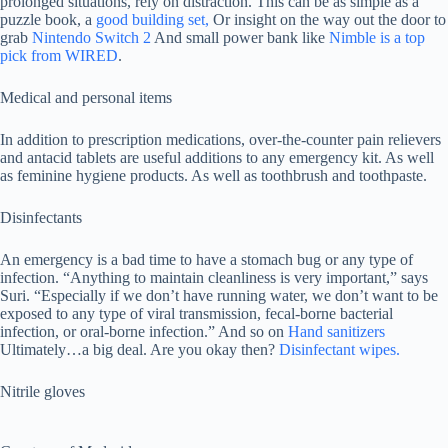
prolonged situations, rely on distraction. This can be as simple as a
puzzle book, a
good building set,
Or insight on the way out the door to
grab
Nintendo Switch 2
And small power bank like
Nimble is a top
pick from WIRED
.
Medical and personal items
In addition to prescription medications, over-the-counter pain relievers
and antacid tablets are useful additions to any emergency kit. As well
as feminine hygiene products. As well as toothbrush and toothpaste.
Disinfectants
An emergency is a bad time to have a stomach bug or any type of
infection. “Anything to maintain cleanliness is very important,” says
Suri. “Especially if we don’t have running water, we don’t want to be
exposed to any type of viral transmission, fecal-borne bacterial
infection, or oral-borne infection.” And so on
Hand sanitizers
Ultimately…a big deal. Are you okay then?
Disinfectant wipes.
Nitrile gloves