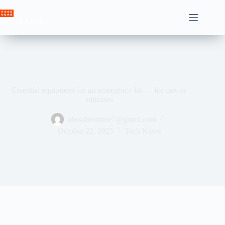
Skip
to
Crown News
content
Essential equipment for an emergency kit — for cars or
suitcases
ahssabeamine7@gmail.com
October 22, 2025
Tech News