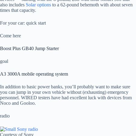
also includes
Solar options
to a 62-pound behemoth with about seven
times that capacity.
For your car: quick start
Come here
Boost Plus GB40 Jump Starter
goal
A3 3000A mobile operating system
In addition to basic power banks, you’ll probably want to make sure
you can jump in your own vehicle without (exhausting) emergency
personnel. WIRED testers have had excellent luck with devices from
Noco and Gooloo.
radio
Courtesy of Sony