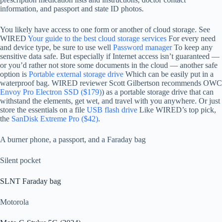
information, and passport and state ID photos.
You likely have access to one form or another of cloud storage. See
WIRED
Your guide to the best cloud storage services
For every need
and device type, be sure to use well
Password manager
To keep any
sensitive data safe. But especially if Internet access isn’t guaranteed —
or you’d rather not store some documents in the cloud — another safe
option is
Portable external storage drive
Which can be easily put in a
waterproof bag. WIRED reviewer Scott Gilbertson recommends OWC
Envoy Pro Electron SSD ($179)
) as a portable storage drive that can
withstand the elements, get wet, and travel with you anywhere. Or just
store the essentials on a file
USB flash drive
Like WIRED’s top pick,
the
SanDisk Extreme Pro ($42)
.
A burner phone, a passport, and a Faraday bag
Silent pocket
SLNT Faraday bag
Motorola