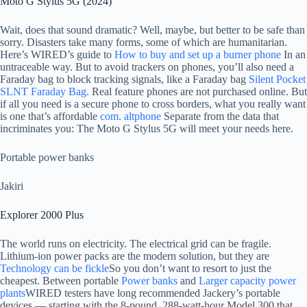
Moto G Stylus 5G (2024)
Wait, does that sound dramatic? Well, maybe, but better to be safe than
sorry. Disasters take many forms, some of which are humanitarian.
Here’s WIRED’s guide to
How to buy and set up a burner phone
In an
untraceable way. But to avoid trackers on phones, you’ll also need a
Faraday bag to block tracking signals, like a Faraday bag
Silent Pocket
SLNT Faraday Bag.
Real feature phones are not purchased online. But
if all you need is a secure phone to cross borders, what you really want
is one that’s affordable
com. altphone
Separate from the data that
incriminates you: The Moto G Stylus 5G will meet your needs here.
Portable power banks
Jakiri
Explorer 2000 Plus
The world runs on electricity. The electrical grid can be fragile.
Lithium-ion power packs are the modern solution, but they are
Technology can be fickle
So you don’t want to resort to just the
cheapest. Between portable
Power banks
and
Larger capacity power
plants
WIRED testers have long recommended Jackery’s portable
devices — starting with the 8-pound, 288-watt-hour Model 300 that