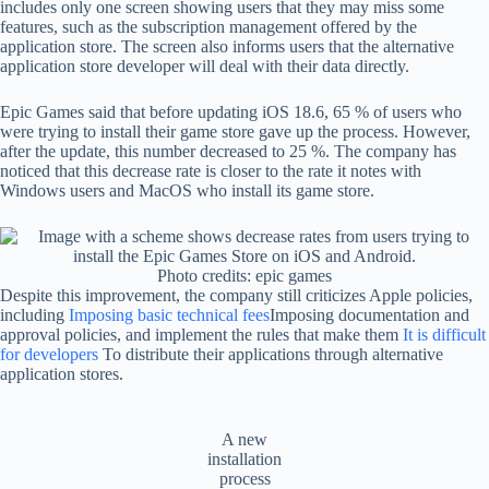
includes only one screen showing users that they may miss some
features, such as the subscription management offered by the
application store. The screen also informs users that the alternative
application store developer will deal with their data directly.
Epic Games said that before updating iOS 18.6, 65 % of users who
were trying to install their game store gave up the process. However,
after the update, this number decreased to 25 %. The company has
noticed that this decrease rate is closer to the rate it notes with
Windows users and MacOS who install its game store.
Photo credits: epic games
Despite this improvement, the company still criticizes Apple policies,
including
Imposing basic technical fees
Imposing documentation and
approval policies, and implement the rules that make them
It is difficult
for developers
To distribute their applications through alternative
application stores.
A new
installation
process