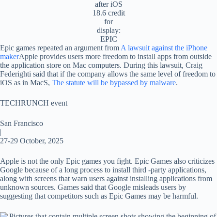
after iOS
18.6 credit
for
display:
EPIC
Epic games repeated an argument from
A lawsuit against the iPhone
maker
Apple provides users more freedom to install apps from outside
the application store on Mac computers. During this lawsuit, Craig
Federighti said that if the company allows the same level of freedom to
iOS as in MacS,
The statute will be bypassed by malware
.
TECHRUNCH event
San Francisco
|
27-29 October, 2025
Apple is not the only Epic games you fight. Epic Games also criticizes
Google because of a long process to install third -party applications,
along with screens that warn users against installing applications from
unknown sources. Games said that Google misleads users by
suggesting that competitors such as Epic Games may be harmful.