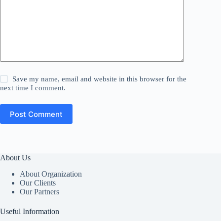
Save my name, email and website in this browser for the
next time I comment.
Post Comment
About Us
About Organization
Our Clients
Our Partners
Useful Information