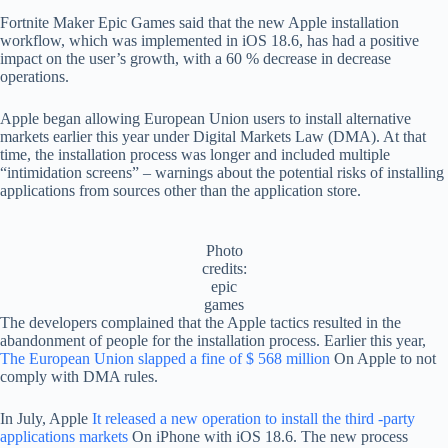
Fortnite Maker Epic Games said that the new Apple installation
workflow, which was implemented in iOS 18.6, has had a positive
impact on the user’s growth, with a 60 % decrease in decrease
operations.
Apple began allowing European Union users to install alternative
markets earlier this year under Digital Markets Law (DMA). At that
time, the installation process was longer and included multiple
“intimidation screens” – warnings about the potential risks of installing
applications from sources other than the application store.
Photo
credits:
epic
games
The developers complained that the Apple tactics resulted in the
abandonment of people for the installation process. Earlier this year,
The European Union slapped a fine of $ 568 million
On Apple to not
comply with DMA rules.
In July, Apple
It released a new operation to install the third -party
applications markets
On iPhone with iOS 18.6. The new process