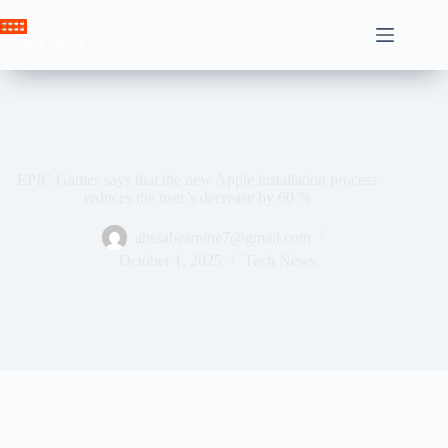
Skip
to
Crown News
content
EPIC Games says that the new Apple installation process
reduces the user’s decrease by 60 %
ahssabeamine7@gmail.com
October 1, 2025
Tech News