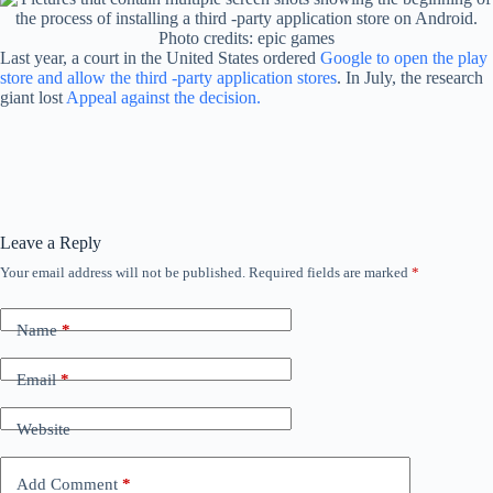
Photo credits: epic games
Last year, a court in the United States ordered
Google to open the play
store and allow the third -party application stores
. In July, the research
giant lost
Appeal against the decision.
Leave a Reply
Your email address will not be published.
Required fields are marked
*
Name
*
Email
*
Website
Add Comment
*