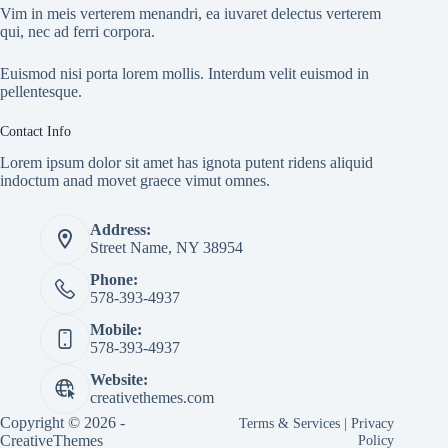
Vim in meis verterem menandri, ea iuvaret delectus verterem
qui, nec ad ferri corpora.
Euismod nisi porta lorem mollis. Interdum velit euismod in
pellentesque.
Contact Info
Lorem ipsum dolor sit amet has ignota putent ridens aliquid
indoctum anad movet graece vimut omnes.
Address:
Street Name, NY 38954
Phone:
578-393-4937
Mobile:
578-393-4937
Website:
creativethemes.com
Copyright © 2026 -
Terms & Services
|
Privacy
CreativeThemes
Policy