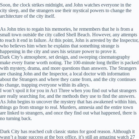
Soon, the clock strikes midnight, and John watches everyone in the
city sleep, and the strangers use their mystical powers to change the
architecture of the city itself.
As John tries to regain his memories, he remembers that he is from a
small town outside the city called Shell Beach. However, any attempts
to reach it end in failure. At this point, John is arrested by the Inspector,
who believes him when he explains that something strange is
happening in the city and uses his seizure power to prove it.
Dark City’s atmosphere, set design, and sweeping cinematography
make every frame worth noting. The 100-minute long thriller is packed
with mystery, drama, and more questions than answers. The Strangers
are chasing John and the Inspector, a local doctor with information
about the Strangers and where they came from, and the city continues
to change, trapping everyone within its alleys.
I won’t spoil it for you in Act Three when you find out what strangers
are really searching for, and the methods they use to find the answers.
As John begins to uncover the mystery that has awakened within him,
things go from strange to real. Murders, amnesia and the entire town
are linked to strangers, and once they find out what happened, there is
no turning back.
Dark City has reached cult classic status for good reason. Although it
wasn’t a huge success at the box office, it’s still an amazing watch 27