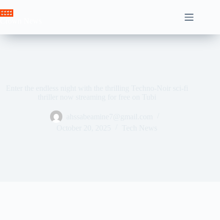
Skip
to
Crown News
content
Enter the endless night with the thrilling Techno-Noir sci-fi
thriller now streaming for free on Tubi
ahssabeamine7@gmail.com
October 20, 2025
Tech News