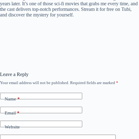
years later. It’s one of those sci-fi movies that grabs me every time, and
the cast delivers top-notch performances. Stream it for free on Tubi,
and discover the mystery for yourself.
Leave a Reply
Your email address will not be published.
Required fields are marked
*
Name
*
Email
*
Website