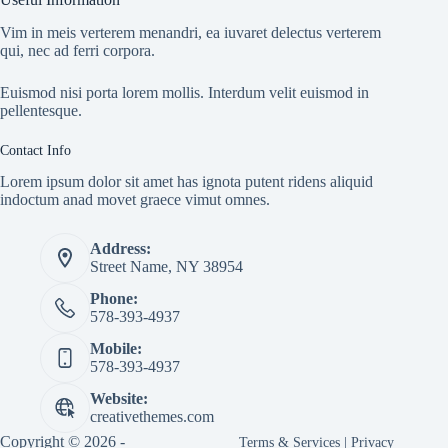
Vim in meis verterem menandri, ea iuvaret delectus verterem
qui, nec ad ferri corpora.
Euismod nisi porta lorem mollis. Interdum velit euismod in
pellentesque.
Contact Info
Lorem ipsum dolor sit amet has ignota putent ridens aliquid
indoctum anad movet graece vimut omnes.
Address:
Street Name, NY 38954
Phone:
578-393-4937
Mobile:
578-393-4937
Website:
creativethemes.com
Copyright © 2026 -
Terms & Services
|
Privacy