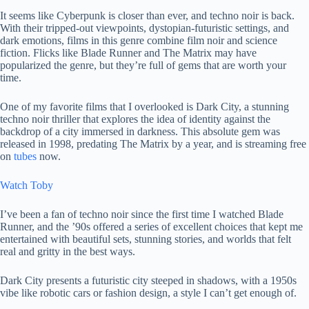
It seems like Cyberpunk is closer than ever, and techno noir is back.
With their tripped-out viewpoints, dystopian-futuristic settings, and
dark emotions, films in this genre combine film noir and science
fiction. Flicks like Blade Runner and The Matrix may have
popularized the genre, but they’re full of gems that are worth your
time.
One of my favorite films that I overlooked is Dark City, a stunning
techno noir thriller that explores the idea of ​​identity against the
backdrop of a city immersed in darkness. This absolute gem was
released in 1998, predating The Matrix by a year, and is streaming free
on
tubes
now.
Watch Toby
I’ve been a fan of techno noir since the first time I watched Blade
Runner, and the ’90s offered a series of excellent choices that kept me
entertained with beautiful sets, stunning stories, and worlds that felt
real and gritty in the best ways.
Dark City presents a futuristic city steeped in shadows, with a 1950s
vibe like robotic cars or fashion design, a style I can’t get enough of.