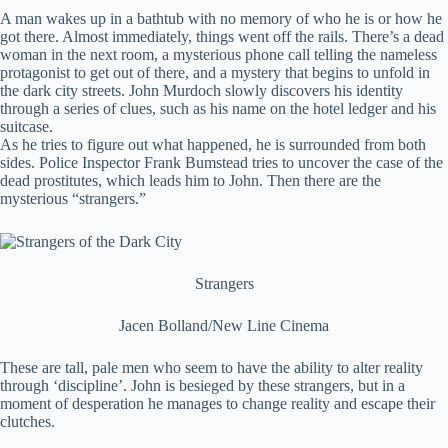
A man wakes up in a bathtub with no memory of who he is or how he
got there. Almost immediately, things went off the rails. There’s a dead
woman in the next room, a mysterious phone call telling the nameless
protagonist to get out of there, and a mystery that begins to unfold in
the dark city streets. John Murdoch slowly discovers his identity
through a series of clues, such as his name on the hotel ledger and his
suitcase.
As he tries to figure out what happened, he is surrounded from both
sides. Police Inspector Frank Bumstead tries to uncover the case of the
dead prostitutes, which leads him to John. Then there are the
mysterious “strangers.”
Strangers
Jacen Bolland/New Line Cinema
These are tall, pale men who seem to have the ability to alter reality
through ‘discipline’. John is besieged by these strangers, but in a
moment of desperation he manages to change reality and escape their
clutches.