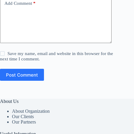
Add Comment
*
Save my name, email and website in this browser for the
next time I comment.
Post Comment
About Us
About Organization
Our Clients
Our Partners
Useful Information