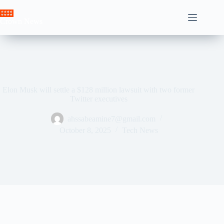
Skip
to
Crown News
content
Elon Musk will settle a $128 million lawsuit with two former
Twitter executives
ahssabeamine7@gmail.com
October 8, 2025
Tech News