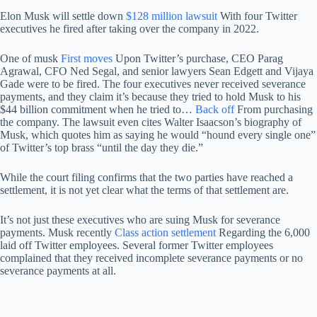
Elon Musk will settle down
$128 million lawsuit
With four Twitter
executives he fired after taking over the company in 2022.
One of musk
First moves
Upon Twitter’s purchase, CEO Parag
Agrawal, CFO Ned Segal, and senior lawyers Sean Edgett and Vijaya
Gade were to be fired. The four executives never received severance
payments, and they claim it’s because they tried to hold Musk to his
$44 billion commitment when he tried to…
Back off
From purchasing
the company. The lawsuit even cites Walter Isaacson’s biography of
Musk, which quotes him as saying he would “hound every single one”
of Twitter’s top brass “until the day they die.”
While the court filing confirms that the two parties have reached a
settlement, it is not yet clear what the terms of that settlement are.
It’s not just these executives who are suing Musk for severance
payments. Musk recently
Class action settlement
Regarding the 6,000
laid off Twitter employees. Several former Twitter employees
complained that they received incomplete severance payments or no
severance payments at all.