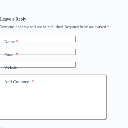
Leave a Reply
Your email address will not be published.
Required fields are marked
*
Name
*
Email
*
Website
Add Comment
*