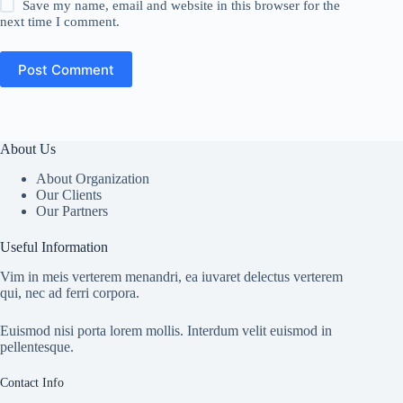
Save my name, email and website in this browser for the
next time I comment.
Post Comment
About Us
About Organization
Our Clients
Our Partners
Useful Information
Vim in meis verterem menandri, ea iuvaret delectus verterem
qui, nec ad ferri corpora.
Euismod nisi porta lorem mollis. Interdum velit euismod in
pellentesque.
Contact Info