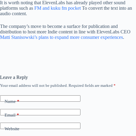
It is worth noting that ElevenLabs has already played other sound
platforms such as
FM and kuku fm pocket
To convert the text into an
audio content.
The company’s move to become a surface for publication and
distribution to host more Indie content in line with ElevenLabs CEO
Matti Stanisowski’s plans to expand more consumer experiences
.
Leave a Reply
Your email address will not be published.
Required fields are marked
*
Name
*
Email
*
Website