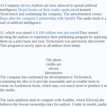
Ai Company
eleven
Authors are now allowed to spread artificial
intelligence
Heard books on their reader application
I learned
Techcrunch and confirming the company. The advertisement comes
Days after the company’s partnership with Spotify
The audio book is a
nail of artificial intelligence.
11, which was raised
A $ 180 million tour last month
They started
inviting the authors to experience their publishing program by applying
them on a pilot basis last year, Techcrunch was previously discovered.
This program is newly open to all authors from today.
The photo
credits are
eleven
laboratories
The company has confirmed the development to Techcrunch,
explaining the idea is to provide reasonable and accessible tools to
create an Audiobook book, which may cost much more to produce it in
the studio.
The same platform aims to compete with Audible, which ElevenLabs
believes the lowest ownership rates for authors. Under its model, audio