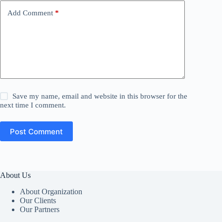
Add Comment
*
Save my name, email and website in this browser for the
next time I comment.
Post Comment
About Us
About Organization
Our Clients
Our Partners