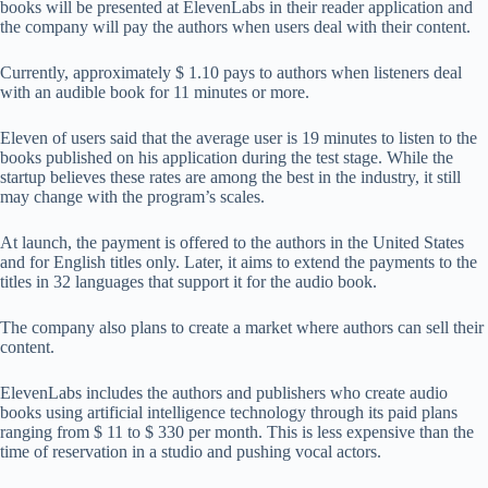
books will be presented at ElevenLabs in their reader application and
the company will pay the authors when users deal with their content.
Currently, approximately $ 1.10 pays to authors when listeners deal
with an audible book for 11 minutes or more.
Eleven of users said that the average user is 19 minutes to listen to the
books published on his application during the test stage. While the
startup believes these rates are among the best in the industry, it still
may change with the program’s scales.
At launch, the payment is offered to the authors in the United States
and for English titles only. Later, it aims to extend the payments to the
titles in 32 languages ​​that support it for the audio book.
The company also plans to create a market where authors can sell their
content.
ElevenLabs includes the authors and publishers who create audio
books using artificial intelligence technology through its paid plans
ranging from $ 11 to $ 330 per month. This is less expensive than the
time of reservation in a studio and pushing vocal actors.