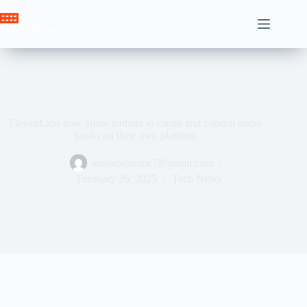
Skip
to
Crown News
content
ElevenLabs now allow authors to create and publish audio
books on their own platform
ahssabeamine7@gmail.com
February 26, 2025
Tech News