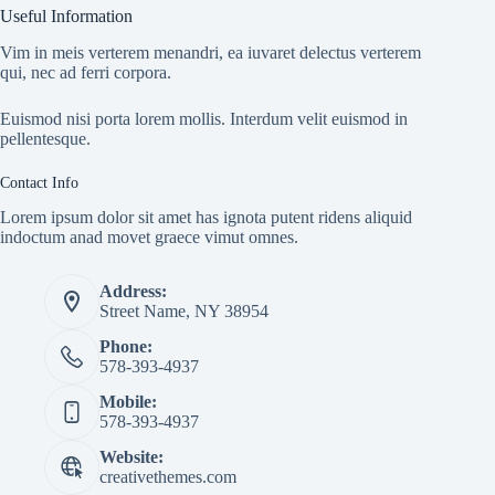
Useful Information
Vim in meis verterem menandri, ea iuvaret delectus verterem
qui, nec ad ferri corpora.
Euismod nisi porta lorem mollis. Interdum velit euismod in
pellentesque.
Contact Info
Lorem ipsum dolor sit amet has ignota putent ridens aliquid
indoctum anad movet graece vimut omnes.
Address:
Street Name, NY 38954
Phone:
578-393-4937
Mobile:
578-393-4937
Website:
creativethemes.com