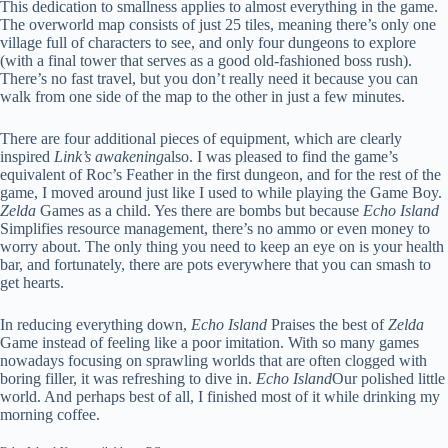
This dedication to smallness applies to almost everything in the game.
The overworld map consists of just 25 tiles, meaning there’s only one
village full of characters to see, and only four dungeons to explore
(with a final tower that serves as a good old-fashioned boss rush).
There’s no fast travel, but you don’t really need it because you can
walk from one side of the map to the other in just a few minutes.
There are four additional pieces of equipment, which are clearly
inspired
Link’s awakening
also. I was pleased to find the game’s
equivalent of Roc’s Feather in the first dungeon, and for the rest of the
game, I moved around just like I used to while playing the Game Boy.
Zelda
Games as a child. Yes there are bombs but because
Echo Island
Simplifies resource management, there’s no ammo or even money to
worry about. The only thing you need to keep an eye on is your health
bar, and fortunately, there are pots everywhere that you can smash to
get hearts.
In reducing everything down,
Echo Island
Praises the best of
Zelda
Game instead of feeling like a poor imitation. With so many games
nowadays focusing on sprawling worlds that are often clogged with
boring filler, it was refreshing to dive in.
Echo Island
Our polished little
world. And perhaps best of all, I finished most of it while drinking my
morning coffee.