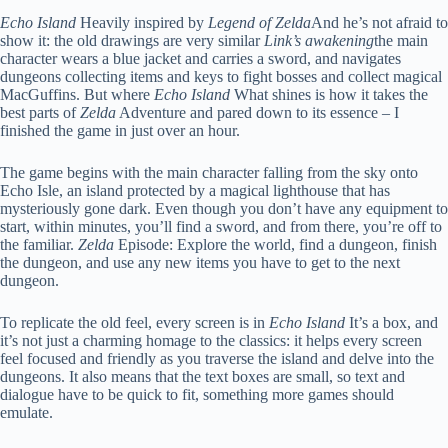
Echo Island
Heavily inspired by
Legend of Zelda
And he’s not afraid to
show it: the old drawings are very similar
Link’s awakening
the main
character wears a blue jacket and carries a sword, and navigates
dungeons collecting items and keys to fight bosses and collect magical
MacGuffins. But where
Echo Island
What shines is how it takes the
best parts of
Zelda
Adventure and pared down to its essence – I
finished the game in just over an hour.
The game begins with the main character falling from the sky onto
Echo Isle, an island protected by a magical lighthouse that has
mysteriously gone dark. Even though you don’t have any equipment to
start, within minutes, you’ll find a sword, and from there, you’re off to
the familiar.
Zelda
Episode: Explore the world, find a dungeon, finish
the dungeon, and use any new items you have to get to the next
dungeon.
To replicate the old feel, every screen is in
Echo Island
It’s a box, and
it’s not just a charming homage to the classics: it helps every screen
feel focused and friendly as you traverse the island and delve into the
dungeons. It also means that the text boxes are small, so text and
dialogue have to be quick to fit, something more games should
emulate.