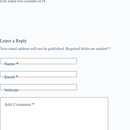
Echo Island
Now available on PC.
Leave a Reply
Your email address will not be published.
Required fields are marked
*
Name
*
Email
*
Website
Add Comment
*