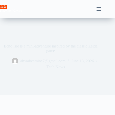
Skip
to
Crown News
content
Echo Isle is a mini-adventure inspired by the classic Zelda
game
ahssabeamine7@gmail.com
June 13, 2026
Tech News