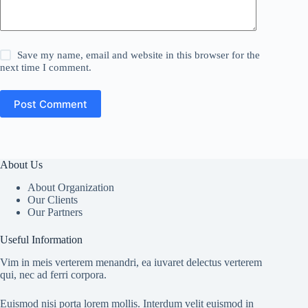
Save my name, email and website in this browser for the
next time I comment.
Post Comment
About Us
About Organization
Our Clients
Our Partners
Useful Information
Vim in meis verterem menandri, ea iuvaret delectus verterem
qui, nec ad ferri corpora.
Euismod nisi porta lorem mollis. Interdum velit euismod in