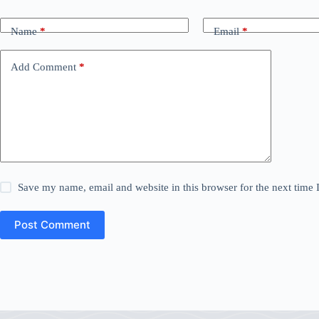
Name
*
Email
*
Add Comment
*
Save my name, email and website in this browser for the next time
Post Comment