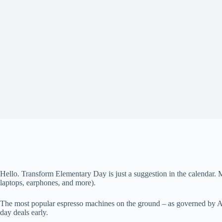
Hello. Transform
Elementary Day is just a suggestion in the calendar. 
laptops, earphones, and more).
The most popular espresso machines on the ground – as governed by Ama
day deals early.