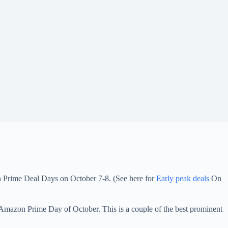
Din Prime Deal Days on October 7-8. (See here for
Early peak deals
On
 Amazon Prime Day of October. This is a couple of the best prominent