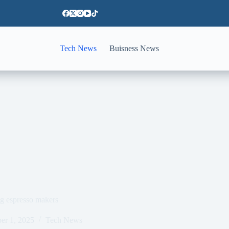
Tech News
Buisness News
ing espresso makers
er 1, 2025
Tech News