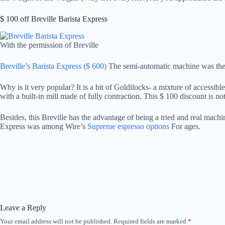
$ 100 off Breville Barista Express
With the permission of Breville
Breville’s Barista Express ($ 600)
The semi-automatic machine was the b
Why is it very popular? It is a bit of Goldilocks- a mixture of accessibl
with a built-in mill made of fully contraction. This $ 100 discount is no
Besides, this Breville has the advantage of being a tried and real mach
Express was among Wire’s
Supreme espresso options
For ages.
Leave a Reply
Your email address will not be published.
Required fields are marked
*