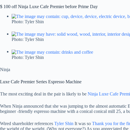
$ 100 off Ninja Luxe Cafe Premier before Prime Day
Photo: Tyler Shin
Photo: Tyler Shin
Photo: Tyler Shin
Ninja
Luxe Cafe Premier Series Espresso Machine
The most exciting deal in the pair is likely to be
Ninja Luxe Cafe Premi
When Ninja announced that she was jumping to the almost automatic Espe
beginner -friendly espresso machine with a conical conical mill 25, a bui
Wired shareholder references
Tyler Shin
It was so
Thank you for the fi
the weight of the weight. (Why not everyone?) As you appreciated the r