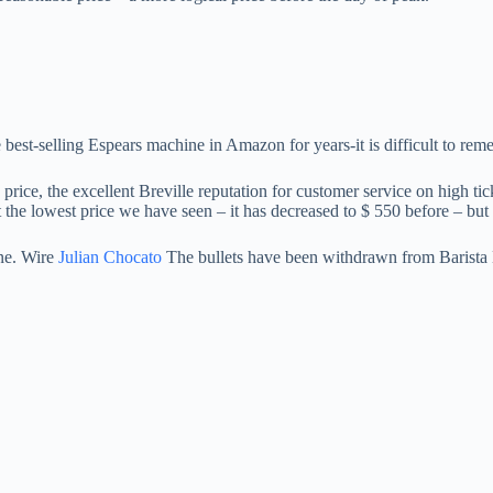
est-selling Espears machine in Amazon for years-it is difficult to rem
e price, the excellent Breville reputation for customer service on high t
t the lowest price we have seen – it has decreased to $ 550 before – but i
ine. Wire
Julian Chocato
The bullets have been withdrawn from Barista Ex