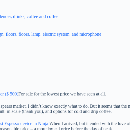
er ($ 500)
For sale for the lowest price we have seen at all.
ars market, I didn’t know exactly what to do. But it seems that the nin
lt -in scale (thank you), and options for cold and drip coffee.
rst Espesso device in Ninja
When I arrived, but it ended with the love of 
easonable price – a more logical price before the day of peak.