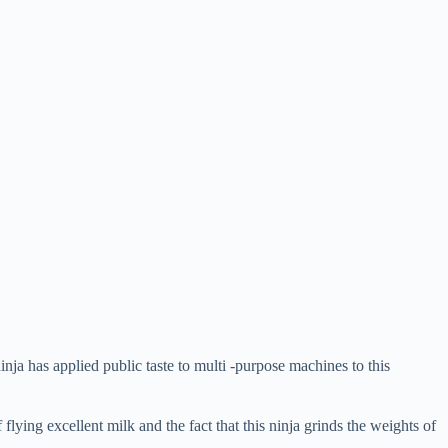
ja has applied public taste to multi -purpose machines to this
flying excellent milk and the fact that this ninja grinds the weights of