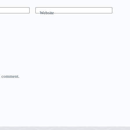
Website
 I comment.