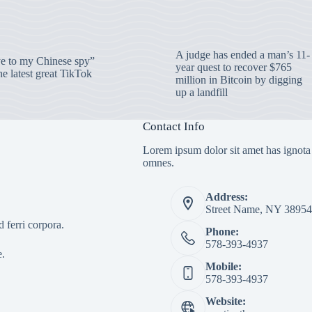
A judge has ended a man’s 11-
 to my Chinese spy”
year quest to recover $765
e latest great TikTok
million in Bitcoin by digging
up a landfill
Contact Info
Lorem ipsum dolor sit amet has ignota
omnes.
Address:
Street Name, NY 38954
 ferri corpora.
Phone:
578-393-4937
e.
Mobile:
578-393-4937
Website: