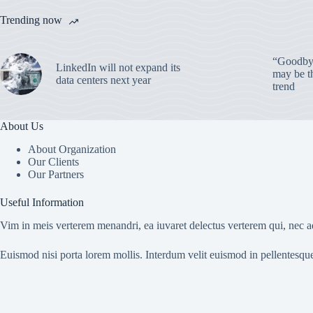
Trending now
“Goodbye
LinkedIn will not expand its
may be th
data centers next year
trend
About Us
About Organization
Our Clients
Our Partners
Useful Information
Vim in meis verterem menandri, ea iuvaret delectus verterem qui, nec ad
Euismod nisi porta lorem mollis. Interdum velit euismod in pellentesqu