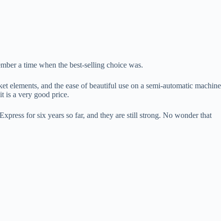
ember a time when the best-selling choice was.
icket elements, and the ease of beautiful use on a semi-automatic machine
t is a very good price.
press for six years so far, and they are still strong. No wonder that