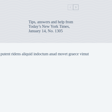
Tips, answers and help from
Today’s New York Times,
January 14, No. 1305
 putent ridens aliquid indoctum anad movet graece vimut