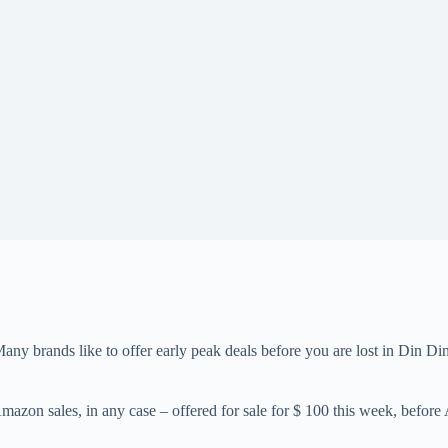
Many brands like to offer early peak deals before you are lost in Din 
zon sales, in any case – offered for sale for $ 100 this week, before