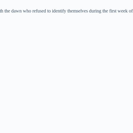
ith the dawn who refused to identify themselves during the first week of