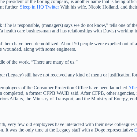
the president of the boring company, is another name that is being offic
nt further.
Sleep in HQ Twitter
With his wife, Nicole Holland, and thei
ask if he is responsible, (managers) says we do not know,” tells one 
a health care businessman and has relationships with Davis) working in 
f them have been demobilized. About 50 people were expelled out of a
ere wounded, along with some engineers.
dle of the work. “There are many of us.”
(Legacy) still have not received any kind of menu or justification for 
 employees of the Consumer Protection Office have been launched
Afte
been completed, a former CFPB WAID said. After CFPB, other agencies, 
riors Affairs, the Ministry of Transport, and the Ministry of Energy, e
 very few old employees have interacted with their new colleagues at
. It was the only time at the Legacy staff with a Doge representative
O