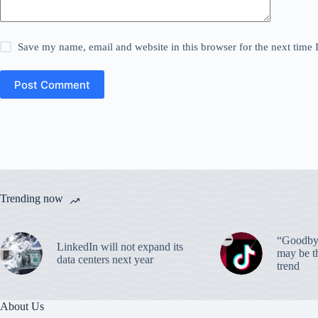
Save my name, email and website in this browser for the next time
Post Comment
Trending now
“Goodbye
LinkedIn will not expand its
may be th
data centers next year
trend
About Us