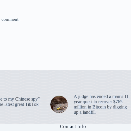
 I comment.
A judge has ended a man’s 11-
 to my Chinese spy”
year quest to recover $765
e latest great TikTok
million in Bitcoin by digging
up a landfill
Contact Info