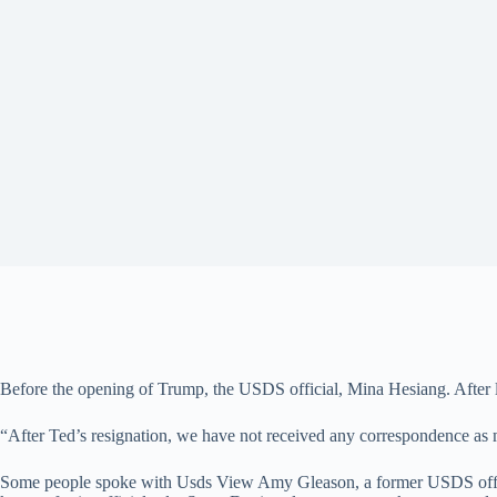
Before the opening of Trump, the USDS official, Mina Hesiang. After
“After Ted’s resignation, we have not received any correspondence as m
Some people spoke with Usds View Amy Gleason, a former USDS officia