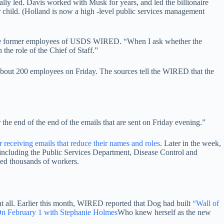
ially led. Davis worked with Musk for years, and led the billionaire
r child. (Holland is now a high -level public services management
of the former employees of USDS WIRED. “When I ask whether the
the role of the Chief of Staff.”
bout 200 employees on Friday. The sources tell the WIRED that the
the end of the end of the emails that are sent on Friday evening.”
r receiving emails that reduce their names and roles
. Later in the week,
including the Public Services Department, Disease Control and
nded thousands of workers.
 all. Earlier this month, WIRED reported that Dog had built
“Wall of
n February 1 with Stephanie Holmes
Who knew herself as the new