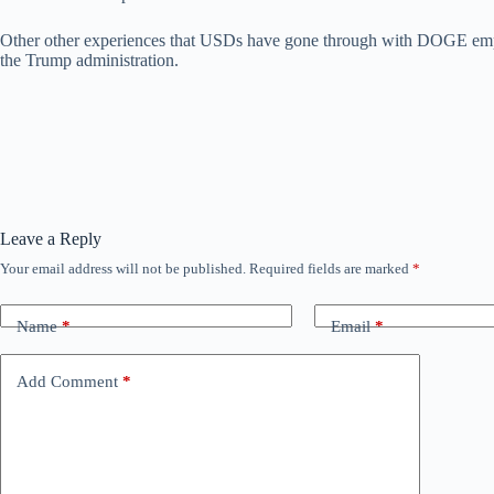
Other other experiences that USDs have gone through with DOGE e
the Trump administration.
Leave a Reply
Your email address will not be published.
Required fields are marked
*
Name
*
Email
*
Add Comment
*