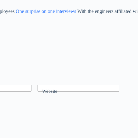
mployees
One surprise on one interviews
With the engineers affiliated w
Website