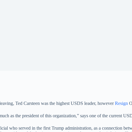
 leaving, Ted Carsteen was the highest USDS leader, however
Resign
O
uch as the president of this organization,” says one of the current USD
l who served in the first Trump administration, as a connection bet