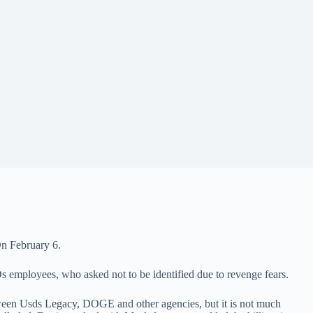
n February 6.
s employees, who asked not to be identified due to revenge fears.
ween Usds Legacy, DOGE and other agencies, but it is not much