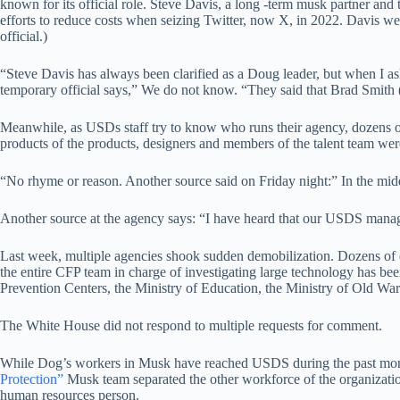
known for its official role. Steve Davis, a long -term musk partner and 
efforts to reduce costs when seizing Twitter, now X, in 2022. Davis we
official.)
“Steve Davis has always been clarified as a Doug leader, but when I 
temporary official says,” We do not know. “They said that Brad Smith (
Meanwhile, as USDs staff try to know who runs their agency, dozens o
products of the products, designers and members of the talent team w
“No rhyme or reason. Another source said on Friday night:” In the mid
Another source at the agency says: “I have heard that our USDS manager 
Last week, multiple agencies shook sudden demobilization. Dozens of
the entire CFP team in charge of investigating large technology has 
Prevention Centers, the Ministry of Education, the Ministry of Old War
The White House did not respond to multiple requests for comment.
While Dog’s workers in Musk have reached USDS during the past month,
Protection”
Musk team separated the other workforce of the organization
human resources person.