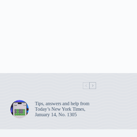
Tips, answers and help from
Today’s New York Times,
January 14, No. 1305