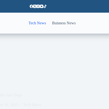
Tech News
Buisness News
ally runs Doge
ry 18, 2025
Tech News