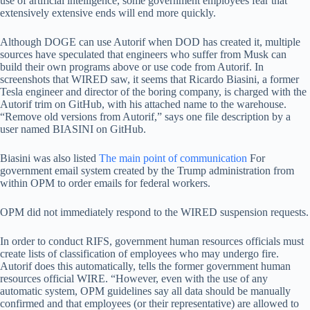
use of artificial intelligence, some government employees fear that
extensively extensive ends will end more quickly.
Although DOGE can use Autorif when DOD has created it, multiple
sources have speculated that engineers who suffer from Musk can
build their own programs above or use code from Autorif. In
screenshots that WIRED saw, it seems that Ricardo Biasini, a former
Tesla engineer and director of the boring company, is charged with the
Autorif trim on GitHub, with his attached name to the warehouse.
“Remove old versions from Autorif,” says one file description by a
user named BIASINI on GitHub.
Biasini was also listed
The main point of communication
For
government email system created by the Trump administration from
within OPM to order emails for federal workers.
OPM did not immediately respond to the WIRED suspension requests.
In order to conduct RIFS, government human resources officials must
create lists of classification of employees who may undergo fire.
Autorif does this automatically, tells the former government human
resources official WIRE. “However, even with the use of any
automatic system, OPM guidelines say all data should be manually
confirmed and that employees (or their representative) are allowed to