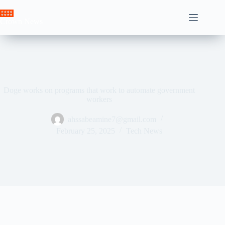
Skip
to
Crown News
content
Doge works on programs that work to automate government
workers
ahssabeamine7@gmail.com
February 25, 2025
Tech News