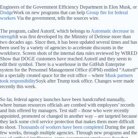
Engineers of the Government Efficiency Department in Elon Musk, or
Dodge
Work on new programs that can help
Group fire for federal
workers
Via the government, tells the sources wire.
The program, called Autorif, which belongs to
Automatic decrease in
strength
It was first developed by the Ministry of Defense more than
two decades ago. Since then, it has been updated several times and has
been used by a variety of agencies to accelerate discounts in the
workforce. Screen shots of the internal data rules reviewed by WIRED
Show that DOGE customers have reached Autorif and they seem to
edit their symbol. There is a warehouse in the GitHub Enterprise
system for the Personnel Management Office (OPM) entitled “Autorif”
in a specially created space for the exit office – where
Musk partners
took responsibility
Soyk after Trump took office. Changes were made
recently this week.
So far, federal agency launches have been handcrafted manually,
where human resources officials are combed with employees’ records
and lists offered by managers. Test staff – those who were recently
appointed, promoted or changed in another way – are targeted because
they lack some civil service protection that makes them more difficult
to shoot.
Thousands of workers have been completed
During the past
few weeks, through multiple agencies. Through new programs and the