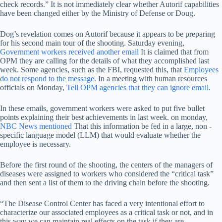
check records.” It is not immediately clear whether Autorif capabilities
have been changed either by the Ministry of Defense or Doug.
Dog’s revelation comes on Autorif because it appears to be preparing
for his second main tour of the shooting. Saturday evening,
Government workers received another email
It is claimed that from
OPM they are calling for the details of what they accomplished last
week. Some agencies, such as the FBI, requested this, that
Employees
do not respond to the message
. In a meeting with human resources
officials on Monday,
Tell OPM agencies that they can ignore email
.
In these emails, government workers were asked to put five bullet
points explaining their best achievements in last week. on monday,
NBC News mentioned
That this information be fed in a large, non -
specific language model (LLM) that would evaluate whether the
employee is necessary.
Before the first round of the shooting, the centers of the managers of
diseases were assigned to workers who considered the “critical task”
and then sent a list of them to the driving chain before the shooting.
“The Disease Control Center has faced a very intentional effort to
characterize our associated employees as a critical task or not, and in
this way we can maintain real effects on the task if they are