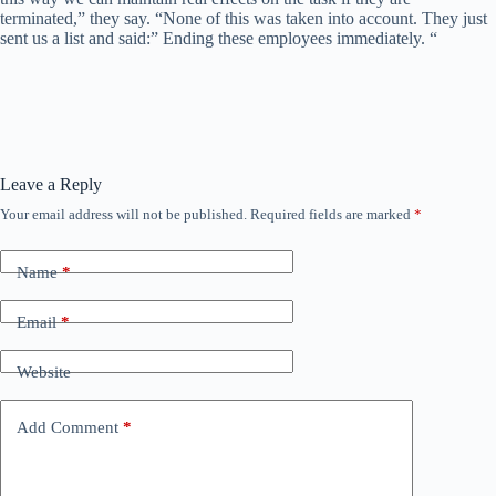
terminated,” they say. “None of this was taken into account. They just
sent us a list and said:” Ending these employees immediately. “
Leave a Reply
Your email address will not be published.
Required fields are marked
*
Name
*
Email
*
Website
Add Comment
*