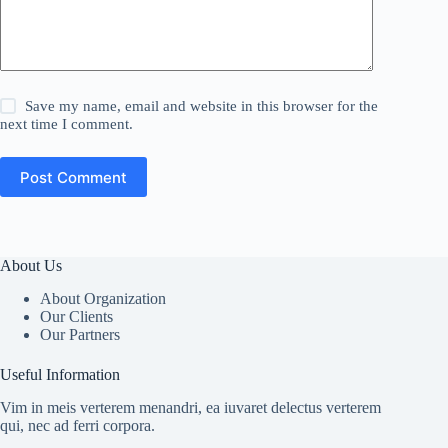
Save my name, email and website in this browser for the
next time I comment.
Post Comment
About Us
About Organization
Our Clients
Our Partners
Useful Information
Vim in meis verterem menandri, ea iuvaret delectus verterem
qui, nec ad ferri corpora.