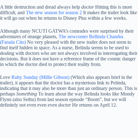
A little destruction and dread always help
doctor
Hitting this is more
difficult, and
The new season for season 2
It makes the trailer look like
it will go out when he returns to Disney Plus within a few weeks.
Although many NCUTI GATWA’s comrades were surprised by their
adventures of strange planets,
The newcomer Bellinda Chandra
(Farada Cito)
No very pleased with the new trailer does not seem to
find itself hidden in space. As a nurse, Belinda seems to be used to
dealing with doctors who are not always involved in interrogating their
decisions. But it does not have a reference frame of the cosmic danger
in which the doctor died to protect their reality from.
Love
Ruby Sunday (Millie Gibson)
(Which also appears brief in the
trailer), it appears that the doctor has a mysterious link to Pelinda,
indicating that it may also be more than just an ordinary person. This is
perhaps
Something
To learn about the way Belinda looks like Mondy
Flynn (also Sethu) from last season episode “Boom”, but we will
definitely not even even even
doctor
He returns on April 12.