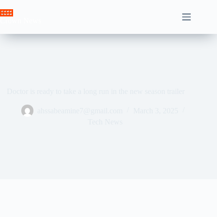
Skip
to
Crown News
content
Doctor is ready to take a long run in the new season trailer
ahssabeamine7@gmail.com
March 3, 2025
Tech News