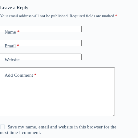
Leave a Reply
Your email address will not be published.
Required fields are marked
*
Name
*
Email
*
Website
Add Comment
*
Save my name, email and website in this browser for the
next time I comment.