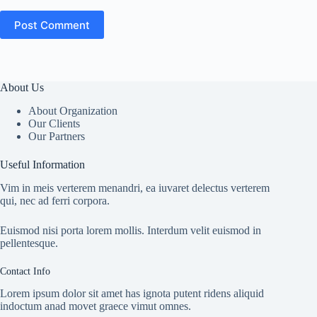
Post Comment
About Us
About Organization
Our Clients
Our Partners
Useful Information
Vim in meis verterem menandri, ea iuvaret delectus verterem
qui, nec ad ferri corpora.
Euismod nisi porta lorem mollis. Interdum velit euismod in
pellentesque.
Contact Info
Lorem ipsum dolor sit amet has ignota putent ridens aliquid
indoctum anad movet graece vimut omnes.