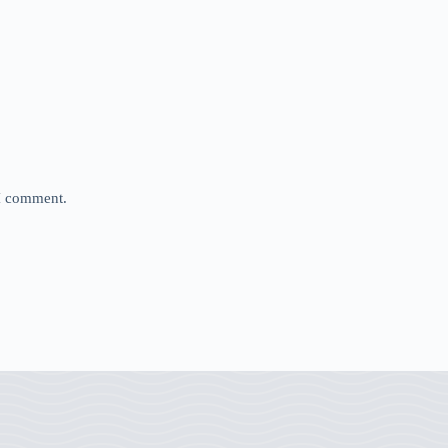
 I comment.