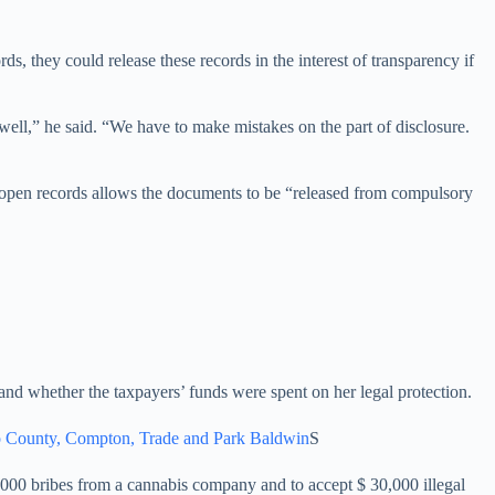
s, they could release these records in the interest of transparency if
c well,” he said. “We have to make mistakes on the part of disclosure.
aw of open records allows the documents to be “released from compulsory
nd whether the taxpayers’ funds were spent on her legal protection.
ino County, Compton, Trade and Park Baldwin
S
000 bribes from a cannabis company and to accept $ 30,000 illegal