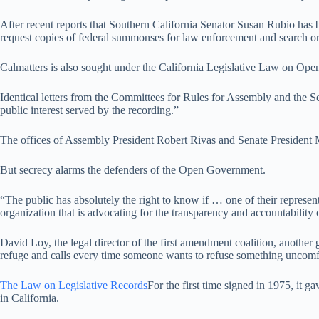
After recent reports that Southern California Senator Susan Rubio has
request copies of federal summonses for law enforcement and search or
Calmatters is also sought under the California Legislative Law on Ope
Identical letters from the Committees for Rules for Assembly and the Sen
public interest served by the recording.”
The offices of Assembly President Robert Rivas and Senate President M
But secrecy alarms the defenders of the Open Government.
“The public has absolutely the right to know if … one of their represent
organization that is advocating for the transparency and accountability
David Loy, the legal director of the first amendment coalition, another 
refuge and calls every time someone wants to refuse something uncomf
The Law on Legislative Records
For the first time signed in 1975, it
in California.