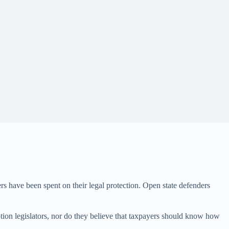
ers have been spent on their legal protection. Open state defenders
ption legislators, nor do they believe that taxpayers should know how