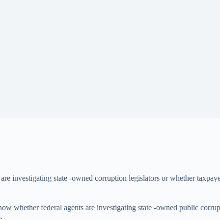
s are investigating state -owned corruption legislators or whether taxpay
 know whether federal agents are investigating state -owned public corru
.