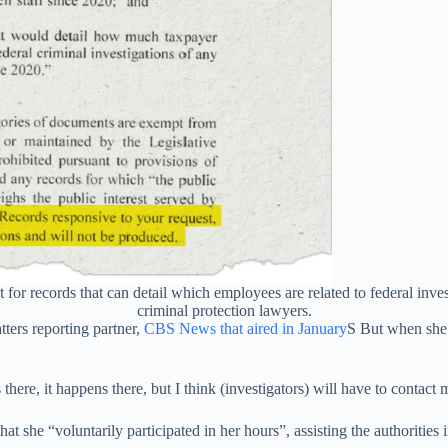
or records that can detail which employees are related to federal inves
criminal protection lawyers.
ters reporting partner,
CBS News that aired in January
S But when she 
here, it happens there, but I think (investigators) will have to contact 
hat she “voluntarily participated in her hours”, assisting the authorities i