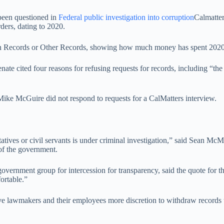
 been questioned in
Federal public investigation into corruption
Calmatter
ders, dating to 2020.
n Records or Other Records, showing how much money has spent 2020 laws
ate cited four reasons for refusing requests for records, including “the 
ike McGuire did not respond to requests for a CalMatters interview.
atives or civil servants is under criminal investigation,” said Sean McM
 of the government.
government group for intercession for transparency, said the quote for t
ortable.”
 gave lawmakers and their employees more discretion to withdraw records