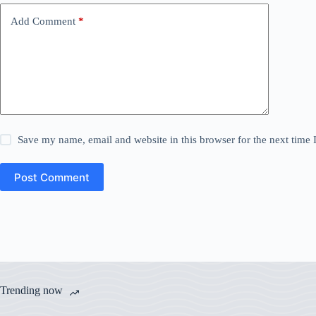
Add Comment
*
Save my name, email and website in this browser for the next time
Post Comment
Trending now