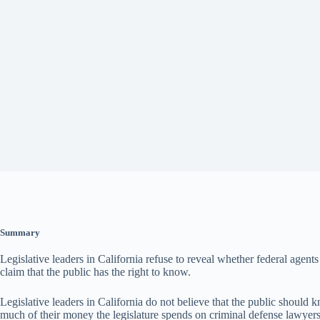
Summary
Legislative leaders in California refuse to reveal whether federal agent
claim that the public has the right to know.
Legislative leaders in California do not believe that the public should
much of their money the legislature spends on criminal defense lawyers