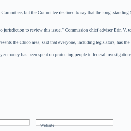
s Committee, but the Committee declined to say that the long -standing S
 jurisdiction to review this issue,” Commission chief adviser Erin V. t
nts the Chico area, said that everyone, including legislators, has the r
ayer money has been spent on protecting people in federal investigation
Website