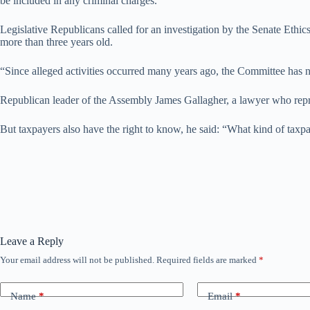
be included in any criminal charges.”
Legislative Republicans called for an investigation by the Senate Ethic
more than three years old.
“Since alleged activities occurred many years ago, the Committee has no
Republican leader of the Assembly James Gallagher, a lawyer who represe
But taxpayers also have the right to know, he said: “What kind of taxp
Leave a Reply
Your email address will not be published.
Required fields are marked
*
Name
*
Email
*