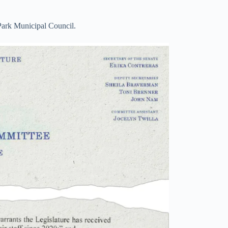
ark Municipal Council.