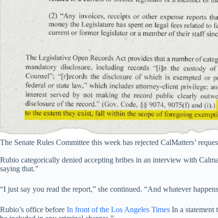
The Senate Rules Committee this week has rejected CalMatters’ request f
Rubio categorically denied accepting bribes in an interview with Calmat
saying that.”
“I just say you read the report,” she continued. “And whatever happens t
Rubio’s office before
In front of the Los Angeles Times
In a statement t