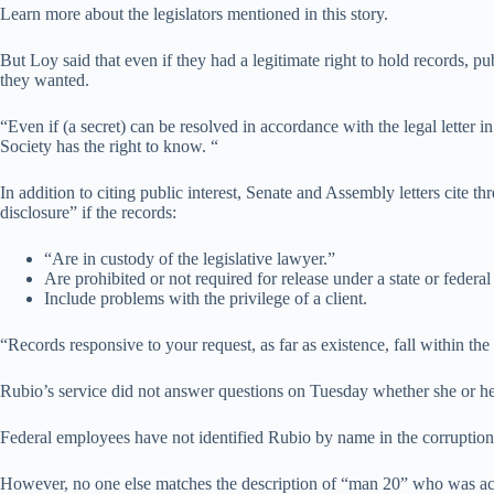
Learn more about the legislators mentioned in this story.
But Loy said that even if they had a legitimate right to hold records, pu
they wanted.
“Even if (a secret) can be resolved in accordance with the legal letter i
Society has the right to know. “
In addition to citing public interest, Senate and Assembly letters cite t
disclosure” if the records:
“Are in custody of the legislative lawyer.”
Are prohibited or not required for release under a state or federal
Include problems with the privilege of a client.
“Records responsive to your request, as far as existence, fall within the
Rubio’s service did not answer questions on Tuesday whether she or her
Federal employees have not identified Rubio by name in the corruptio
However, no one else matches the description of “man 20” who was a