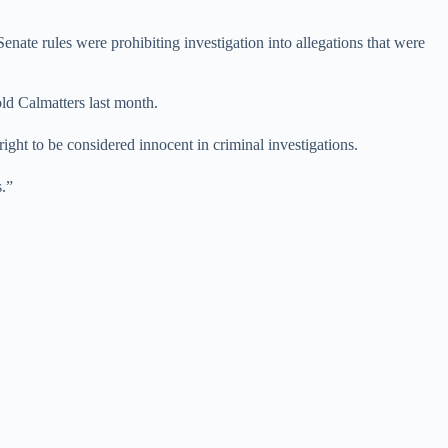
enate rules were prohibiting investigation into allegations that were
old Calmatters last month.
ight to be considered innocent in criminal investigations.
s.”