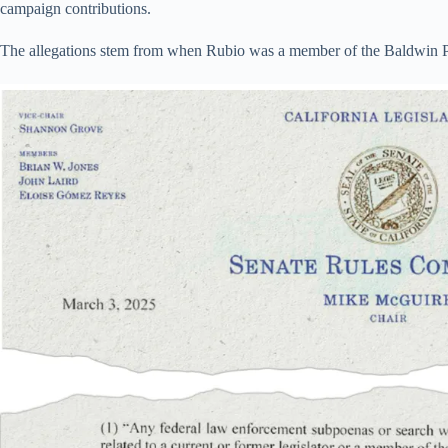
campaign contributions.
The allegations stem from when Rubio was a member of the Baldwin P