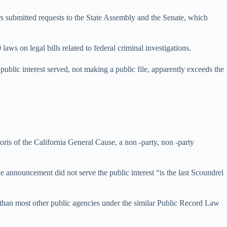
s submitted requests to the State Assembly and the Senate, which
 on legal bills related to federal criminal investigations.
public interest served, not making a public file, apparently exceeds the
oris of the California General Cause, a non -party, non -party
he announcement did not serve the public interest “is the last Scoundrel
 than most other public agencies under the similar Public Record Law