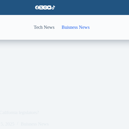
Tech News
Buisness News
alifornia legislators?
5, 2025
Buisness News