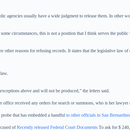
blic agencies usually have a wide judgment to release them. In other word
n some circumstances, this is not a position that I think serves the publi
hree other reasons for refusing records. It states that the legislative l
 law.
 exceptions above and will not be produced,” the letters said.
 office received any orders for search or summons, who is her lawyer a
n probe that has embedded a handful
to other officials in San Bernard
ccused of
Recently released Federal Court Documents
To ask for $ 240,