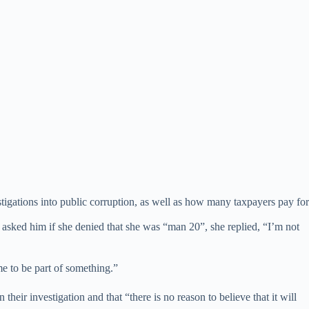
tigations into public corruption, as well as how many taxpayers pay for
asked him if she denied that she was “man 20”, she replied, “I’m not
me to be part of something.”
n their investigation and that “there is no reason to believe that it will