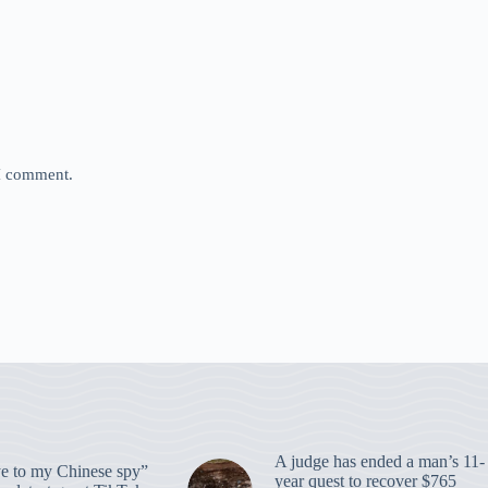
 I comment.
A judge has ended a man’s 11-
 to my Chinese spy”
year quest to recover $765