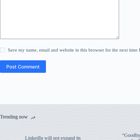
Save my name, email and website in this browser for the next time
Post Comment
Trending now
“Goodbye
LinkedIn will not expand its