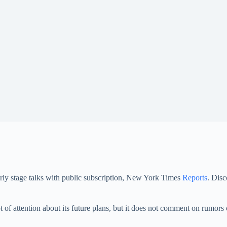
rly stage talks with public subscription, New York Times
Reports
. Disc
t of attention about its future plans, but it does not comment on rumors 