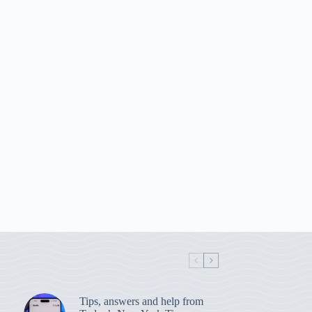
Tips, answers and help from