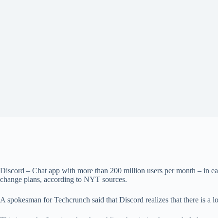
Discord – Chat app with more than 200 million users per month – in ea
change plans, according to NYT sources.
A spokesman for Techcrunch said that Discord realizes that there is a lo