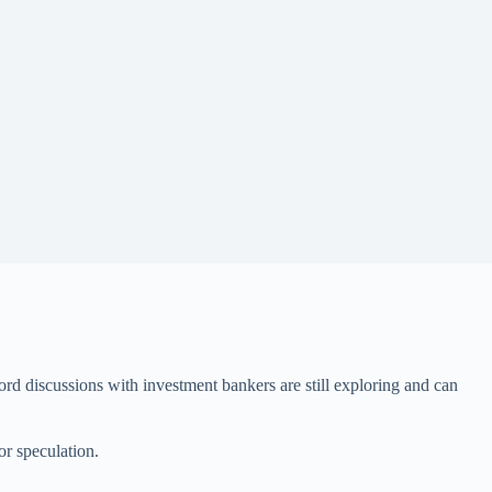
ord discussions with investment bankers are still exploring and can
or speculation.