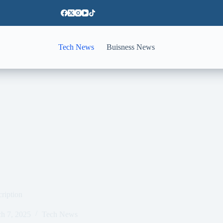
Tech News
Buisness News
cription
h 7, 2025
Tech News