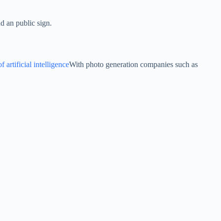
d an public sign.
 artificial intelligence
With photo generation companies such as