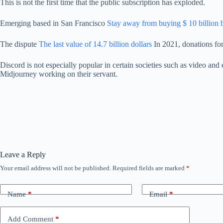
This is not the first time that the public subscription has exploded.
Emerging based in San Francisco
Stay away from buying $ 10 billion 
The dispute
The last value of 14.7 billion dollars
In 2021, donations for
Discord is not especially popular in certain societies such as video and
Midjourney working on their servant.
Leave a Reply
Your email address will not be published.
Required fields are marked
*
Name
*
Email
*
Add Comment
*