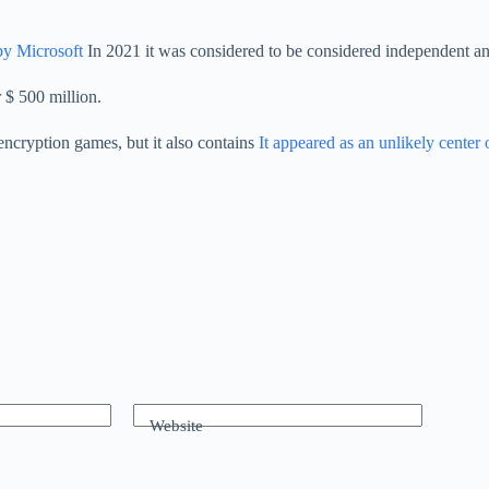
by Microsoft
In 2021 it was considered to be considered independent an
 $ 500 million.
 encryption games, but it also contains
It appeared as an unlikely center of
Website