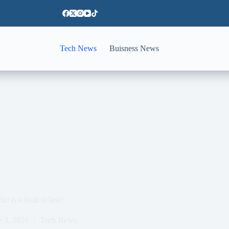
Tech News
Buisness News
 is it built to last?
e 3, 2026
Tech News