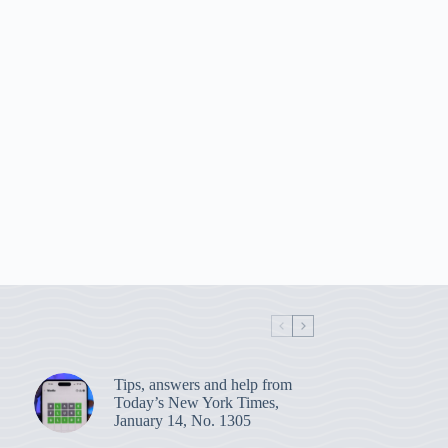
Tips, answers and help from
Today’s New York Times,
January 14, No. 1305