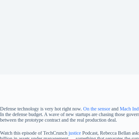
Defense technology is very hot right now.
On the sensor
and
Mach Indu
In the defense budget. A wave of new startups are chasing those governme
between the prototype contract and the real production deal.
Watch this episode of TechCrunch
justice
Podcast, Rebecca Bellan ask
billion in assets under management — something that separates the surv