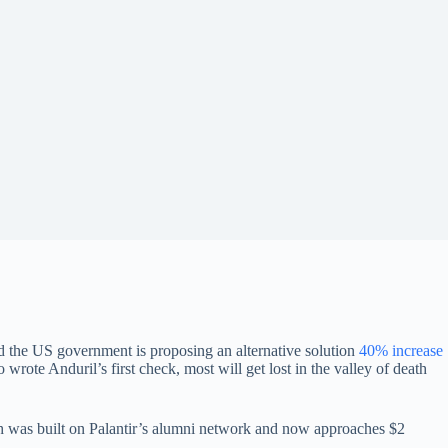
nd the US government is proposing an alternative solution
40% increase
rote Anduril’s first check, most will get lost in the valley of death
 was built on Palantir’s alumni network and now approaches $2