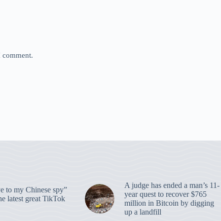
 I comment.
A judge has ended a man’s 11-
 to my Chinese spy”
year quest to recover $765
e latest great TikTok
million in Bitcoin by digging
up a landfill