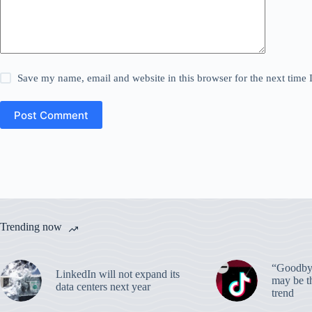
Save my name, email and website in this browser for the next time
Post Comment
Trending now
“Goodbye
LinkedIn will not expand its
may be th
data centers next year
trend