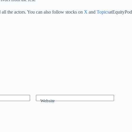
all the actors. You can also follow stocks on
X
and
Topics
atEquityPod
Website