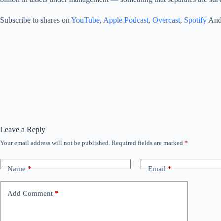
Subscribe to shares on
YouTube
,
Apple Podcast
,
Overcast
,
Spotify
And 
Leave a Reply
Your email address will not be published.
Required fields are marked
*
Name
*
Email
*
Add Comment
*