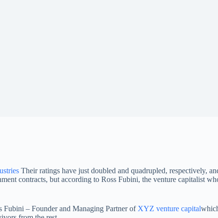
stries
Their ratings have just doubled and quadrupled, respectively, a
nt contracts, but according to Ross Fubini, the venture capitalist who w
s Fubini – Founder and Managing Partner of
XYZ venture capital
which
ivors from the rest.