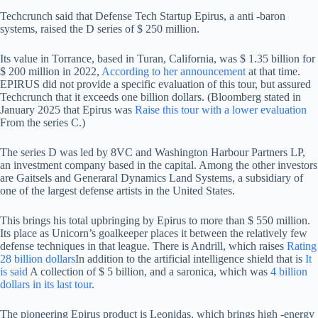
Techcrunch said that Defense Tech Startup Epirus, a anti -baron
systems, raised the D series of $ 250 million.
Its value in Torrance, based in Turan, California, was $ 1.35 billion for
$ 200 million in 2022,
According to her announcement
at that time.
EPIRUS did not provide a specific evaluation of this tour, but assured
Techcrunch that it exceeds one billion dollars. (Bloomberg stated in
January 2025 that Epirus was
Raise this tour with a lower evaluation
From the series C.)
The series D was led by 8VC and Washington Harbour Partners LP,
an investment company based in the capital. Among the other investors
are Gaitsels and Generaral Dynamics Land Systems, a subsidiary of
one of the largest defense artists in the United States.
This brings his total upbringing by Epirus to more than $ 550 million.
Its place as Unicorn’s goalkeeper places it between the relatively few
defense techniques in that league. There is Andrill, which raises
Rating
28 billion dollars
In addition to the artificial intelligence shield that is
It
is said
A collection of $ 5 billion, and a saronica, which was
4 billion
dollars in its last tour
.
The pioneering Epirus product is Leonidas, which brings high -energy