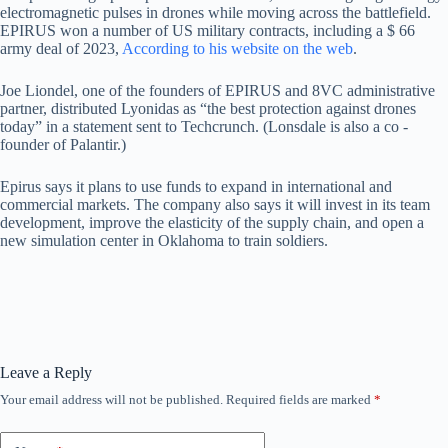
electromagnetic pulses in drones while moving across the battlefield.
EPIRUS won a number of US military contracts, including a $ 66
army deal of 2023,
According to his website on the web
.
Joe Liondel, one of the founders of EPIRUS and 8VC administrative
partner, distributed Lyonidas as “the best protection against drones
today” in a statement sent to Techcrunch. (Lonsdale is also a co -
founder of Palantir.)
Epirus says it plans to use funds to expand in international and
commercial markets. The company also says it will invest in its team
development, improve the elasticity of the supply chain, and open a
new simulation center in Oklahoma to train soldiers.
Leave a Reply
Your email address will not be published.
Required fields are marked
*