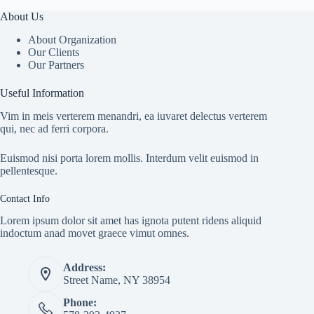
About Us
About Organization
Our Clients
Our Partners
Useful Information
Vim in meis verterem menandri, ea iuvaret delectus verterem
qui, nec ad ferri corpora.
Euismod nisi porta lorem mollis. Interdum velit euismod in
pellentesque.
Contact Info
Lorem ipsum dolor sit amet has ignota putent ridens aliquid
indoctum anad movet graece vimut omnes.
Address:
Street Name, NY 38954
Phone: