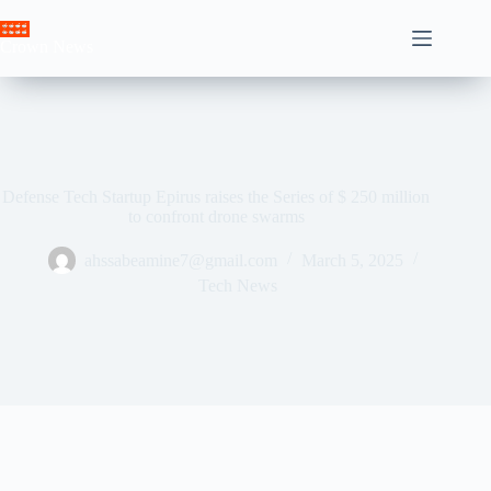
Skip
to
Crown News
content
Defense Tech Startup Epirus raises the Series of $ 250 million
to confront drone swarms
ahssabeamine7@gmail.com
March 5, 2025
Tech News