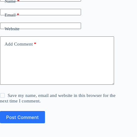
Name
*
Email
*
Website
Add Comment
*
Save my name, email and website in this browser for the
next time I comment.
Post Comment