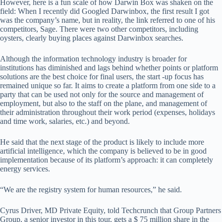
However, here is a fun scale of how Darwin Box was shaken on the
field: When I recently did Googled Darwinbox, the first result I got
was the company’s name, but in reality, the link referred to one of his
competitors, Sage. There were two other competitors, including
oysters, clearly buying places against Darwinbox searches.
Although the information technology industry is broader for
institutions has diminished and lags behind whether points or platform
solutions are the best choice for final users, the start -up focus has
remained unique so far. It aims to create a platform from one side to a
party that can be used not only for the source and management of
employment, but also to the staff on the plane, and management of
their administration throughout their work period (expenses, holidays
and time work, salaries, etc.) and beyond.
He said that the next stage of the product is likely to include more
artificial intelligence, which the company is believed to be in good
implementation because of its platform’s approach: it can completely
energy services.
“We are the registry system for human resources,” he said.
Cyrus Driver, MD Private Equity, told Techcrunch that Group Partners
Group, a senior investor in this tour, gets a $ 75 million share in the