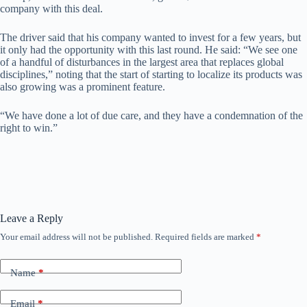
company with this deal.
The driver said that his company wanted to invest for a few years, but
it only had the opportunity with this last round. He said: “We see one
of a handful of disturbances in the largest area that replaces global
disciplines,” noting that the start of starting to localize its products was
also growing was a prominent feature.
“We have done a lot of due care, and they have a condemnation of the
right to win.”
Leave a Reply
Your email address will not be published.
Required fields are marked
*
Name
*
Email
*