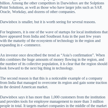
billion. Among the other competitors in Darwinbox are the Solptions
Point Solutions, as well as those who have larger jobs such as SAP,
Oracle, Workday, and dozens of other companies.
Darwinbox is smaller, but it is worth seeing for several reasons.
For beginners, it is one of the wave of startups for local institutions that
have appeared from India and Southeast Asia in the past few years
with the maturity of the ecosystem of technology in the region and
expanding in e -commerce.
An investor once described the trend as “Asia’s confirmation”. When
this combines the huge amounts of money flowing in the region, and
the number of its collective population, it is clear that the region should
look forward to the next big thing in technology.
The second reason is that this is a noticeable example of a company
from India that managed to overcome its region and gain some traction
in the desired American market.
Darwinbox says it has more than 1,000 customers from the institution
and provides tools for employee management to more than 3 million
people in total. It targets market companies in the middle of the market