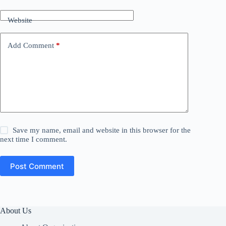
Website
Add Comment
*
Save my name, email and website in this browser for the
next time I comment.
Post Comment
About Us