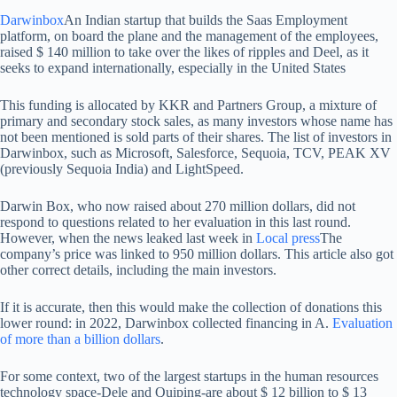
Darwinbox
An Indian startup that builds the Saas Employment
platform, on board the plane and the management of the employees,
raised $ 140 million to take over the likes of ripples and Deel, as it
seeks to expand internationally, especially in the United States
This funding is allocated by KKR and Partners Group, a mixture of
primary and secondary stock sales, as many investors whose name has
not been mentioned is sold parts of their shares. The list of investors in
Darwinbox, such as Microsoft, Salesforce, Sequoia, TCV, PEAK XV
(previously Sequoia India) and LightSpeed.
Darwin Box, who now raised about 270 million dollars, did not
respond to questions related to her evaluation in this last round.
However, when the news leaked last week in
Local press
The
company’s price was linked to 950 million dollars. This article also got
other correct details, including the main investors.
If it is accurate, then this would make the collection of donations this
lower round: in 2022, Darwinbox collected financing in A.
Evaluation
of more than a billion dollars
.
For some context, two of the largest startups in the human resources
technology space-Dele and Quiping-are about $ 12 billion to $ 13