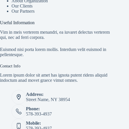
About Organization
Our Clients
Our Partners
Useful Information
Vim in meis verterem menandri, ea iuvaret delectus verterem
qui, nec ad ferri corpora.
Euismod nisi porta lorem mollis. Interdum velit euismod in
pellentesque.
Contact Info
Lorem ipsum dolor sit amet has ignota putent ridens aliquid
indoctum anad movet graece vimut omnes.
Address:
Street Name, NY 38954
Phone:
578-393-4937
Mobile:
578-393-4937