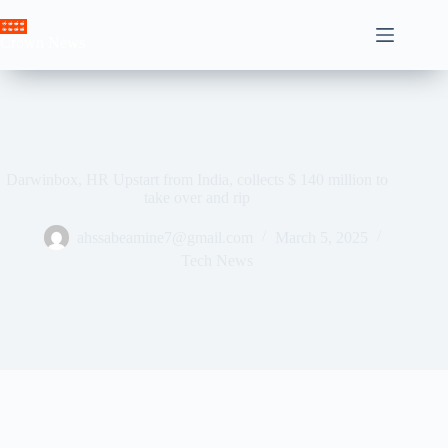
Skip
to
Crown News
content
Darwinbox, HR Upstart from India, collects $ 140 million to
take over and rip
ahssabeamine7@gmail.com
March 5, 2025
Tech News