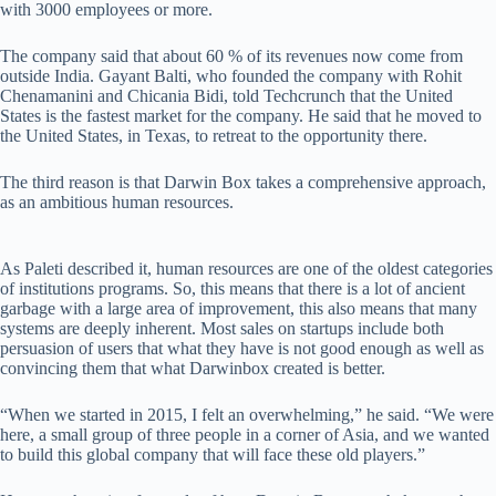
with 3000 employees or more.
The company said that about 60 % of its revenues now come from
outside India. Gayant Balti, who founded the company with Rohit
Chenamanini and Chicania Bidi, told Techcrunch that the United
States is the fastest market for the company. He said that he moved to
the United States, in Texas, to retreat to the opportunity there.
The third reason is that Darwin Box takes a comprehensive approach,
as an ambitious human resources.
As Paleti described it, human resources are one of the oldest categories
of institutions programs. So, this means that there is a lot of ancient
garbage with a large area of ​​improvement, this also means that many
systems are deeply inherent. Most sales on startups include both
persuasion of users that what they have is not good enough as well as
convincing them that what Darwinbox created is better.
“When we started in 2015, I felt an overwhelming,” he said. “We were
here, a small group of three people in a corner of Asia, and we wanted
to build this global company that will face these old players.”