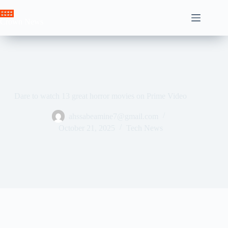
Skip
to
Crown News
content
Dare to watch 13 great horror movies on Prime Video
ahssabeamine7@gmail.com
October 21, 2025
Tech News