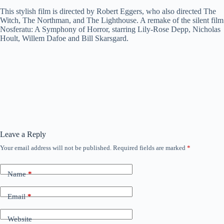
This stylish film is directed by Robert Eggers, who also directed The
Witch, The Northman, and The Lighthouse. A remake of the silent film
Nosferatu: A Symphony of Horror, starring Lily-Rose Depp, Nicholas
Hoult, Willem Dafoe and Bill Skarsgard.
Leave a Reply
Your email address will not be published.
Required fields are marked
*
Name
*
Email
*
Website