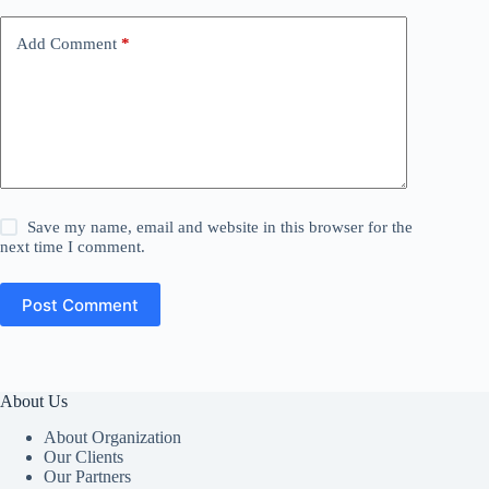
Add Comment
*
Save my name, email and website in this browser for the
next time I comment.
Post Comment
About Us
About Organization
Our Clients
Our Partners