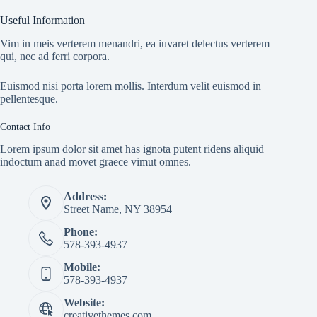
Useful Information
Vim in meis verterem menandri, ea iuvaret delectus verterem
qui, nec ad ferri corpora.
Euismod nisi porta lorem mollis. Interdum velit euismod in
pellentesque.
Contact Info
Lorem ipsum dolor sit amet has ignota putent ridens aliquid
indoctum anad movet graece vimut omnes.
Address:
Street Name, NY 38954
Phone:
578-393-4937
Mobile:
578-393-4937
Website:
creativethemes.com