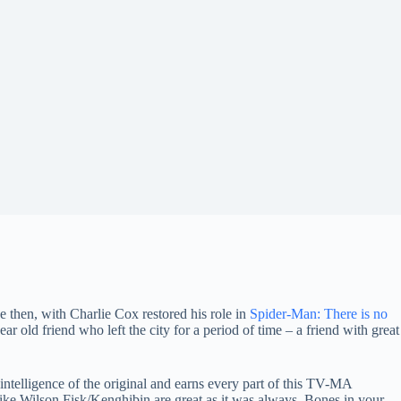
ce then, with Charlie Cox restored his role in
Spider-Man: There is no
ear old friend who left the city for a period of time – a friend with great
 intelligence of the original and earns every part of this TV-MA
like Wilson Fisk/Kenghibin are great as it was always. Bones in your