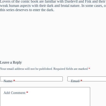
Lovers of the comic book are familiar with Dardevil and Fisk and their c
weak human aspects with their dark and brutal nature. In some cases, on
this series deserves to enter the dark.
Leave a Reply
Your email address will not be published.
Required fields are marked
*
Name
*
Email
*
Add Comment
*