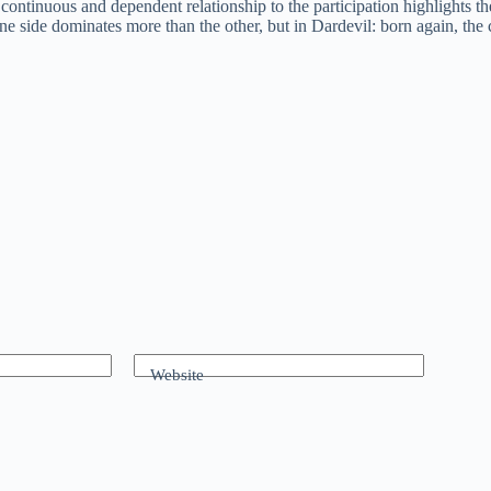
ontinuous and dependent relationship to the participation highlights the 
e side dominates more than the other, but in Dardevil: born again, the c
Website