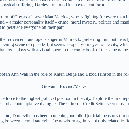
 physical suffering. Dardevil returned in an excellent form.
 return of Cox as a lawyer Matt Mardok, who is fighting for every man bu
 – a major personality itself – crime, moral mystery, politics and mani
 to persuade everyone on their part.
 the movement, and opens anger in Murdock, preferring him, but he is l
opening scene of episode 1, it seems to open your eyes to the city, whic
 trailers – plays with a visual poem to the comic book of the same name 
orah Ann Wall in the role of Karen Beige and Blood Hinson in the rol
Giovanni Rovino/Marvel
orce to the highest political position in the city. Explore the first repe
nes and a contemplative dialogue. The Crimson Credit Setter served as a
this time, Dardeville has been hardening and blind judicial measures turn
 between them. Dardevil: The newborn again is not only related to fighti