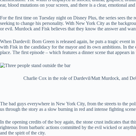
ear, blood mutations on your screen, and there is a clear, emotional and
For the first time on Tuesday night on Disney Plus, the series sees the
seeking to change his personality. With New York City as the background
or evil. Murdock and Fisk believes that they know the answer and want
When Dardevil: Born Green is released again, he puts a tragic event in
with Fisk in the candidacy for the mayor and its own ambitions. In the 
place. The first episode – which features a dinner scene that appears in
Charlie Cox in the role of Dardevil/Matt Murdock, and Deb
The bad guys everywhere in New York City, from the streets to the police f
us through the story as a slow burning in red and intense fighting sce
In the opening credits of the boy again, the stone crust indicates that 
righteous from barbaric actions committed by the evil wicked or anything
and the spirit of the city.