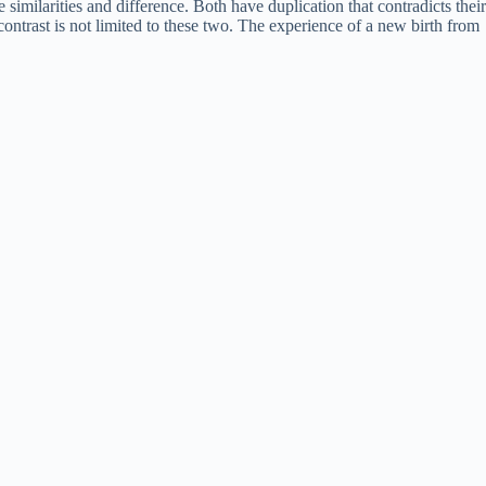
similarities and difference. Both have duplication that contradicts their
ontrast is not limited to these two. The experience of a new birth from