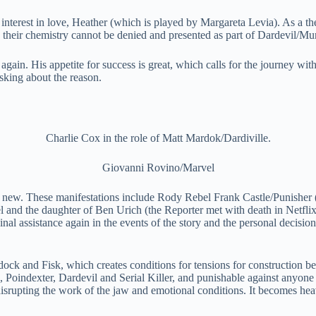
interest in love, Heather (which is played by Margareta Levia). As a th
, their chemistry cannot be denied and presented as part of Dardevil/Mu
again. His appetite for success is great, which calls for the journey with
sking about the reason.
Charlie Cox in the role of Matt Mardok/Dardiville.
Giovanni Rovino/Marvel
and new. These manifestations include Rody Rebel Frank Castle/Punishe
 and the daughter of Ben Urich (the Reporter met with death in Netflix).
riginal assistance again in the events of the story and the personal decis
urdock and Fisk, which creates conditions for tensions for construction
il, Poindexter, Dardevil and Serial Killer, and punishable against anyo
srupting the work of the jaw and emotional conditions. It becomes hea