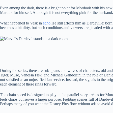
Even among the dark, there is a bright point for Mordook with his new 
Marduk for himself. Although it is not everything pink for the husband
What happened to Vesk in
echo
He still affects him as Dardeville: born 
becomes a bit dirty, but such conditions and viewers are pleaded with a
During the series, there are sub -plans and waves of characters, old 
Tiger, Muse, Vanessa Fisk, and Michael Gandolfini in the role of Daniel
not satisfied as an unjustified fan service. Instead, the signals to the o
each element of these rings forward.
The chain speed is designed to play in the parallel story arches for M
feels chaos but serves a larger purpose. Fighting scenes full of Dardev
Perhaps many of you want the Disney Plus flow without ads to avoid di