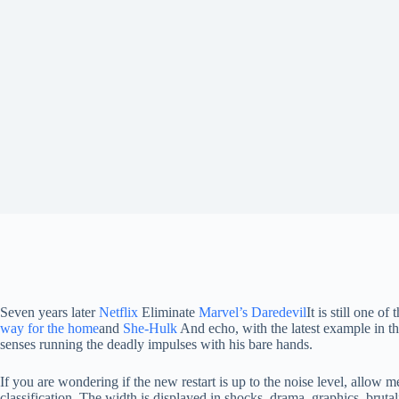
Seven years later
Netflix
Eliminate
Marvel’s Daredevil
It is still one 
way for the home
and
She-Hulk
And echo, with the latest example in 
senses running the deadly impulses with his bare hands.
If you are wondering if the new restart is up to the noise level, allow 
classification. The width is displayed in shocks, drama, graphics, brut