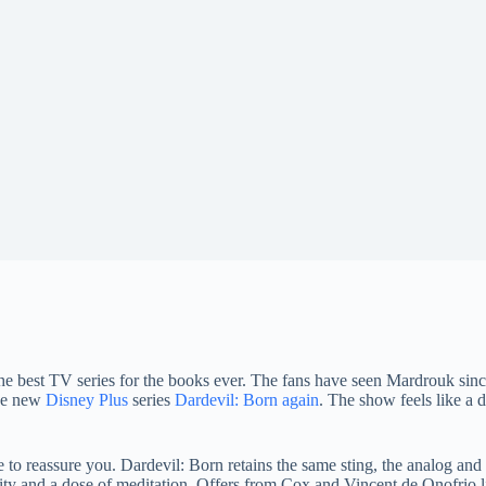
of the best TV series for the books ever. The fans have seen Mardrouk sin
the new
Disney Plus
series
Dardevil: Born again
. The show feels like a d
me to reassure you. Dardevil: Born retains the same sting, the analog and
ality and a dose of meditation. Offers from Cox and Vincent de Onofrio 