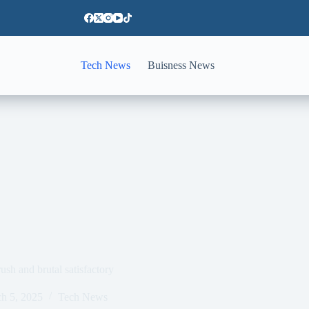
Tech News
Buisness News
sh and brutal satisfactory
h 5, 2025
Tech News