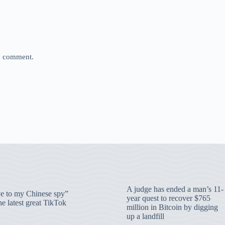
 I comment.
A judge has ended a man’s 11-
 to my Chinese spy”
year quest to recover $765
e latest great TikTok
million in Bitcoin by digging
up a landfill