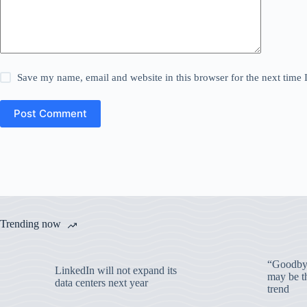
Save my name, email and website in this browser for the next time
Post Comment
Trending now
“Goodbye
LinkedIn will not expand its
may be th
data centers next year
trend