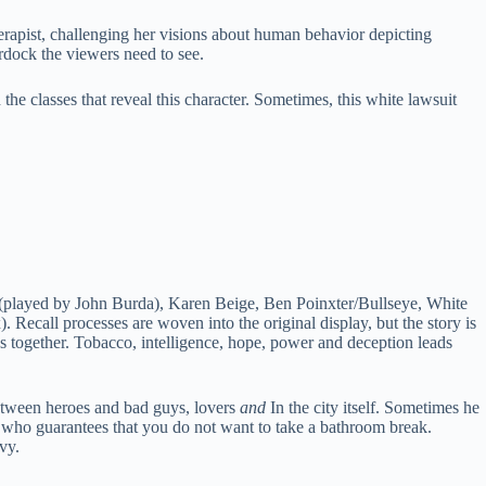
erapist, challenging her visions about human behavior depicting
rdock the viewers need to see.
 the classes that reveal this character. Sometimes, this white lawsuit
r (played by John Burda), Karen Beige, Ben Poinxter/Bullseye, White
 Recall processes are woven into the original display, but the story is
ions together. Tobacco, intelligence, hope, power and deception leads
 between heroes and bad guys, lovers
and
In the city itself. Sometimes he
ne who guarantees that you do not want to take a bathroom break.
vy.