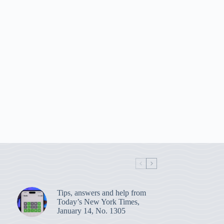
Tips, answers and help from
Today’s New York Times,
January 14, No. 1305