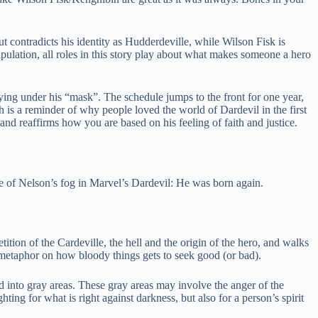
t contradicts his identity as Hudderdeville, while Wilson Fisk is
pulation, all roles in this story play about what makes someone a hero
ying under his “mask”. The schedule jumps to the front for one year,
h is a reminder of why people loved the world of Dardevil in the first
and reaffirms how you are based on his feeling of faith and justice.
e of Nelson’s fog in Marvel’s Dardevil: He was born again.
tition of the Cardeville, the hell and the origin of the hero, and walks
 metaphor on how bloody things gets to seek good (or bad).
ed into gray areas. These gray areas may involve the anger of the
ng for what is right against darkness, but also for a person’s spirit