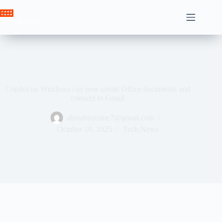
Skip
to
Crown News
content
Copilot on Windows can now create Office documents and
connect to Gmail
ahssabeamine7@gmail.com
October 10, 2025
Tech News