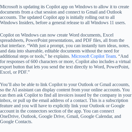
Microsoft is updating its Copilot app on Windows to allow it to create
documents from a chat session and connect to Gmail and Outlook
accounts. The updated Copilot app is initially rolling out to all
Windows Insiders, before a general release to all Windows 11 users.
Copilot on Windows can now create Word documents, Excel
spreadsheets, PowerPoint presentations, and PDF files, all from the
chat interface. “With just a prompt, you can instantly turn ideas, notes,
and data into shareable, editable documents without the need for
additional steps or tools,” he explains.
Microsoft Copilot Team
. “And
for responses of 600 characters or more, Copilot also includes a virtual
export button that lets you send the text directly to Word, PowerPoint,
Excel, or PDF.”
You’ll also be able to link Copilot to your Outlook or Gmail accounts,
so the AI ​​assistant can display content from your online accounts. You
can then ask Copilot to find all invoices issued by the company in your
inbox, or pull up the email address of a contact. This is a subscription
feature and you will have to explicitly link your Outlook or Google
account in the connectors section of the app. You can connect
OneDrive, Outlook, Google Drive, Gmail, Google Calendar, and
Google Contacts.