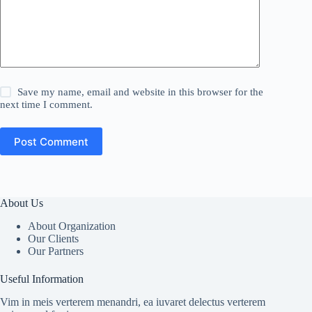
Save my name, email and website in this browser for the
next time I comment.
Post Comment
About Us
About Organization
Our Clients
Our Partners
Useful Information
Vim in meis verterem menandri, ea iuvaret delectus verterem