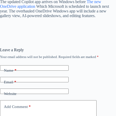
The updated Copilot app arrives on Windows before
The new
OneDrive application
Which Microsoft is scheduled to launch next
year. The overhauled OneDrive Windows app will include a new
gallery view, AI-powered slideshows, and editing features.
Leave a Reply
Your email address will not be published.
Required fields are marked
*
Name
*
Email
*
Website
Add Comment
*