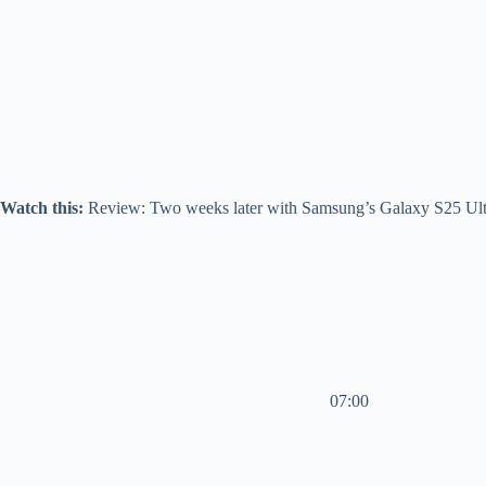
Watch this:
Review: Two weeks later with Samsung’s Galaxy S25 Ult
07:00