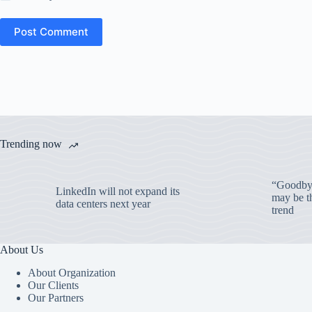
Post Comment
Trending now
“Goodbye
LinkedIn will not expand its
may be th
data centers next year
trend
About Us
About Organization
Our Clients
Our Partners