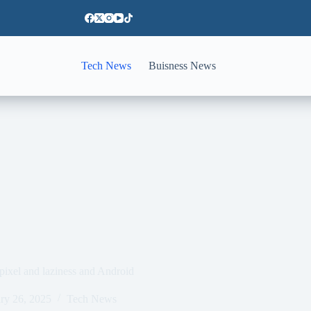
Tech News
Buisness News
pixel and laziness and Android
ry 26, 2025
Tech News