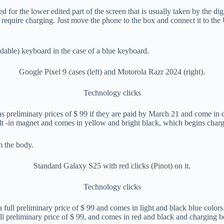
ded for the lower edited part of the screen that is usually taken by the 
not require charging. Just move the phone to the box and connect it to th
Google Pixel 9 cases (left) and Motorola Razr 2024 (right).
Technology clicks
as preliminary prices of $ 99 if they are paid by March 21 and come in 
lt -in magnet and comes in yellow and bright black, which begins chargi
Standard Galaxy S25 with red clicks (Pinot) on it.
Technology clicks
 a full preliminary price of $ 99 and comes in light and black blue co
ull preliminary price of $ 99, and comes in red and black and charging b