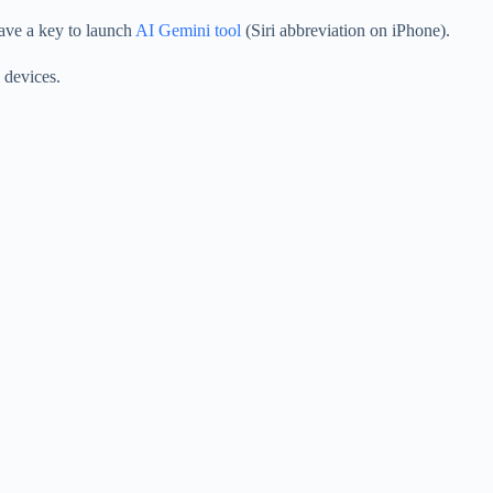
have a key to launch
AI Gemini tool
(Siri abbreviation on iPhone).
 devices.