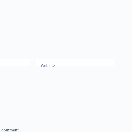
Website
 I comment.