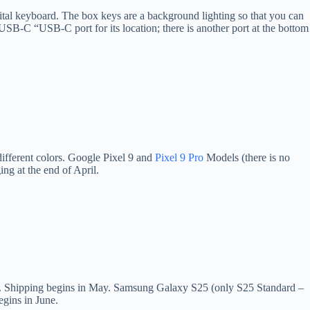
digital keyboard. The box keys are a background lighting so that you can
e USB-C “USB-C port for its location; there is another port at the bottom
different colors. Google Pixel 9 and
Pixel 9 Pro
Models (there is no
ng at the end of April.
lors. Shipping begins in May. Samsung Galaxy S25 (only S25 Standard –
egins in June.