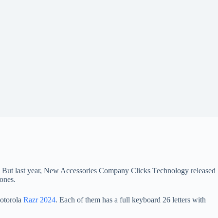
eys. But last year, New Accessories Company Clicks Technology released
ones.
torola
Razr 2024
. Each of them has a full keyboard 26 letters with