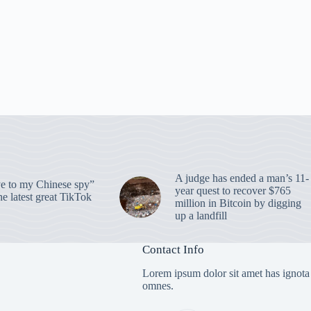
A judge has ended a man’s 11-
 to my Chinese spy”
year quest to recover $765
e latest great TikTok
million in Bitcoin by digging
up a landfill
Contact Info
Lorem ipsum dolor sit amet has ignota
omnes.