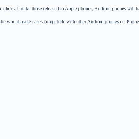
le clicks. Unlike those released to Apple phones, Android phones will 
er he would make cases compatible with other Android phones or iPhone