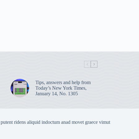
Tips, answers and help from
Today’s New York Times,
January 14, No. 1305
 putent ridens aliquid indoctum anad movet graece vimut