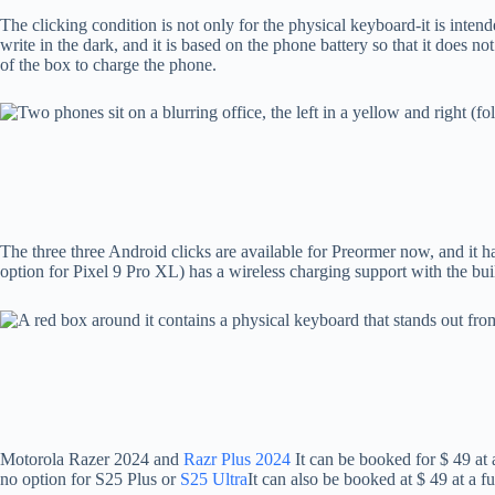
The clicking condition is not only for the physical keyboard-it is inten
write in the dark, and it is based on the phone battery so that it does 
of the box to charge the phone.
The three three Android clicks are available for Preormer now, and it h
option for Pixel 9 Pro XL) has a wireless charging support with the bui
Motorola Razer 2024 and
Razr Plus 2024
It can be booked for $ 49 at
no option for S25 Plus or
S25 Ultra
It can also be booked at $ 49 at a f