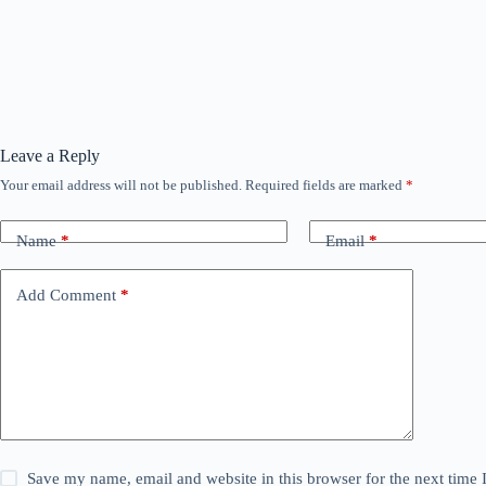
Leave a Reply
Your email address will not be published.
Required fields are marked
*
Name
*
Email
*
Add Comment
*
Save my name, email and website in this browser for the next time