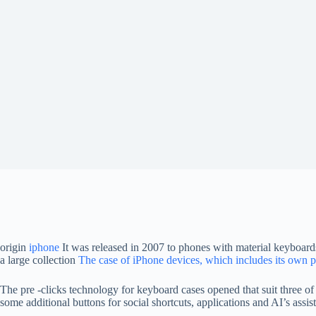
origin
iphone
It was released in 2007 to phones with material keyboards
a large collection
The case of iPhone devices, which includes its own 
The pre -clicks technology for keyboard cases opened that suit three of
some additional buttons for social shortcuts, applications and AI’s assist