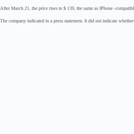
After March 21, the price rises to $ 139, the same as IPhone -compatib
The company indicated in a press statement. It did not indicate wheth