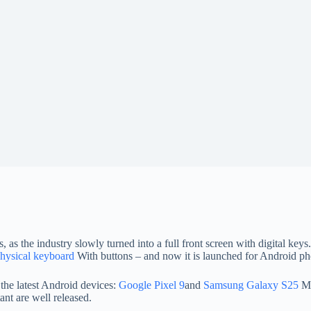
, as the industry slowly turned into a full front screen with digital k
physical keyboard
With buttons – and now it is launched for Android ph
 the latest Android devices:
Google Pixel 9
and
Samsung Galaxy S25
Mo
ant are well released.