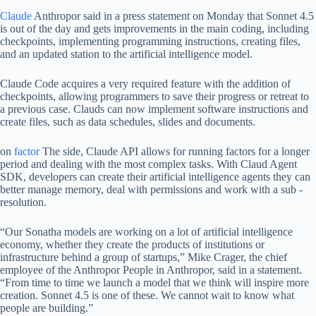
Claude
Anthropor said in a press statement on Monday that Sonnet 4.5
is out of the day and gets improvements in the main coding, including
checkpoints, implementing programming instructions, creating files,
and an updated station to the artificial intelligence model.
Claude Code acquires a very required feature with the addition of
checkpoints, allowing programmers to save their progress or retreat to
a previous case. Clauds can now implement software instructions and
create files, such as data schedules, slides and documents.
on
factor
The side, Claude API allows for running factors for a longer
period and dealing with the most complex tasks. With Claud Agent
SDK, developers can create their artificial intelligence agents they can
better manage memory, deal with permissions and work with a sub -
resolution.
“Our Sonatha models are working on a lot of artificial intelligence
economy, whether they create the products of institutions or
infrastructure behind a group of startups,” Mike Crager, the chief
employee of the Anthropor People in Anthropor, said in a statement.
“From time to time we launch a model that we think will inspire more
creation. Sonnet 4.5 is one of these. We cannot wait to know what
people are building.”