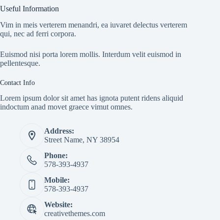
Useful Information
Vim in meis verterem menandri, ea iuvaret delectus verterem
qui, nec ad ferri corpora.
Euismod nisi porta lorem mollis. Interdum velit euismod in
pellentesque.
Contact Info
Lorem ipsum dolor sit amet has ignota putent ridens aliquid
indoctum anad movet graece vimut omnes.
Address:
Street Name, NY 38954
Phone:
578-393-4937
Mobile:
578-393-4937
Website:
creativethemes.com