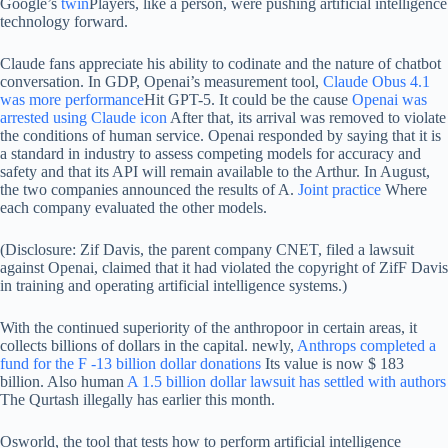
Google’s
twin
Players, like a person, were pushing artificial intelligence
technology forward.
Claude fans appreciate his ability to codinate and the nature of chatbot
conversation. In GDP, Openai’s measurement tool,
Claude Obus 4.1
was more performance
Hit GPT-5. It could be the cause
Openai was
arrested using Claude icon
After that, its arrival was removed to violate
the conditions of human service. Openai responded by saying that it is
a standard in industry to assess competing models for accuracy and
safety and that its API will remain available to the Arthur. In August,
the two companies announced the results of A.
Joint practice
Where
each company evaluated the other models.
(Disclosure: Zif Davis, the parent company CNET, filed a lawsuit
against Openai, claimed that it had violated the copyright of ZifF Davis
in training and operating artificial intelligence systems.)
With the continued superiority of the anthropoor in certain areas, it
collects billions of dollars in the capital. newly,
Anthrops completed a
fund for the F -13 billion dollar donations
Its value is now $ 183
billion. Also human
A 1.5 billion dollar lawsuit has settled with authors
The Qurtash illegally has earlier this month.
Osworld, the tool that tests how to perform artificial intelligence