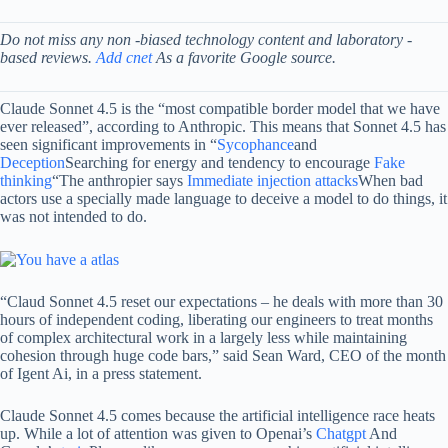
Do not miss any non -biased technology content and laboratory -
based reviews.
Add cnet
As a favorite Google source.
Claude Sonnet 4.5 is the “most compatible border model that we have
ever released”, according to Anthropic. This means that Sonnet 4.5 has
seen significant improvements in “
Sycophance
and
Deception
Searching for energy and tendency to encourage
Fake
thinking
“The anthropier says
Immediate injection attacks
When bad
actors use a specially made language to deceive a model to do things, it
was not intended to do.
“Claud Sonnet 4.5 reset our expectations – he deals with more than 30
hours of independent coding, liberating our engineers to treat months
of complex architectural work in a largely less while maintaining
cohesion through huge code bars,” said Sean Ward, CEO of the month
of Igent Ai, in a press statement.
Claude Sonnet 4.5 comes because the artificial intelligence race heats
up. While a lot of attention was given to Openai’s
Chatgpt
And