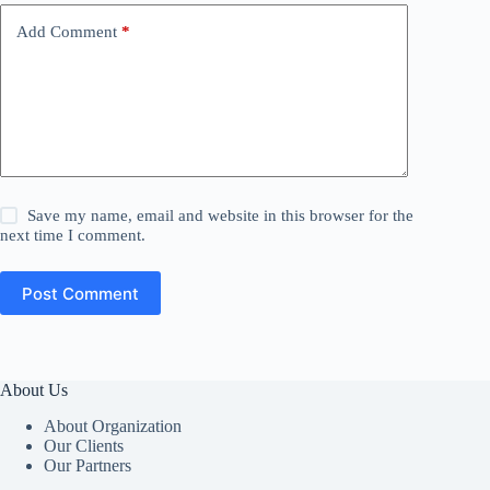
Add Comment
*
Save my name, email and website in this browser for the
next time I comment.
Post Comment
About Us
About Organization
Our Clients
Our Partners