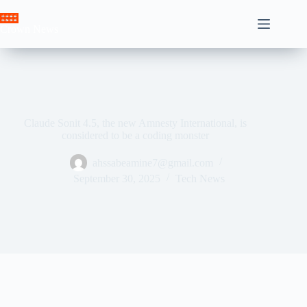
Skip
to
Crown News
content
Claude Sonit 4.5, the new Amnesty International, is
considered to be a coding monster
ahssabeamine7@gmail.com
September 30, 2025
Tech News