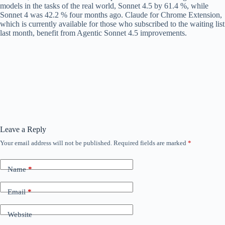
models in the tasks of the real world, Sonnet 4.5 by 61.4 %, while
Sonnet 4 was 42.2 % four months ago. Claude for Chrome Extension,
which is currently available for those who subscribed to the waiting list
last month, benefit from Agentic Sonnet 4.5 improvements.
Leave a Reply
Your email address will not be published.
Required fields are marked
*
Name
*
Email
*
Website